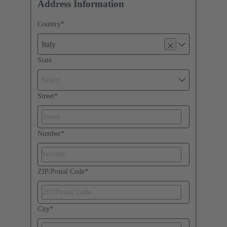
Address Information
Country
*
Italy
State
Select
Street
*
Number
*
ZIP/Postal Code
*
City
*