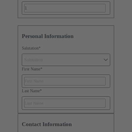
Personal Information
Salutation
*
Salutation
First Name
*
Last Name
*
Contact Information