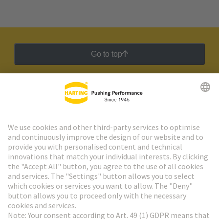
Go to top
HARTING Newsletter
Go to registration
Social Media