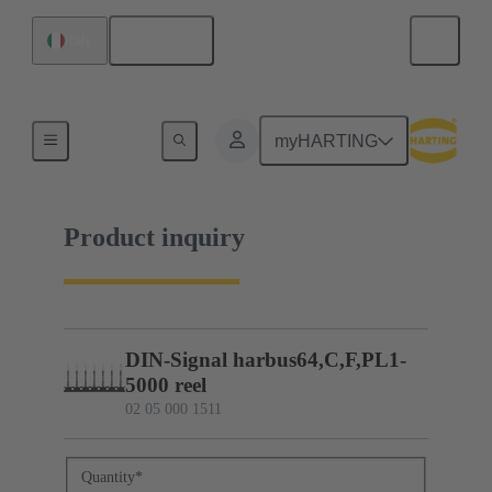
English
Italy
02 05 000 1511
myHARTING
Product inquiry
DIN-Signal harbus64,C,F,PL1-
5000 reel
02 05 000 1511
Quantity
*