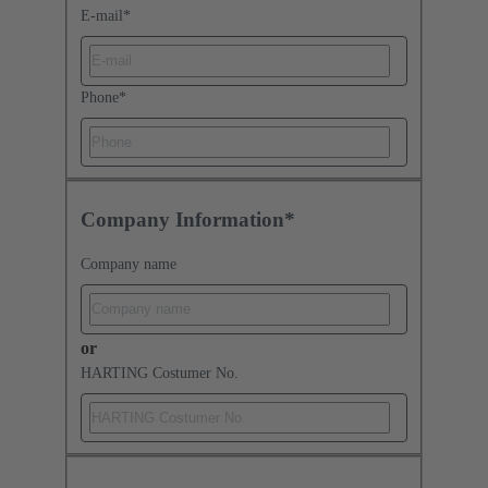
E-mail
*
Phone
*
Company Information*
Company name
or
HARTING Costumer No.