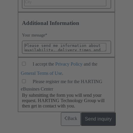
Additional Information
Your message
*
I accept the
Privacy Policy
and the
General Terms of Use
.
Please register me for the HARTING
eBussines Center
By submitting the form you will send your
request. HARTING Technology Group will
then get in contact with you.
Back
Send inquiry