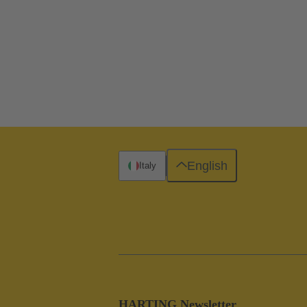
English
Italy
HARTING Newsletter