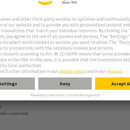
tact
e M invers flat
-flat module, male, straight
n
 male connectors