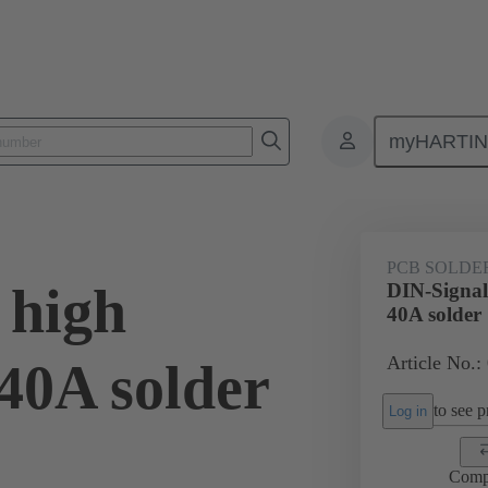
myHARTI
ctors
Board to board connectors
Products
Motherboard to daug
PCB SOLDE
 high
DIN-Signal
40A solder
Article No.:
40A solder
to see pr
Log in
Comp