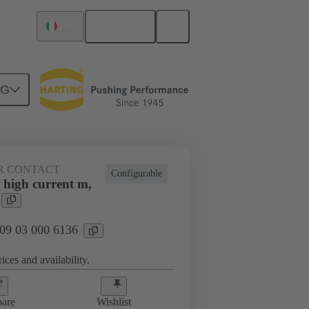
English
Italy
NG
htercard connection
09 03 000 6136
R CONTACT
Configurable
 high current m,
 09 03 000 6136
ices and availability.
are
Wishlist