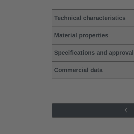
Technical characteristics
Material properties
Specifications and approva
Commercial data