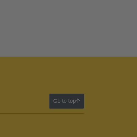
Go to top