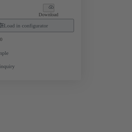
Download
Load in configurator
0
mple
inquiry