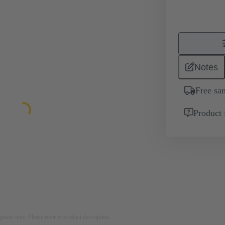
Notes
Free sa
Product 
rposes only. Please refer to product description.