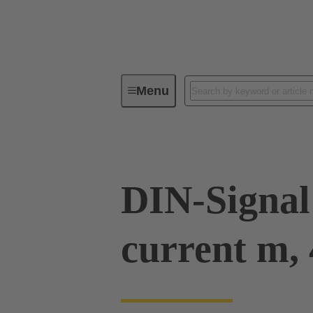
Menu
Device connectivity
PCB conne
DIN-Signal
current m, 