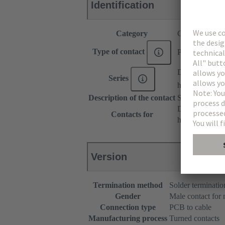
Identification
Category
Contacts
Type of contact
PCB solder con
DIN 41612
Series
har-modular®
Description of the contact
Straight
DIN 41612 Typ
Contacts for
har-modular® M
Version
Termination method
Solder terminatio
Gender
Male contact for
Connection type
PCB to cable
Manufacturing process
Turned contacts