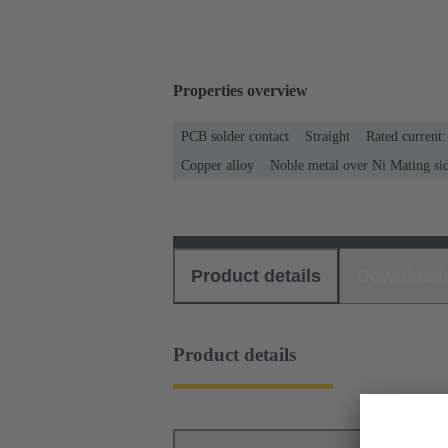
Properties overview
PCB solder contact
Straight
Rated current
Copper alloy
Noble metal over Ni Mating si
Product details
Download
Product details