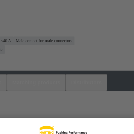
: ≤40 A
Male contact for male connectors
de
s
Matching products
Distributors