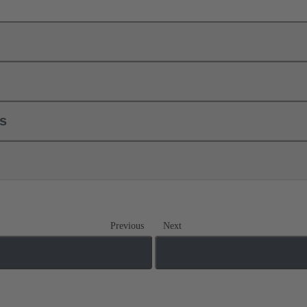
ls
Previous
Next