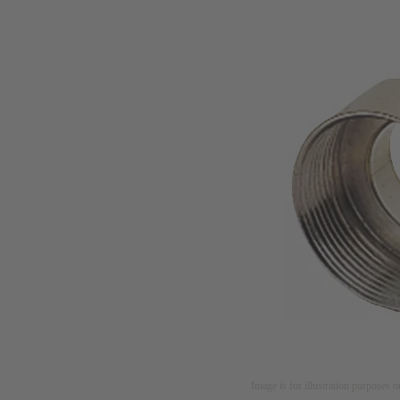
Image is for illustration purposes o