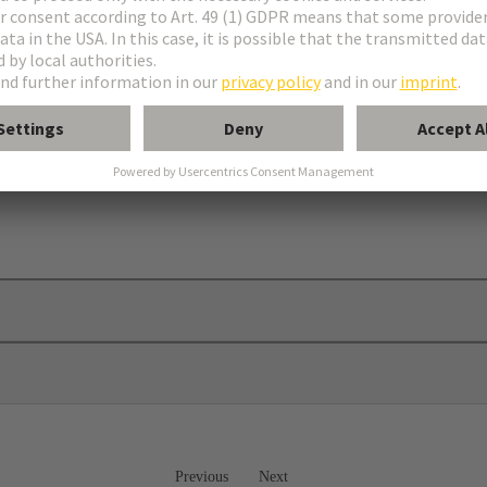
Previous
Next