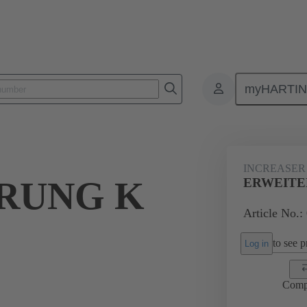
myHARTI
ectangular connectors
Products
Accessories
Cable glands
INCREASER
RUNG K
ERWEITER
Article No.:
to see pr
Log in
Comp