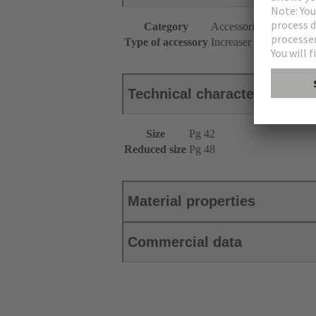
Category
Accessories
Type of accessory
Increaser
Technical characteristics
Size
Pg 42
Reduced size
Pg 48
Material properties
Commercial data