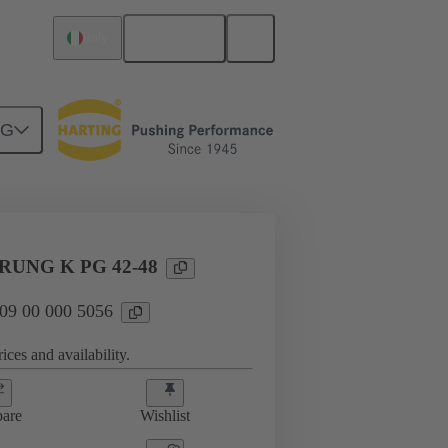
English
Italy
NG
09 00 000 5056
UNG K PG 42-48
 09 00 000 5056
ices and availability.
are
Wishlist