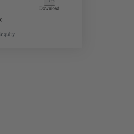
Download
0
inquiry