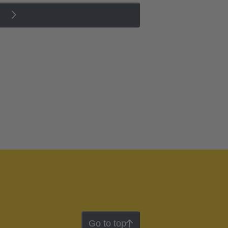
Go to top