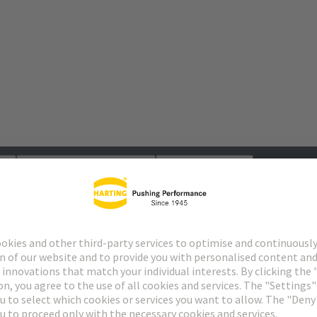
s
Matching products
Distributors