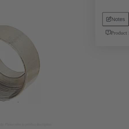
Notes
Product 
nly. Please refer to product description.