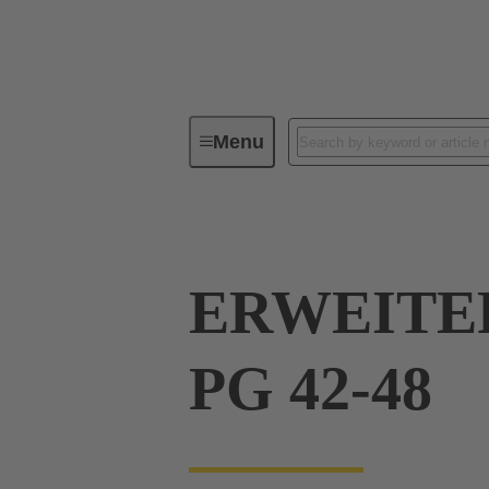
Menu
Industrial connectors / Han®
R
ERWEITE
PG 42-48