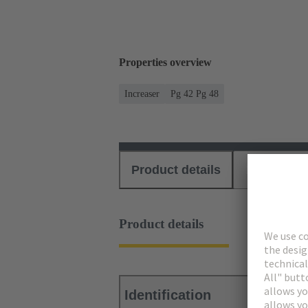
Properties overview
Increaser
Pg 42 Pg 48
Product details
Download
Product details
Identification