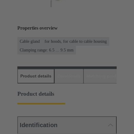
Properties overview
Cable gland
for hoods, for cable to cable housing
Clamping range: 6.5 ... 9.5 mm
Product details
Downloads
Matching products
D
Product details
Identification