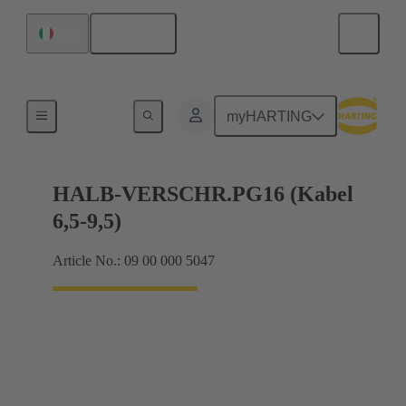
English
Italy
Cable glands
myHARTING
HALB-VERSCHR.PG16 (Kabel
6,5-9,5)
Article No.: 09 00 000 5047