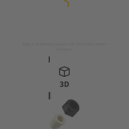
Image is for illustration purposes only. Please refer to product
description.