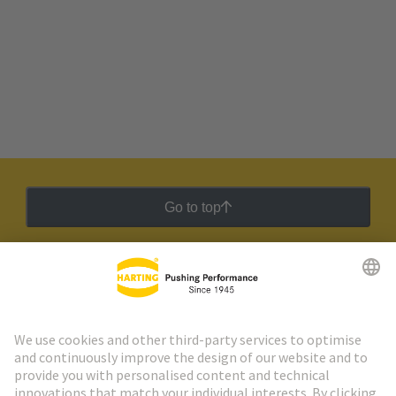
Go to top
HARTING Newsletter
Go to registration