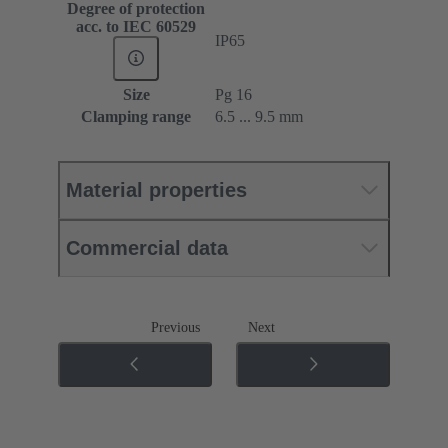
Degree of protection
acc. to IEC 60529
IP65
Size
Pg 16
Clamping range
6.5 ... 9.5 mm
Material properties
Commercial data
Previous
Next