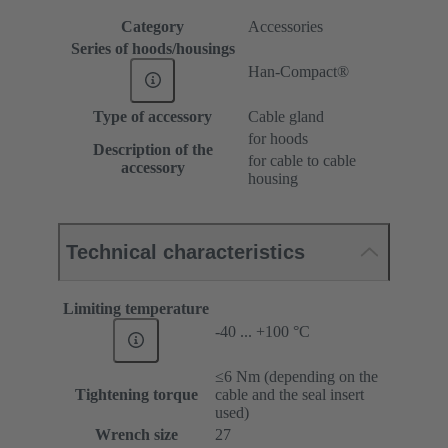
Category
Accessories
Series of hoods/housings
Han-Compact®
Type of accessory
Cable gland
for hoods
Description of the
for cable to cable
accessory
housing
Technical characteristics
Limiting temperature
-40 ... +100 °C
≤6 Nm (depending on the
Tightening torque
cable and the seal insert
used)
Wrench size
27