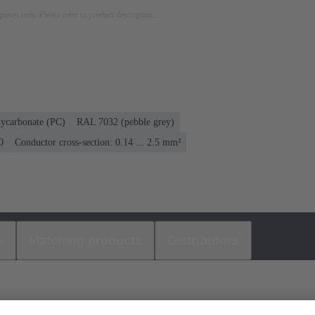
rposes only. Please refer to product description.
lycarbonate (PC)
RAL 7032 (pebble grey)
0
Conductor cross-section: 0.14 ... 2.5 mm²
s
Matching products
Distributors