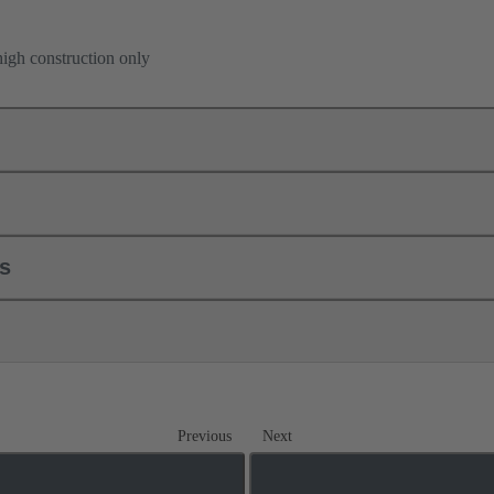
high construction only
ls
Previous
Next