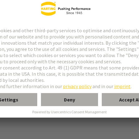
 PE connection
tion