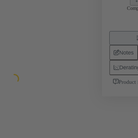
Comp
Notes
Deratin
Product 