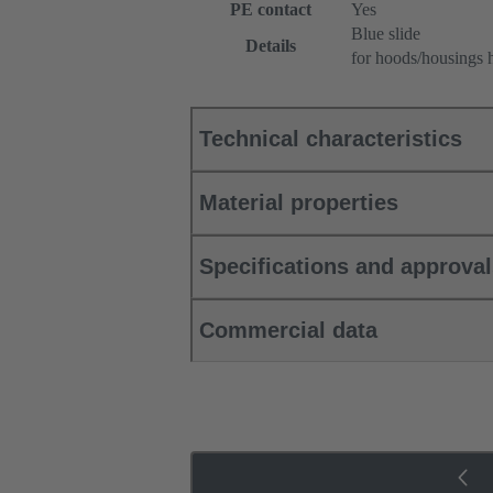
PE contact
Yes
Blue slide
Details
for hoods/housings 
Technical characteristics
Material properties
Specifications and approva
Commercial data