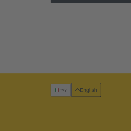
English
Italy