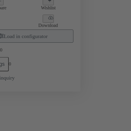
are
Wishlist
Download
Load in configurator
0
gs
0
inquiry