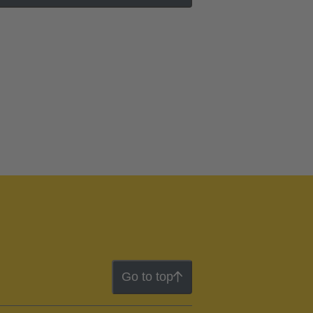
Go to top