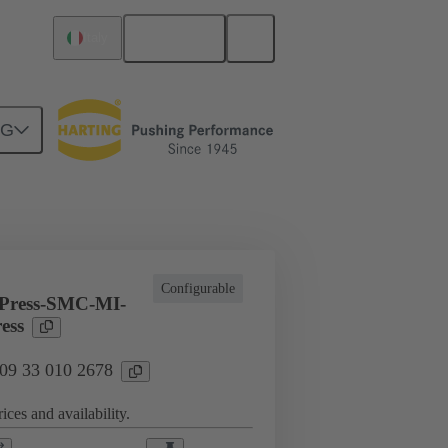
English
Italy
NG
l applications
Currents up to 16 A
Configurable
Press-SMC-MI-
ess
 09 33 010 2678
ices and availability.