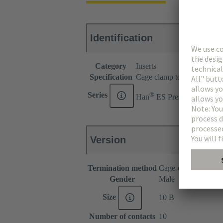
Identification
Category
Inserts
Specification
Cage clamp termination for
®
Series
Han
ES Press
Version
Termination method
Cage-clamp termina
Gender
Male
Size
10 B
Number of contacts
10