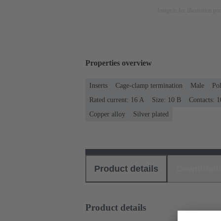
Image is for illustration pu
Properties overview
Inserts
Cage-clamp termination
Male
Po
Rated current: ‌16 A
Size: 10 B
Contacts: 1
Copper alloy
Silver plated
Product details
Download
Product details