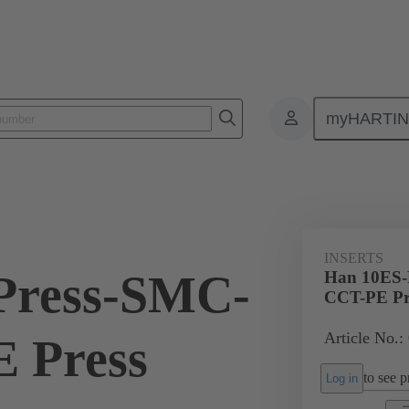
myHARTI
ectangular connectors
Products
Monobloc inserts
For industria
INSERTS
Press-SMC-
Han 10ES-
CCT-PE Pr
Article No.:
 Press
to see pr
Log in