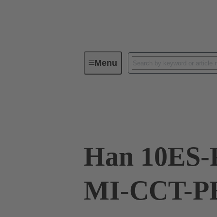
Menu
Industrial connectors / Han®
R
09 33 010 2678
Han 10ES-
MI-CCT-PE