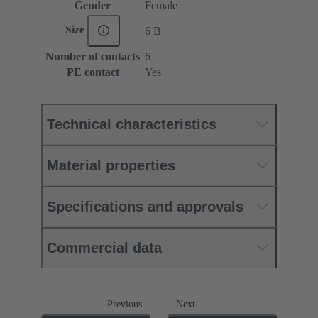
Gender
Female
Size
6 B
Number of contacts
6
PE contact
Yes
Technical characteristics
Material properties
Specifications and approvals
Commercial data
Previous
Next