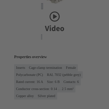
Properties overview
Inserts
Cage-clamp termination
Female
Polycarbonate (PC)
RAL 7032 (pebble grey)
Rated current: ‌16 A
Size: 6 B
Contacts: 6
Conductor cross-section: 0.14 ... 2.5 mm²
Copper alloy
Silver plated