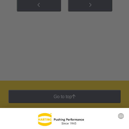
Go to top
HARTING Newsletter