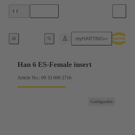
English
Italy
Currents up to 16 A
myHARTING
Han 6 ES-Female insert
Article No.: 09 33 006 2716
Configurable