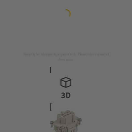
Image is for illustration purposes only. Please refer to product
description.