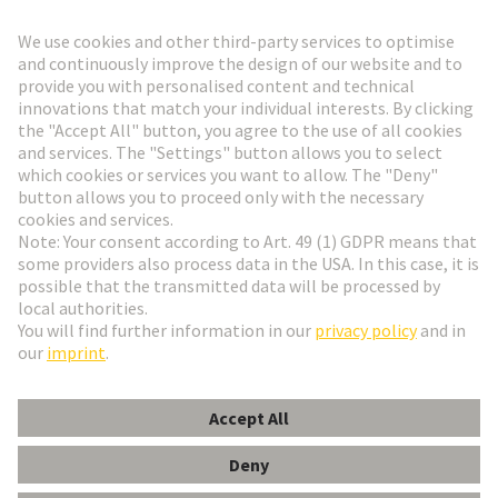
Go to registration
Social Media
English
Italy
© HARTING Technology Group
Cookie Settings
Imprint
Privacy Policy
Terms of Use