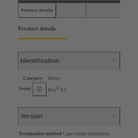
Product details
Downloads
Matching products
D
Product details
Identification
Category
Inserts
®
Series
Han
ES
Version
Termination method
Cage-clamp termination