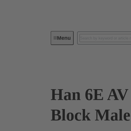
Menu
Industrial connectors / Han®
R
09 33 006 4625
Han 6E AV
Block Male