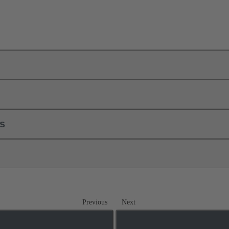
ls
Previous
Next