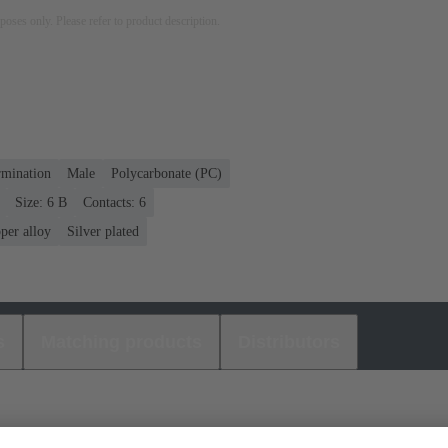
rposes only. Please refer to product description.
rmination
Male
Polycarbonate (PC)
Size: 6 B
Contacts: 6
per alloy
Silver plated
s
Matching products
Distributors