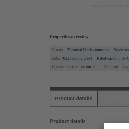
Image is for illustration pu
Properties overview
Inserts
Terminal block connector
Screw te
RAL 7032 (pebble grey)
Rated current: ‌16 A
Conductor cross-section: 0.2 ... 2.5 mm²
Cop
Product details
Download
Product details