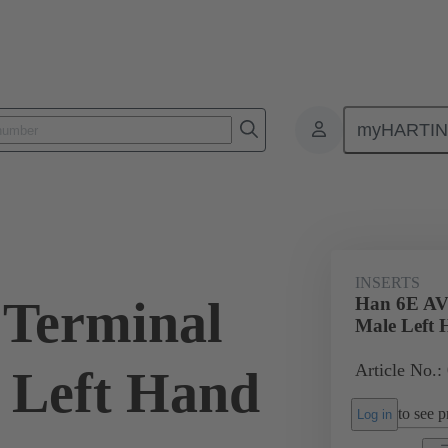
myHARTI
ectangular connectors
Products
Monobloc inserts
Special appli
INSERTS
 Terminal
Han 6E AV
Male Left
Article No.:
 Left Hand
to see pr
Log in