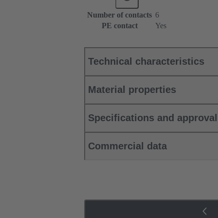
Number of contacts
6
PE contact
Yes
Technical characteristics
Material properties
Specifications and approva
Commercial data