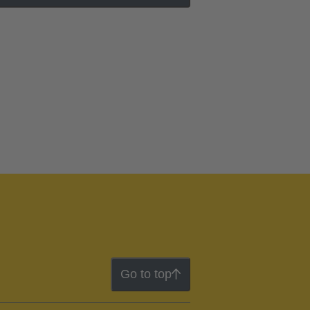
Go to top