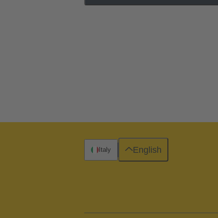
English
Italy