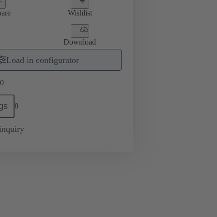
are
Wishlist
Download
Load in configurator
0
gs
0
inquiry