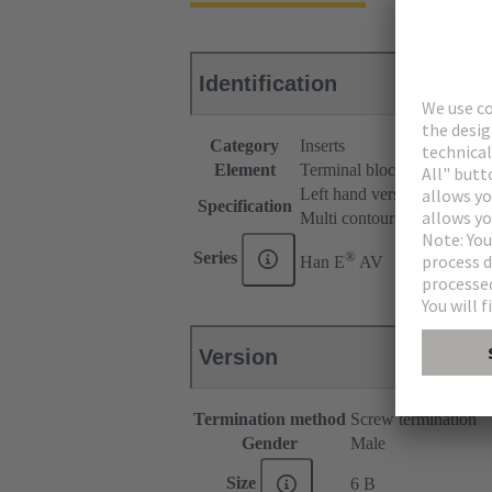
Identification
Category
Inserts
Element
Terminal block connector
Left hand version
Specification
Multi contour (MK)
®
Series
Han E
AV
Version
Termination method
Screw termination
Gender
Male
Size
6 B