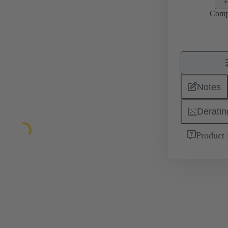
Comp
Notes
Deratin
Product 