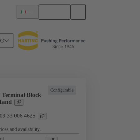
English
Italy
NG
cations
Terminal block connector
Configurable
 Terminal Block
 Hand
 09 33 006 4625
ices and availability.