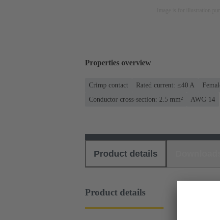
Image is for illustration pu
Properties overview
Crimp contact
Rated current: ≤40 A
Femal
Conductor cross-section: 2.5 mm²
AWG 14
Product details
Download
Product details