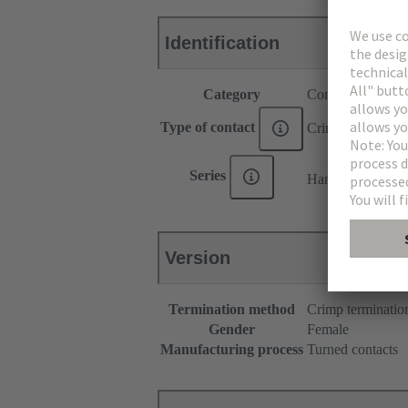
Identification
Category
Contacts
Type of contact
Crimp contact
®
Series
Han
C HMC
Version
Termination method
Crimp terminatio
Gender
Female
Manufacturing process
Turned contacts