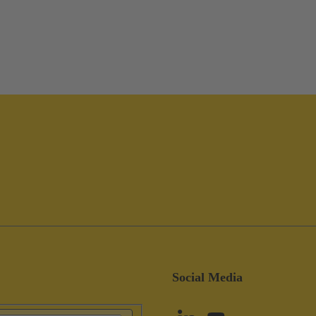
Social Media