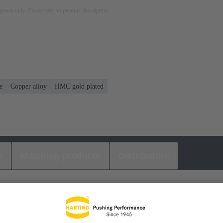
rposes only. Please refer to product description.
e
Copper alloy
HMC gold plated
s
Matching products
Distributors