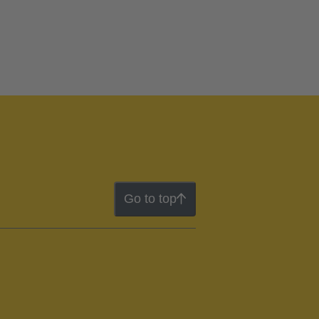
Go to top