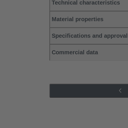
Technical characteristics
Material properties
Specifications and approva
Commercial data