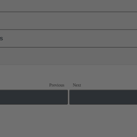
ls
Previous
Next