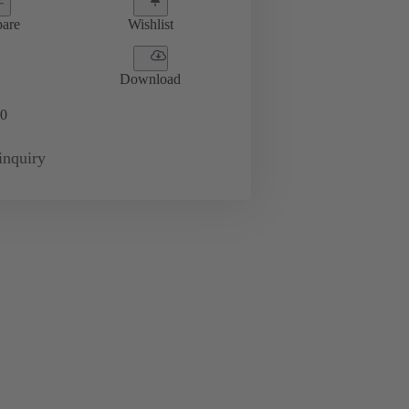
are
Wishlist
Download
0
inquiry