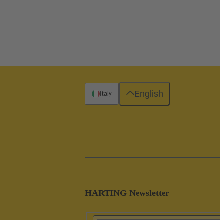
English
Italy
HARTING Newsletter