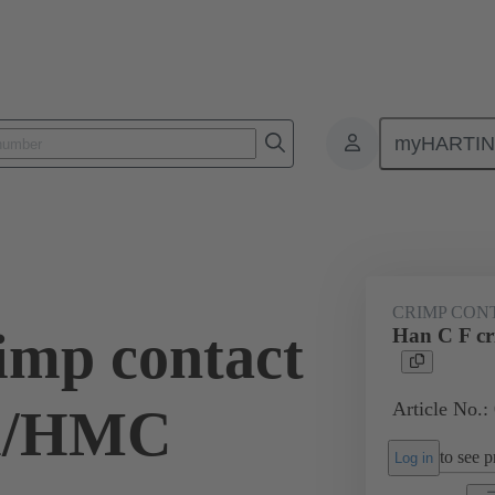
myHARTI
ectangular connectors
Products
Series
Han® HMC for high mat
CRIMP CON
imp contact
Han C F c
Article No.:
Au/HMC
to see pr
Log in