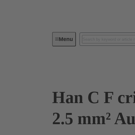
Menu
Industrial connectors / Han®
R
09 32 200 6225
Han C F cr
2.5 mm² 