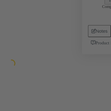
Comp
Notes
Product 