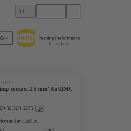
English
Italy
NG
ing cycles
Contacts
TACT
rimp contact 2.5 mm² Au/HMC
 09 32 200 6225
ices and availability.