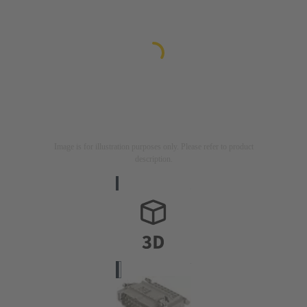
Image is for illustration purposes only. Please refer to product
description.