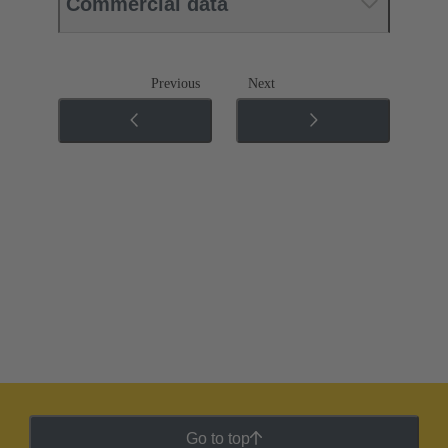
Commercial data
Previous
Next
Go to top