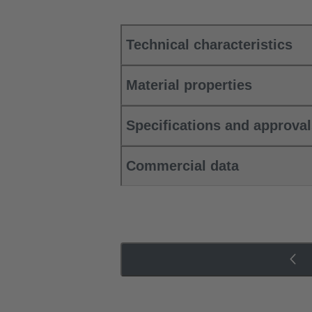
Technical characteristics
Material properties
Specifications and approva
Commercial data