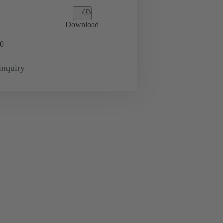
Download
0
inquiry