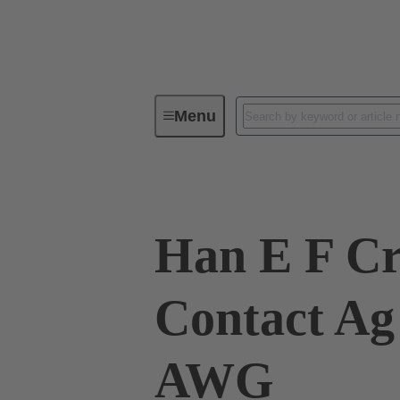
Menu
Industrial connectors / Han®
R
Han E F C
Contact Ag
AWG