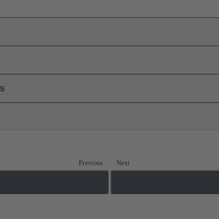
ls
Previous
Next