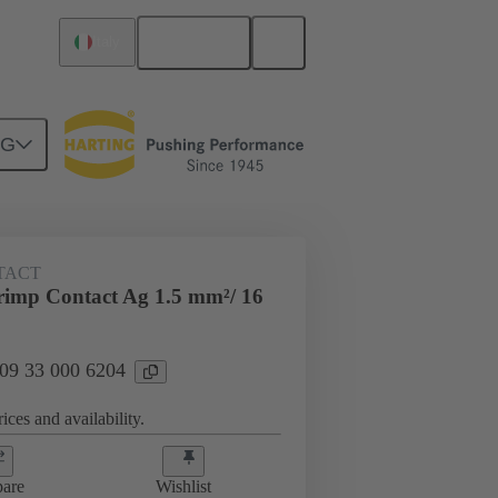
English
Italy
NG
 000 6204
TACT
imp Contact Ag 1.5 mm²/ 16
 09 33 000 6204
ices and availability.
are
Wishlist