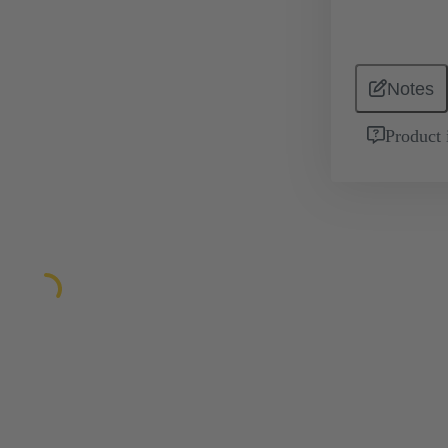
Notes
Product 