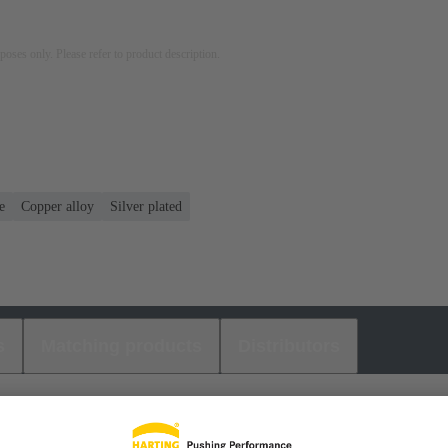
rposes only. Please refer to product description.
e
Copper alloy
Silver plated
s
Matching products
Distributors