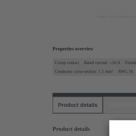
Image is for illustration pu
Properties overview
Crimp contact
Rated current: ≤16 A
Femal
Conductor cross-section: 1.5 mm²
AWG 16
Product details
Download
Product details