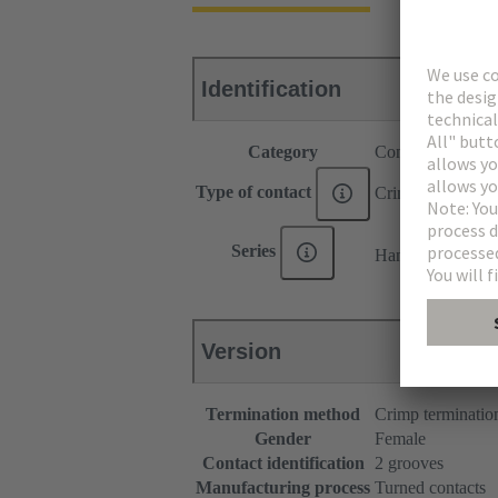
Identification
Category
Contacts
Type of contact
Crimp contact
®
Series
Han E
Version
Termination method
Crimp terminatio
Gender
Female
Contact identification
2 grooves
Manufacturing process
Turned contacts