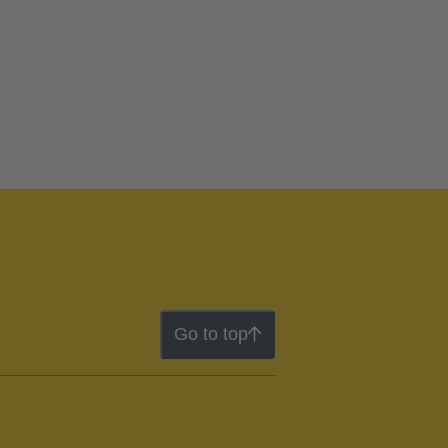
Go to top