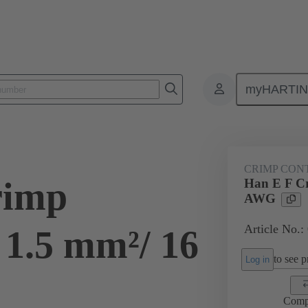
myHARTI
ectangular connectors
Products
Contacts
Electrical
09 33
CRIMP CON
rimp
Han E F Cr
AWG
Article No.:
 1.5 mm²/ 16
to see pr
Log in
Comp