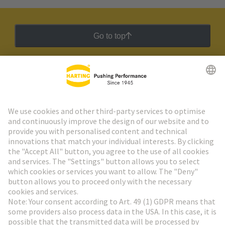
Go to top
HARTING Newsletter
Go to registration
Social Media