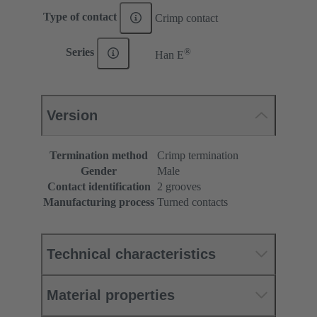
Type of contact
Crimp contact
®
Series
Han E
Version
Termination method
Crimp termination
Gender
Male
Contact identification
2 grooves
Manufacturing process
Turned contacts
Technical characteristics
Material properties