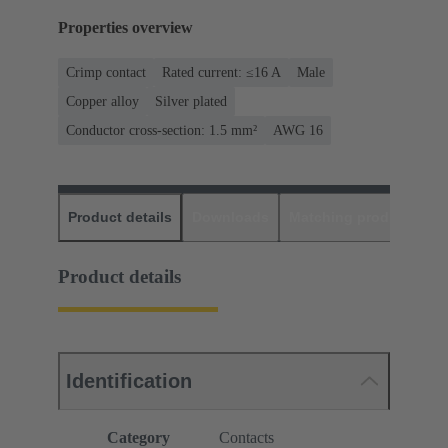
Properties overview
Crimp contact
Rated current: ≤16 A
Male
Copper alloy
Silver plated
Conductor cross-section: 1.5 mm²
AWG 16
Product details
Downloads
Matching products
D
Product details
Identification
Category
Contacts