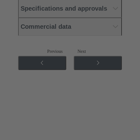
Specifications and approvals
Commercial data
Previous
Next