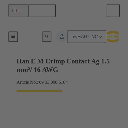
English
Italy
Electrical
myHARTING
Han E M Crimp Contact Ag 1.5
mm²/ 16 AWG
Article No.: 09 33 000 6104