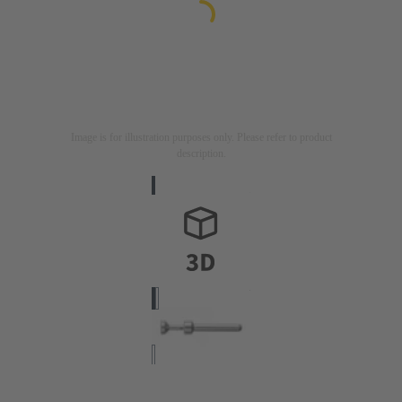
Image is for illustration purposes only. Please refer to product
description.