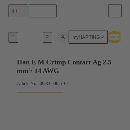
English
Italy
Electrical
myHARTING
Han E M Crimp Contact Ag 2.5
mm²/ 14 AWG
Article No.: 09 33 000 6102