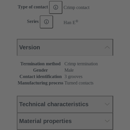
Type of contact
Crimp contact
®
Series
Han E
Version
Termination method
Crimp termination
Gender
Male
Contact identification
3 grooves
Manufacturing process
Turned contacts
Technical characteristics
Material properties