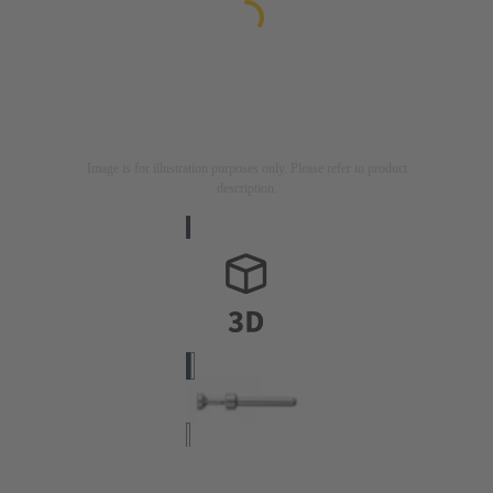
Image is for illustration purposes only. Please refer to product
description.