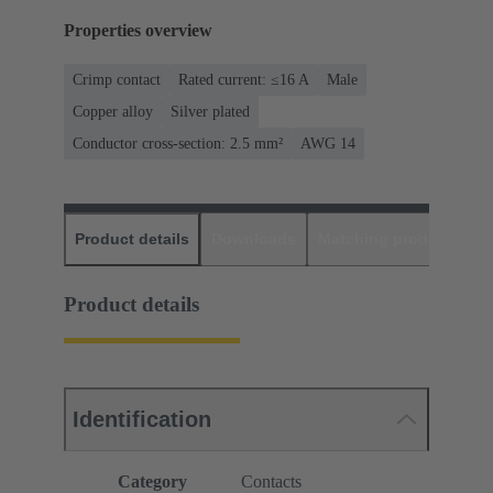
Properties overview
Crimp contact
Rated current: ≤16 A
Male
Copper alloy
Silver plated
Conductor cross-section: 2.5 mm²
AWG 14
Product details
Downloads
Matching products
D
Product details
Identification
Category
Contacts