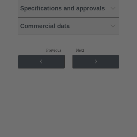
Specifications and approvals
Commercial data
Previous
Next