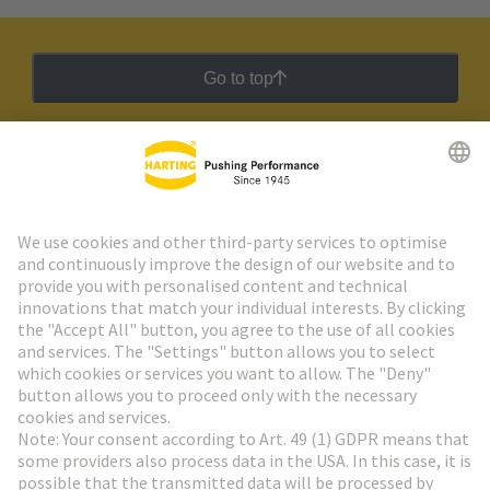
Go to top
HARTING Newsletter
Go to registration
Social Media