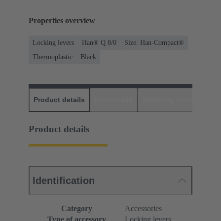
Properties overview
Locking levers
Han® Q 8/0
Size: Han-Compact®
Thermoplastic
Black
Product details
Downloads
Matching products
D
Product details
Identification
Category
Accessories
Type of accessory
Locking levers