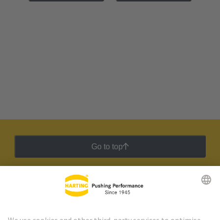
Go to top
HARTING Newsletter