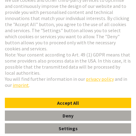
Go to registration
Social Media
English
Italy
© HARTING Technology Group
Cookie Settings
Imprint
Privacy Policy
Terms of Use
Customer Information
Han Q 8/0 Lever (black)