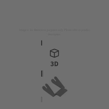
Image is for illustration purposes only. Please refer to product
description.