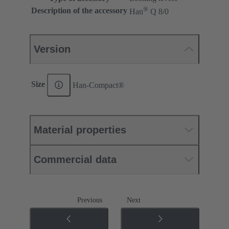
®
Description of the accessory
Han
Q 8/0
Version
Size
Han-Compact®
Material properties
Commercial data
Previous
Next