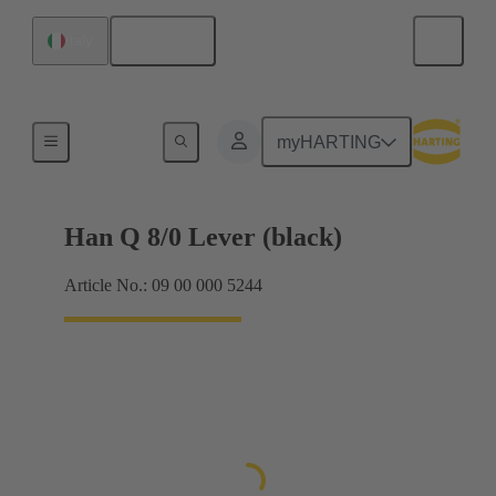
English
Italy
Locking systems
myHARTING
Han Q 8/0 Lever (black)
Article No.: 09 00 000 5244