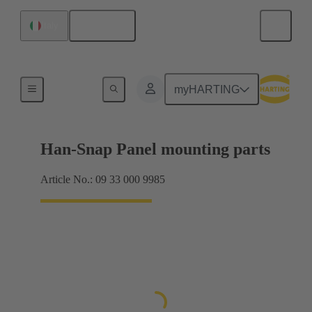
English
Italy
Panel mounting parts
myHARTING
Han-Snap Panel mounting parts
Article No.: 09 33 000 9985