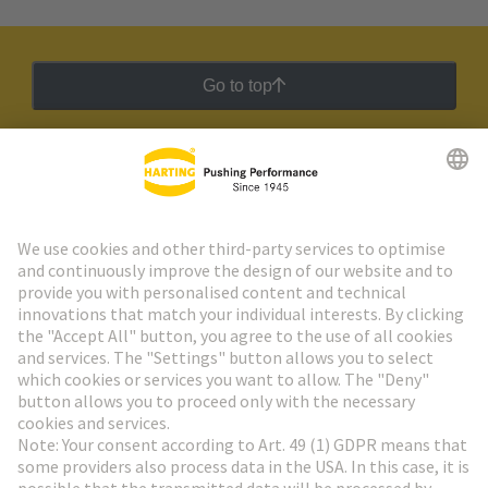
Go to top
HARTING Newsletter
Go to registration
Social Media