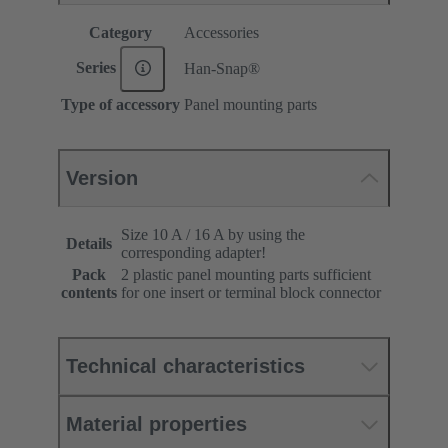
Category
Accessories
Series
Han-Snap®
Type of accessory
Panel mounting parts
Version
Size 10 A / 16 A by using the
Details
corresponding adapter!
Pack
2 plastic panel mounting parts sufficient
contents
for one insert or terminal block connector
Technical characteristics
Material properties