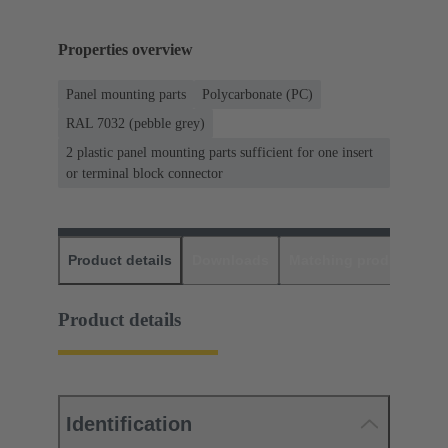
Properties overview
Panel mounting parts
Polycarbonate (PC)
RAL 7032 (pebble grey)
2 plastic panel mounting parts sufficient for one insert
or terminal block connector
Product details
Downloads
Matching products
D
Product details
Identification