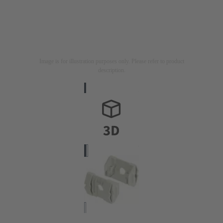
Image is for illustration purposes only. Please refer to product
description.