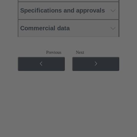
Specifications and approvals
Commercial data
Previous
Next