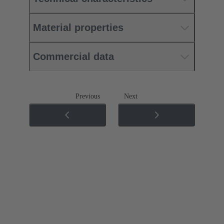
Material properties
Commercial data
Previous
Next