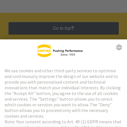
Go to top
HARTING Newsletter
Go to registration
Social Media