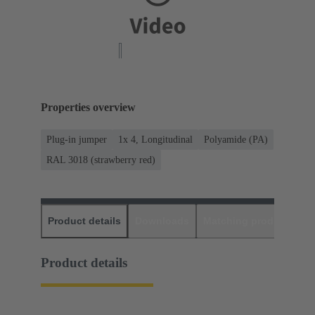
Properties overview
Plug-in jumper
1x 4, Longitudinal
Polyamide (PA)
RAL 3018 (strawberry red)
Product details
Downloads
Matching products
D
Product details