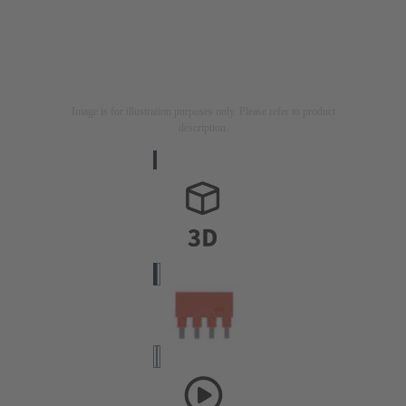
Image is for illustration purposes only. Please refer to product
description.