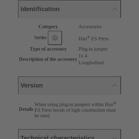
Identification
Category
Accessories
®
Series
Han
ES Press
Type of accessory
Plug-in jumper
1x 4
Description of the accessory
Longitudinal
Version
®
When using plug-in jumpers within Han
Details
ES Press hoods of high construction must
be used.
Technical characteristics