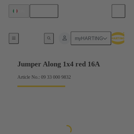
English
Italy
Han® ES Press plug-in jumpers
myHARTING
Jumper Along 1x4 red 16A
Article No.: 09 33 000 9832