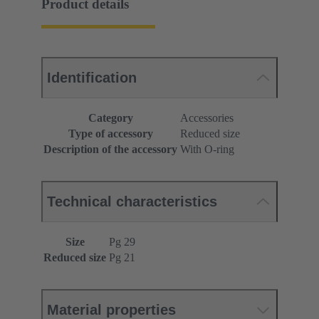
Product details
Identification
Category
Accessories
Type of accessory
Reduced size
Description of the accessory
With O-ring
Technical characteristics
Size
Pg 29
Reduced size
Pg 21
Material properties