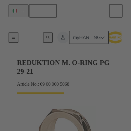
English
Italy
Cable glands
myHARTING
REDUKTION M. O-RING PG
29-21
Article No.: 09 00 000 5068