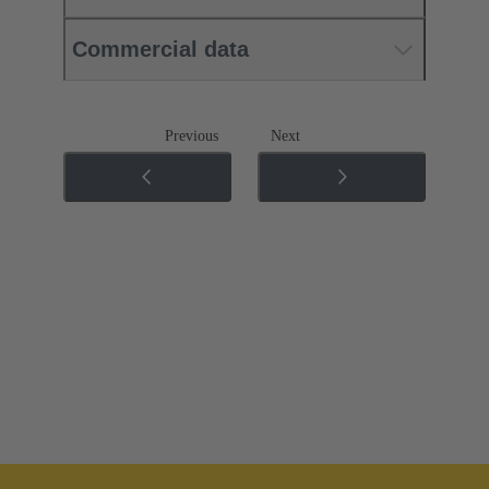
Commercial data
Previous
Next