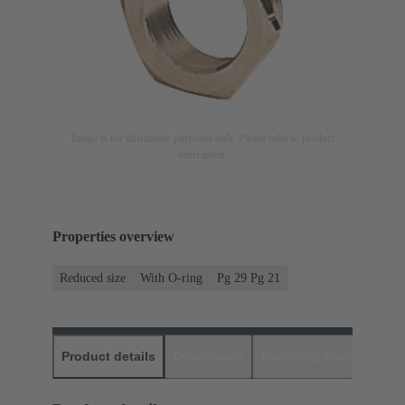
Image is for illustration purposes only. Please refer to product
description.
Properties overview
Reduced size
With O-ring
Pg 29 Pg 21
Product details
Downloads
Matching products
D