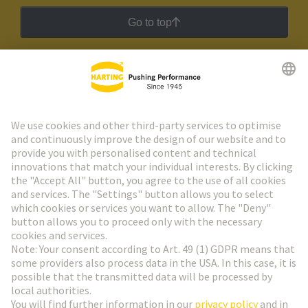
Go to top
HARTING Newsletter
Go to registration
Social Media