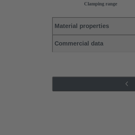
Clamping range
Material properties
Commercial data