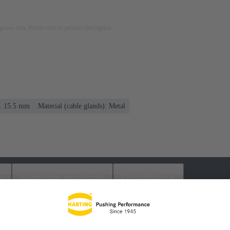
rposes only. Please refer to product description.
.. 15.5 mm
Material (cable glands): Metal
s
Matching products
Distributors