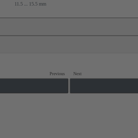
11.5 ... 15.5 mm
Previous
Next