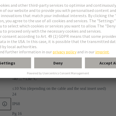
-40 ... +130 °C
≤10 Nm (depending on the cable and the seal insert used)
24
IP68
Pg 16