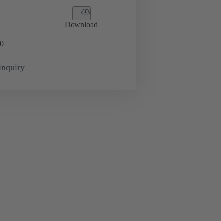
Download
0
inquiry