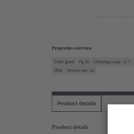
Image is for illustration pu
Properties overview
Cable gland
Pg 16
Clamping range: 11.5 .
IP68
Wrench size: 24
Product details
Download
Product details