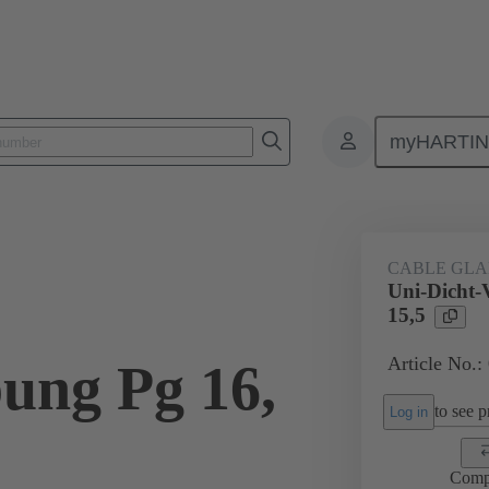
myHARTI
ectangular connectors
Products
Accessories
Cable glands
CABLE GL
Uni-Dicht-
15,5
Article No.:
ung Pg 16,
to see pr
Log in
Comp