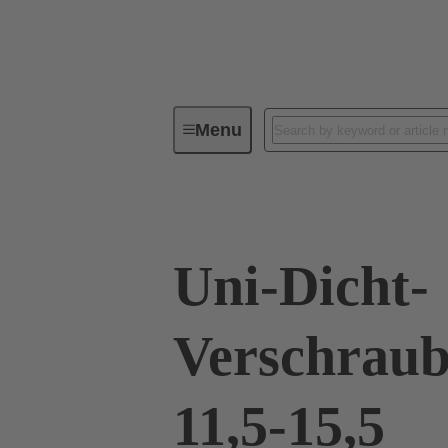
Menu
Industrial connectors / Han®
R
Uni-Dicht-
Verschraub
11,5-15,5