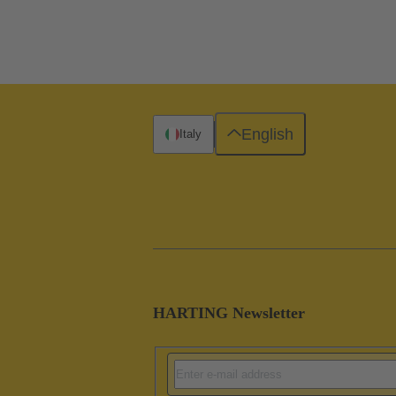
English
Italy
HARTING Newsletter