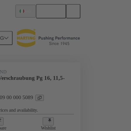
English
Italy
NG
09 00 000 5089
AND
Verschraubung Pg 16, 11,5-
 09 00 000 5089
ices and availability.
are
Wishlist