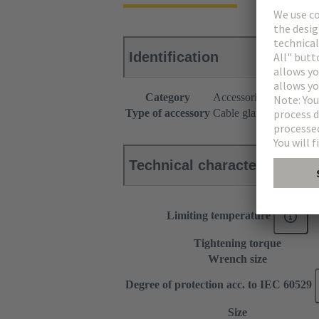
Identification
Category
Accessories
Type of accessory
Cable gland
Technical characteristics
Limiting temperature
Tightening torque
Wrench size
Degree of protection acc. to IEC 60529
Size