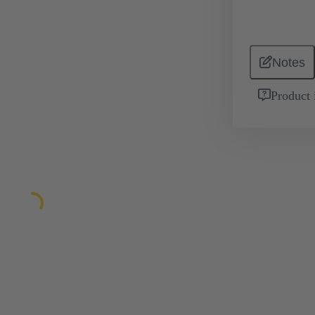
Notes
Product 