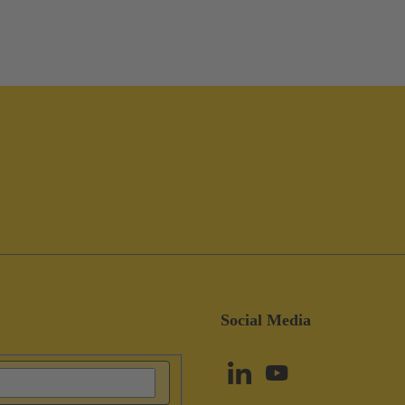
Social Media