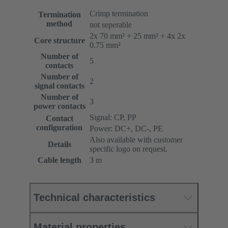
Crimp termination
Termination
method
not seperable
2x 70 mm² + 25 mm² + 4x 2x
Core structure
0.75 mm²
Number of
5
contacts
Number of
2
signal contacts
Number of
3
power contacts
Signal: CP, PP
Contact
configuration
Power: DC+, DC-, PE
Also available with customer
Details
specific logo on request.
Cable length
3 m
Technical characteristics
Material properties