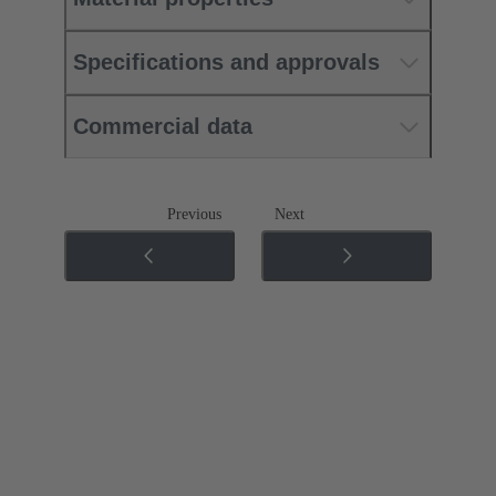
Specifications and approvals
Commercial data
Previous
Next