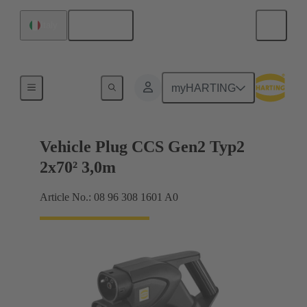
English
Italy
Charging cable
myHARTING
Vehicle Plug CCS Gen2 Typ2
2x70² 3,0m
Article No.: 08 96 308 1601 A0