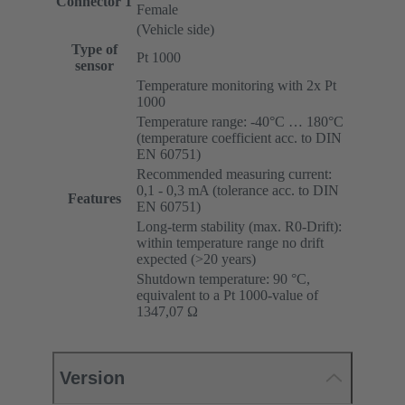
Connector 1
Female
(Vehicle side)
Type of
Pt 1000
sensor
Temperature monitoring with 2x Pt
1000
Temperature range: -40°C … 180°C
(temperature coefficient acc. to DIN
EN 60751)
Recommended measuring current:
0,1 - 0,3 mA (tolerance acc. to DIN
Features
EN 60751)
Long-term stability (max. R0-Drift):
within temperature range no drift
expected (>20 years)
Shutdown temperature: 90 °C,
equivalent to a Pt 1000-value of
1347,07 Ω
Version