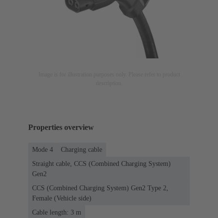
Image is for illustration purposes only. Please refer to product
description.
Properties overview
Mode 4
Charging cable
Straight cable, CCS (Combined Charging System)
Gen2
CCS (Combined Charging System) Gen2 Type 2,
Female (Vehicle side)
Cable length: 3 m