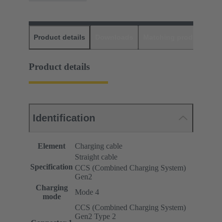
Product details
Downloads
Matching products
D
Product details
Identification
Element
Charging cable
Straight cable
Specification
CCS (Combined Charging System)
Gen2
Charging
Mode 4
mode
CCS (Combined Charging System)
Gen2 Type 2