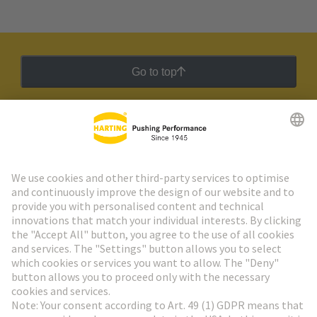
Go to top
HARTING Newsletter
Go to registration
Social Media