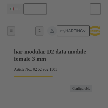
English
Italy
Motherboard to daughtercard connection
myHARTING
har-modular D2 data module
female 3 mm
Article No.: 02 52 902 1501
Configurable