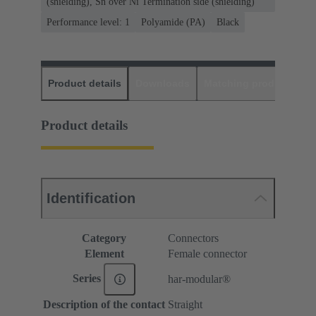
(shielding), Sn over Ni Termination side (shielding)
Performance level: 1
Polyamide (PA)
Black
Product details
Downloads
Matching products
D
Product details
Identification
Category
Connectors
Element
Female connector
Series
har-modular®
Description of the contact
Straight