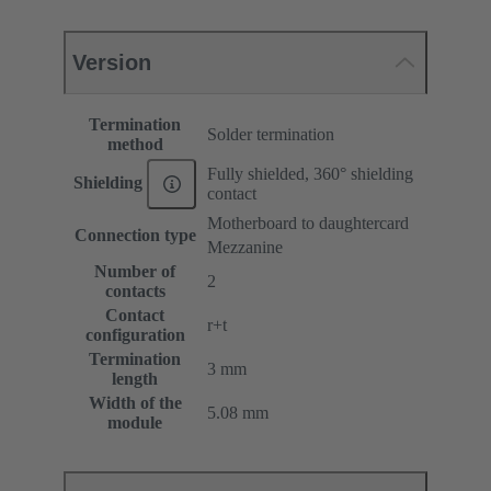
Version
Termination
Solder termination
method
Fully shielded, 360° shielding
Shielding
contact
Motherboard to daughtercard
Connection type
Mezzanine
Number of
2
contacts
Contact
r+t
configuration
Termination
3 mm
length
Width of the
5.08 mm
module