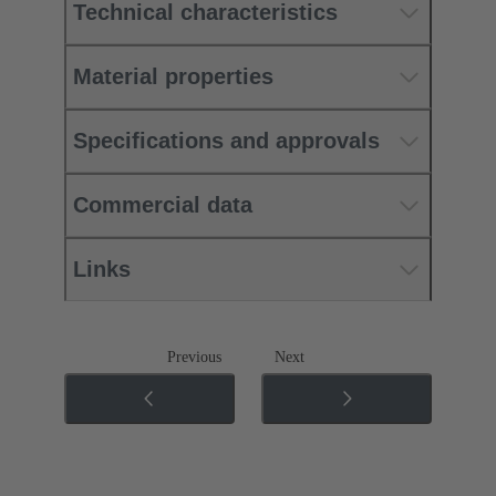
Technical characteristics
Material properties
Specifications and approvals
Commercial data
Links
Previous
Next