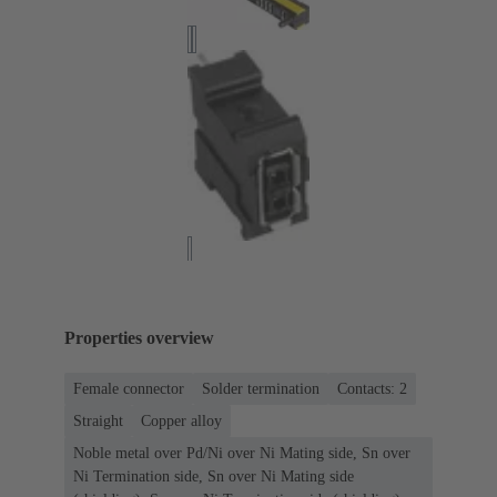
Properties overview
Female connector
Solder termination
Contacts: 2
Straight
Copper alloy
Noble metal over Pd/Ni over Ni Mating side, Sn over
Ni Termination side, Sn over Ni Mating side