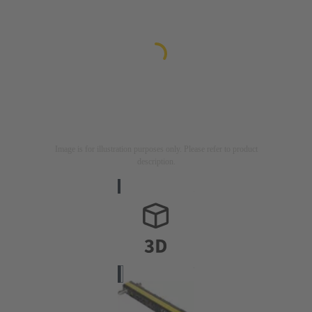
Image is for illustration purposes only. Please refer to product
description.