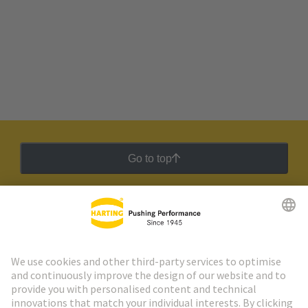
Go to top
HARTING Newsletter
Go to registration