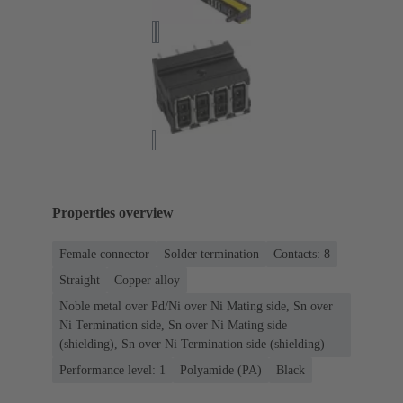
Properties overview
Female connector
Solder termination
Contacts: 8
Straight
Copper alloy
Noble metal over Pd/Ni over Ni Mating side, Sn over
Ni Termination side, Sn over Ni Mating side
(shielding), Sn over Ni Termination side (shielding)
Performance level: 1
Polyamide (PA)
Black