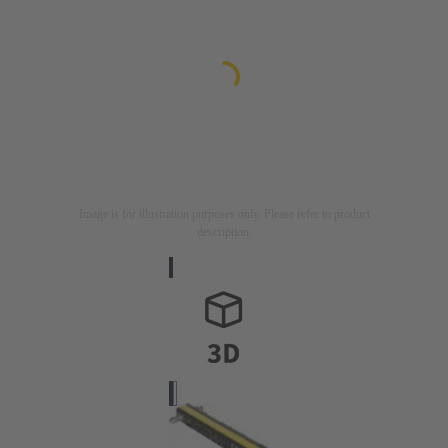
Image is for illustration purposes only. Please refer to product
description.