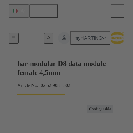
English
Italy
Motherboard to daughtercard connection
myHARTING
har-modular D8 data module
female 4,5mm
Article No.: 02 52 908 1502
Configurable