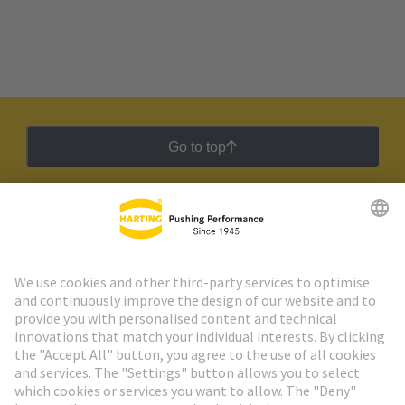
Go to top
HARTING Newsletter
Go to registration
Social Media