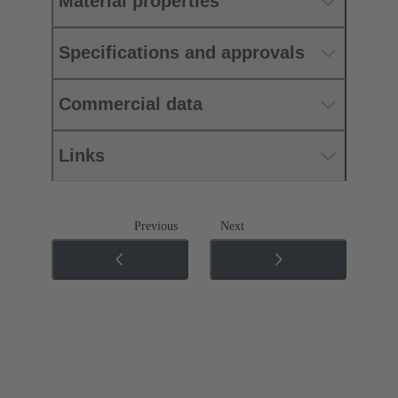
Material properties
Specifications and approvals
Commercial data
Links
Previous
Next