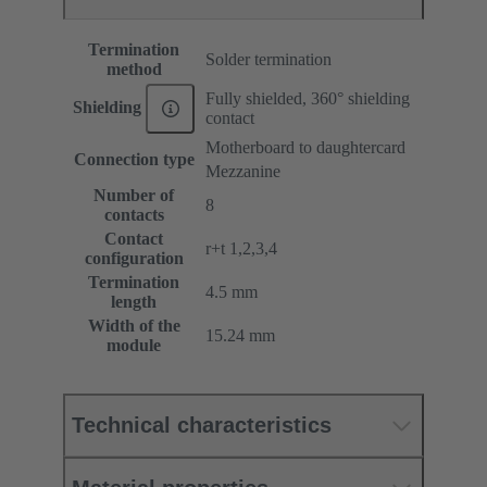
Termination
Solder termination
method
Fully shielded, 360° shielding
Shielding
contact
Motherboard to daughtercard
Connection type
Mezzanine
Number of
8
contacts
Contact
r+t 1,2,3,4
configuration
Termination
4.5 mm
length
Width of the
15.24 mm
module
Technical characteristics