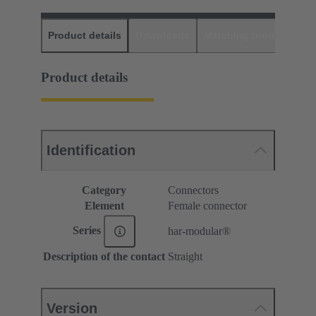
Product details
Downloads
Matching products
D
Product details
Identification
Category
Connectors
Element
Female connector
Series
har-modular®
Description of the contact
Straight
Version