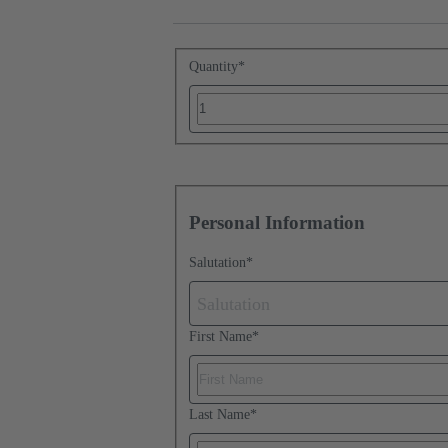
Quantity
*
Personal Information
Salutation
*
Salutation
First Name
*
Last Name
*