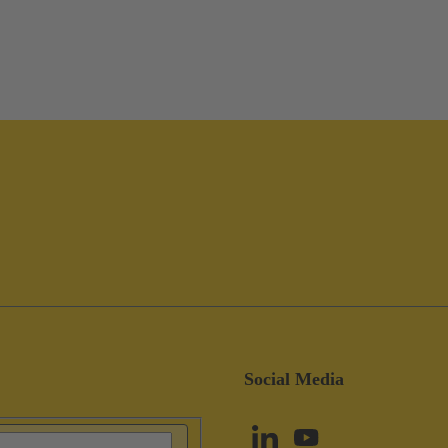
Social Media