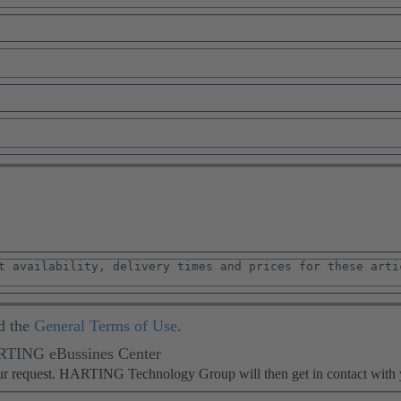
d the
General Terms of Use
.
ARTING eBussines Center
our request. HARTING Technology Group will then get in contact with 