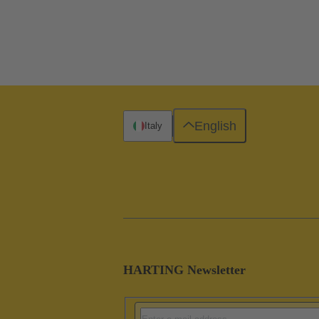
English
Italy
HARTING Newsletter