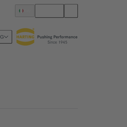
English
Italy
NG
htercard connection
02 09 500 1031