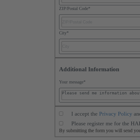
ZIP/Postal Code
*
City
*
Additional Information
Your message
*
I accept the
Privacy Policy
an
Please register me for the H
By submitting the form you will send y