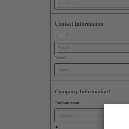
Contact Information
E-mail
*
Phone
*
Company Information*
Company name
or