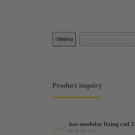
Menu
Device connectivity
PCB conne
Product inquiry
Product inquiry
har-modular fixing rail 1
02 09 500 1031