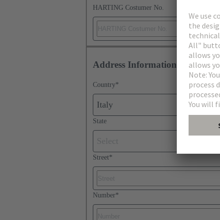
HARTING Costumer No.
Address Information
Country
*
Italy
State
Select
Street
*
Number
*