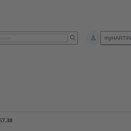
myHARTI
ctors
Board to board connectors
Products
Motherboard to daug
57.38