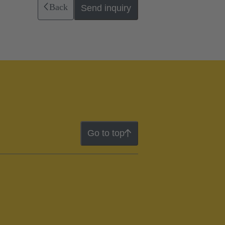
Back
Send inquiry
Go to top