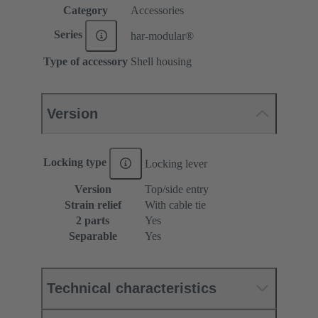
Category
Accessories
Series
har-modular®
Type of accessory
Shell housing
Version
Locking type
Locking lever
Version
Top/side entry
Strain relief
With cable tie
2 parts
Yes
Separable
Yes
Technical characteristics