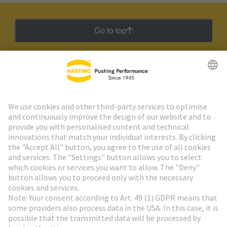
Go to top
HARTING Newsletter
Go to registration
Social Media