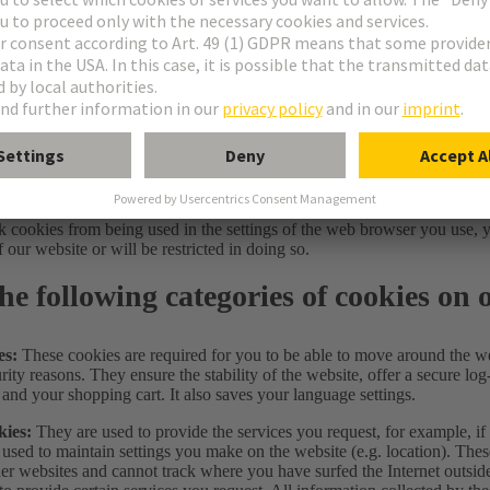
 deployment and third-party services
: Cookies required for the opera
 is called up. Other cookies and functionalities not required for use by
e used after your consent. To this end, when you call up this website, y
s and functions. This selection is in turn stored in a cookie until you d
on our website, you may find further information about the specif
ttings
 permitted cookies and functions at any time via the user guide for the c
can preset the use of cookies on your hard drive in your browser settings
 cookies from being used in the settings of the web browser you use, y
f our website or will be restricted in doing so.
he following categories of cookies on 
es:
These cookies are required for you to be able to move around the we
rity reasons. They ensure the stability of the website, offer a secure log-
 and your shopping cart. It also saves your language settings.
kies:
They are used to provide the services you request, for example, i
 used to maintain settings you make on the website (e.g. location). Thes
er websites and cannot track where you have surfed the Internet outsid