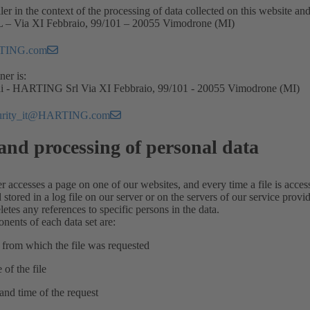
ler in the context of the processing of data collected on this website an
 Via XI Febbraio, 99/101 – 20055 Vimodrone (MI)
TING.com
ner is:
hi - HARTING Srl Via XI Febbraio, 99/101 - 20055 Vimodrone (MI)
curity_it@HARTING.com
and processing of personal data
r accesses a page on one of our websites, and every time a file is access
tored in a log file on our server or on the servers of our service prov
letes any references to specific persons in the data.
nents of each data set are:
 from which the file was requested
 of the file
 and time of the request