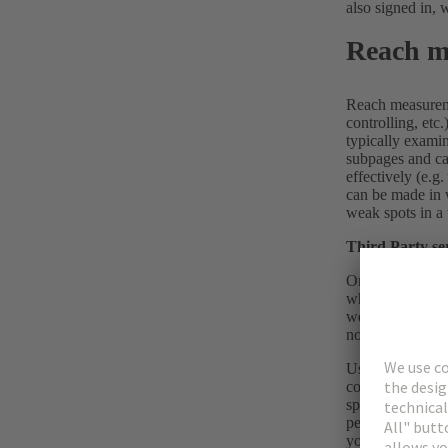
also signed in, 
Reach m
Reach measuremen
controlling, etc
typically exami
subpages and cat
effectively (e.g.
can be made in 
weak spots in a 
Third Party se
On this website 
which are stored
website, to the 
not execute prog
Using cookies en
cookies help us 
specific period 
personalised con
your browser (“t