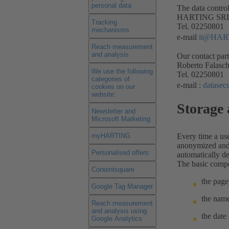
personal data
The data control
HARTING SRL –
Tracking
Tel. 02250801
mechanisms
e-mail
it@HAR
Reach measurement
and analysis
Our contact part
Roberto Falasc
We use the following
Tel. 02250801
categories of
e-mail :
datase
cookies on our
website:
Storage 
Newsletter and
Microsoft Marketing
myHARTING
Every time a use
anonymized and s
Personalised offers
automatically de
The basic compo
Contentsquare
the page
Google Tag Manager
the name
Reach measurement
and analysis using
the date
Google Analytics