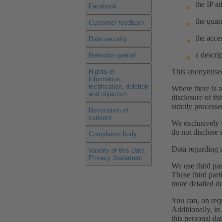
the IP a
Facebook
the quan
Customer feedback
the acces
Data security
a descri
Retention period
This anonymised 
Rights of
information,
rectification, deletion
Where there is a
and objection
disclosure of th
strictly process
Revocation of
consent
We exclusively s
do not disclose i
Complaints body
Data regarding u
Validity of this Data
Privacy Statement
We use third par
These third part
more detailed de
You can, on req
Additionally, in 
this personal dat