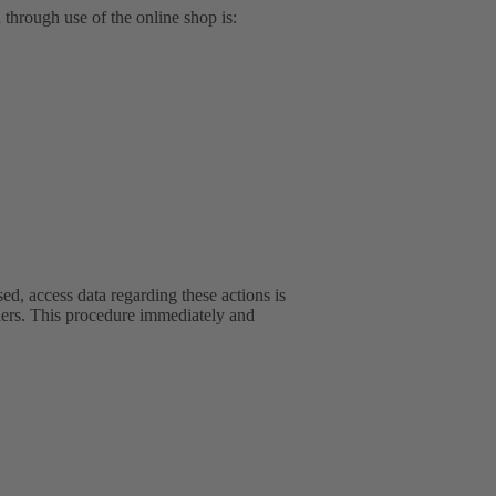
d through use of the online shop is:
ed, access data regarding these actions is
iders. This procedure immediately and