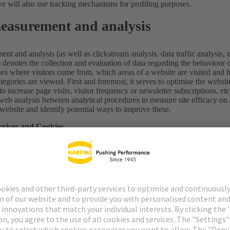
we will also use tracking mechanisms for profiling purposes.
easurement and analysis
t and analysis (as well as clickstream analysis, data traffic analysis, t
.) denotes the collection and evaluation of data regarding the behaviour
nes where visitors come from, which areas of a website are visited and 
egories are viewed. First and foremost, it serves to optimise the websi
 to increase page visits, visitor frequency or newsletter subscriptions, etc
web analysis between analytical procedures to measure site efficacy on
website and identify potential ways to improve these.
rvices and Cookies
we use cookies which are stored on your end device as soon as you use 
 on your hard disk, assigned to the browser you use. These cookies trans
processing unit which sets the cookie. This could be us as the website op
rams and are not able to transfer viruses to your computer.
ables us to make it easier to navigate a website and also offers a high 
to identify particularly popular areas of our website. They make it possi
of time and identify the visitor’s computer. We use permanent cookies 
tent (“persistent cookies”). We also use so-called session cookies, whi
ransient cookies”).