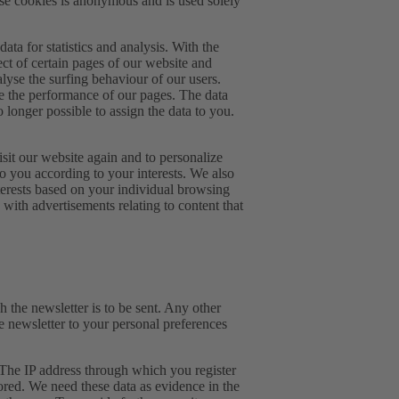
hese cookies is anonymous and is used solely
ta for statistics and analysis. With the
ect of certain pages of our website and
lyse the surfing behaviour of our users.
e the performance of our pages. The data
 longer possible to assign the data to you.
it our website again and to personalize
to you according to your interests. We also
nterests based on your individual browsing
with advertisements relating to content that
h the newsletter is to be sent. Any other
he newsletter to your personal preferences
 The IP address through which you register
tored. We need these data as evidence in the