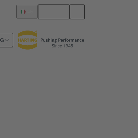
English
Italy
NG