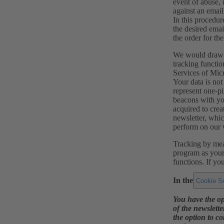
event of abuse, 
against an email
In this procedur
the desired emai
the order for th
We would draw yo
tracking functio
Services of Mic
Your data is not
represent one-pi
beacons with you
acquired to crea
newsletter, whic
perform on our 
Tracking by mean
program as your 
functions. If yo
In the
Cookie Se
You have the op
of the newslette
the option to co