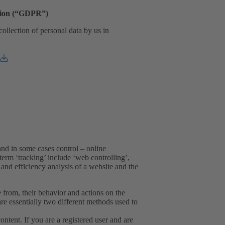
ation (“GDPR”)
collection of personal data by us in
and in some cases control – online
erm ‘tracking’ include ‘web controlling’,
and efficiency analysis of a website and the
from, their behavior and actions on the
re essentially two different methods used to
tent. If you are a registered user and are