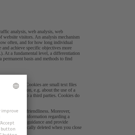
raffic analysis, web analysis, web
 of website visitors. An analysis mechanism
how often, and for how long individual
te and achieve specific objectives more
.). At a fundamental level, a differentiation
 a permanent basis and methods to find
the website. Cookies are small text files
fer information, e.g. about the use of a
erator, but also a third parties. Cookies do
degree of user-friendliness. Moreover,
ble to collect information regarding a
to improve user guidance and provide
ch are automatically deleted when you close