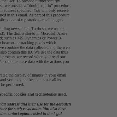
 the user. To provide further security
list, we provide a “double opt-in” procedure.
ail address specified. You will only receive
ned in this email. As part of this procedure,
firmation of registration are all logged.
ending newsletters. To do so, we use the
d). The data is stored in Microsoft Azure
land) such as MS Dynamics or Power BI.
eb beacons or tracking pixels which
, we combine the data collected and the web
also contain this ID. We use the data thus
n the process, we record when you read our
We combine these data with the actions you
vated the display of images in your email
 and you may not be able to use all its
l be performed.
pecific cookies and technologies used.
mail address and their use for the despatch
letter for such revocation. You also have
he contact options listed in the legal