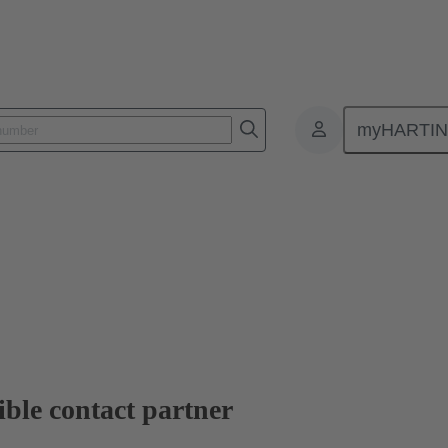
myHARTI
ble contact partner