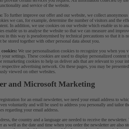
 to provide certain services you request. All information collected by t
unctionality and service of the website.
s:
To further improve our offer and our website, we collect anonymous da
okies we can, for example, determine the number of visitors and the eff
tent. In addition, we use cookies on our website which enable us to ana
ies enable us to analyse the website so that we can measure and improv
ou in this way is pseudonymised by technical precautions so that it is no
t be stored together with other personal data about you.
 cookies:
We use personalisation cookies to recognize you when you vis
 your settings. These cookies are used to display personalized content 
or remarketing cookies to help us deliver ads that are relevant to your i
e respective advertising network. On these pages, you may be presented 
usly viewed on other websites.
er and Microsoft Marketing
registration for an email newsletter, we need your email address to whic
iven voluntarily and will be used to address you personally and tailor t
ies regarding your email address.
dress, the country and a language are needed to receive the newsletter.
er as well as the date and time when you order the newsletter are also s