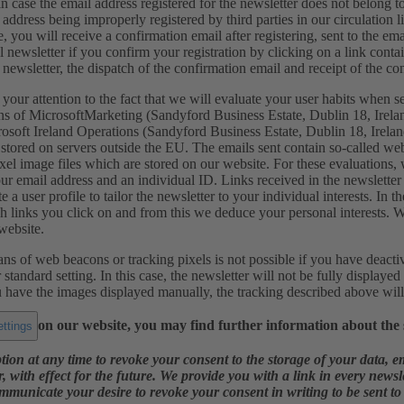
in case the email address registered for the newsletter does not belong to
 address being improperly registered by third parties in our circulation 
e, you will receive a confirmation email after registering, sent to the em
l newsletter if you confirm your registration by clicking on a link contai
e newsletter, the dispatch of the confirmation email and receipt of the con
ur attention to the fact that we will evaluate your user habits when s
ns of MicrosoftMarketing (Sandyford Business Estate, Dublin 18, Irelan
rosoft Ireland Operations (Sandyford Business Estate, Dublin 18, Ire
 stored on servers outside the EU. The emails sent contain so-called w
xel image files which are stored on our website. For these evaluations
r email address and an individual ID. Links received in the newsletter 
te a user profile to tailor the newsletter to your individual interests. I
h links you click on and from this we deduce your personal interests. 
website.
s of web beacons or tracking pixels is not possible if you have deacti
standard setting. In this case, the newsletter will not be fully displayed
u have the images displayed manually, the tracking described above wil
on our website, you may find further information about the s
ttings
tion at any time to revoke your consent to the storage of your data, e
r, with effect for the future. We provide you with a link in every news
mmunicate your desire to revoke your consent in writing to be sent to t