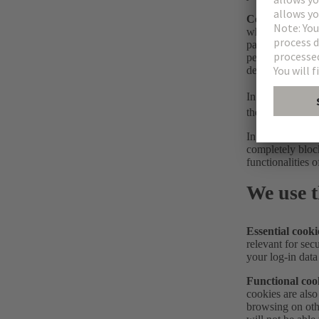
Control cookie
when the website
party may only b
permitted cookie
device.
In the
Cookie Se
the selection of
In general, you 
completely block
functionalities o
We use t
Essential cooki
relevant for secu
your log-in data
Functional coo
cookies are also
browsing on oth