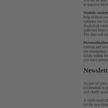
will not be able
to improve the f
Statistic cookie
help of these co
optimise our con
Analytical cook
collected from y
The data will no
Personalisation
content and save
use retargeting 
habits within th
you have previo
Newslett
As part of your 
information is g
and clarify quer
A valid email ad
for the newslett