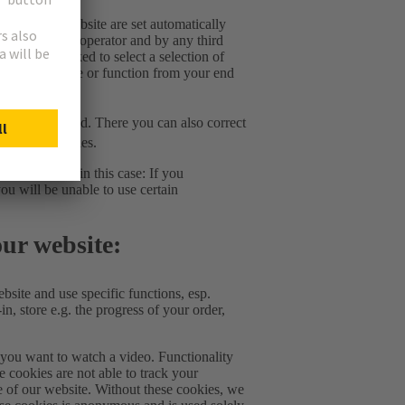
tion of this website are set automatically
 us as website operator and by any third
ou will be asked to select a selection of
elete this cookie or function from your end
ic cookies used. There you can also correct
onsent of cookies.
. Please note in this case: If you
ou will be unable to use certain
our website:
bsite and use specific functions, esp.
in, store e.g. the progress of your order,
f you want to watch a video. Functionality
e cookies are not able to track your
e of our website. Without these cookies, we