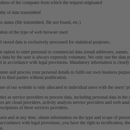
ddress of the computer from which the request originated
tity of data transmitted
s status (file transmitted, file not found, etc.)
ption of the type of web browser used
stored data is exclusively processed for statistical purposes.
n option to enter personal or commercial data (email addresses, names, 
is data by the user is always expressly voluntary. We only use the data pr
ed in accordance with legal provisions. Mandatory information is clearl
tore and process your personal details to fulfil our own business purpo
t to third parties without justification.
se of our website is only allocated to individual users with the users’ p
ties as service providers to process data, including personal data in th
ies are cloud providers, activity analysis service providers and web anal
scriptions of these services providers.
uest and at any time, obtain information on the type and scope of pers
accordance with legal provisions, you have the right to rectification, the
a.