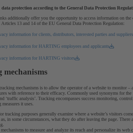
 data protection according to the General Data Protection Regul
nks additionally offer you the opportunity to access information on the 
 Articles 13 and 14 of the EU General Data Protection Regulation:
acy information for clients, distributors, interested parties and suppliers
ivacy information for HARTING employees and applicants
ivacy information for HARTING visitors
g mechanisms
racking mechanisms is to allow the operator of a website to monitor – 
res with reference to their efficacy. Commonly used synonyms for the t
nd ‘traffic analysis’. Tracking encompasses success monitoring, control 
 measures it uses.
or tracking purposes generally examine where a website’s visitors come 
 as, in some circumstances, what they do after leaving the page. There a
ng.
mechanisms to measure and analyze its reach and personalize its web con