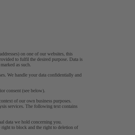
addresses) on one of our websites, this
ovided to fulfil the desired purpose. Data is
y marked as such.
ses. We handle your data confidentially and
rior consent (see below).
e context of our own business purposes.
ysis services. The following text contains
onal data we hold concerning you.
 right to block and the right to deletion of