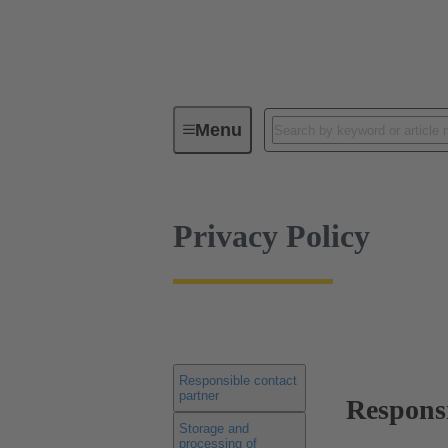
Privacy Policy
Menu
Privacy Policy
Responsible contact
partner
Responsi
Storage and
processing of