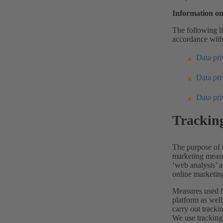
Information on
The following li
accordance with
Data priv
Data pr
Data pr
Trackin
The purpose of t
marketing measu
‘web analysis’ a
online marketing
Measures used f
platform as well
carry out tracki
We use tracking 