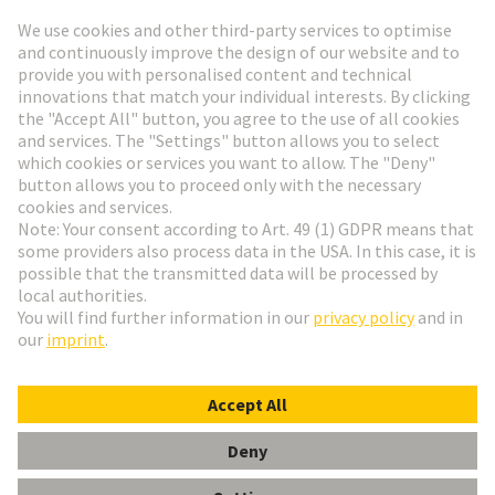
Go to registration
Social Media
English
Italy
© HARTING Technology Group
Cookie Settings
Imprint
Privacy Policy
Terms of Use