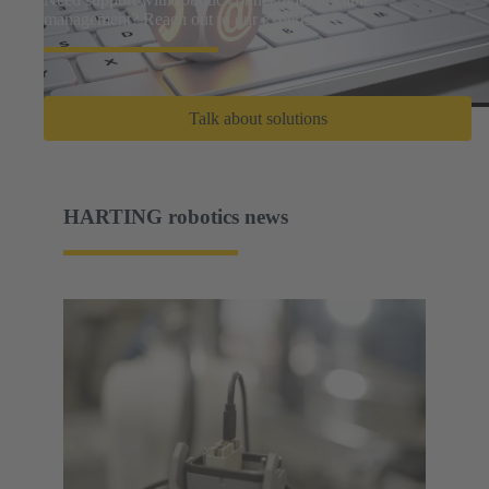
management? Reach out to our experts.
Talk about solutions
HARTING robotics news