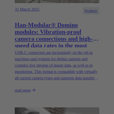
31 March 2025
Products
Han-Modular® Domino
modules: Vibration-proof
camera connections and high-
speed data rates in the most
compact installation space
USB-C connectors are increasingly on the job in
machines and systems for digital cameras and
complex live streams of image data, as well as in
monitoring. This format is compatible with virtually
all current camera types and supports data transfer
rates of up to 20 Gbit/s.
read more