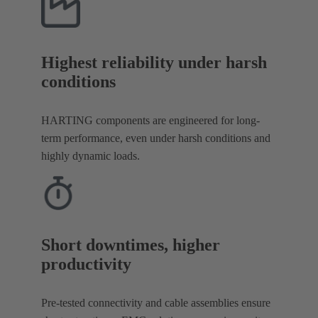
Highest reliability under harsh
conditions
HARTING components are engineered for long-
term performance, even under harsh conditions and
highly dynamic loads.
Short downtimes, higher
productivity
Pre-tested connectivity and cable assemblies ensure