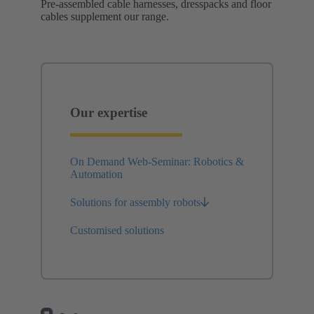
Pre-assembled cable harnesses, dresspacks and floor
cables supplement our range.
Our expertise
On Demand Web-Seminar: Robotics &
Automation
Solutions for assembly robots
Customised solutions