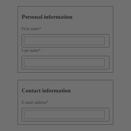
Personal information
First name
*
Last name
*
Contact information
E-mail address
*