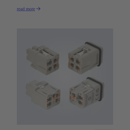
read more