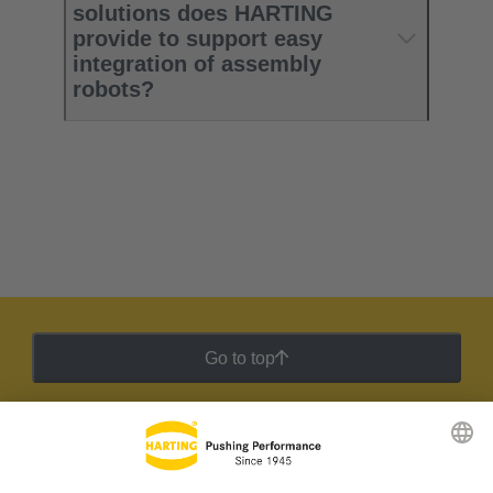
solutions does HARTING
provide to support easy
integration of assembly
robots?
Go to top
HARTING Newsletter