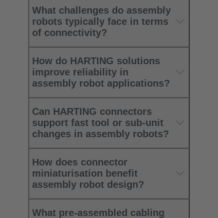
What challenges do assembly
robots typically face in terms
of connectivity?
How do HARTING solutions
improve reliability in
assembly robot applications?
Can HARTING connectors
support fast tool or sub‑unit
changes in assembly robots?
How does connector
miniaturisation benefit
assembly robot design?
What pre‑assembled cabling