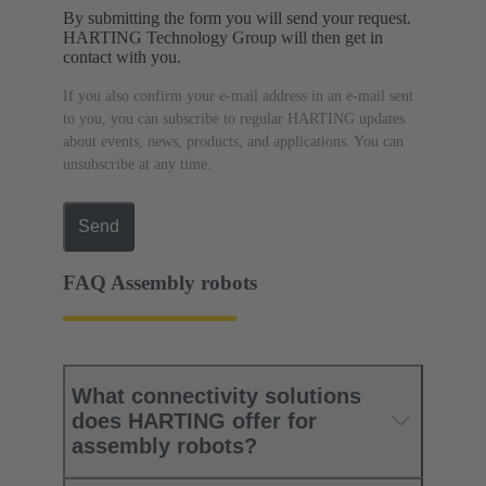
By submitting the form you will send your request.
HARTING Technology Group will then get in
contact with you.
If you also confirm your e-mail address in an e-mail sent
to you, you can subscribe to regular HARTING updates
about events, news, products, and applications. You can
unsubscribe at any time.
Send
FAQ Assembly robots
What connectivity solutions
does HARTING offer for
assembly robots?