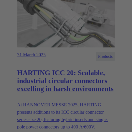
31 March 2025
Products
HARTING ICC 20: Scalable,
industrial circular connectors
excelling in harsh environments
At HANNOVER MESSE 2025, HARTING
presents additions to its ICC circular connector
series size 20, featuring hybrid inserts and single-
pole power connectors up to 400 A/600V.