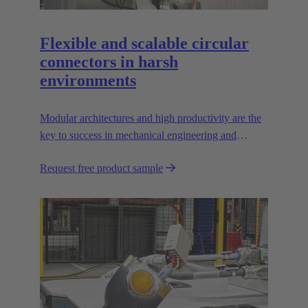
Flexible and scalable circular
connectors in harsh
environments
Modular architectures and high productivity are the
key to success in mechanical engineering and
robotics. Flexible and reliable interfaces are essential
Request free product sample
in paving the way.