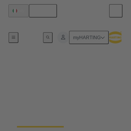
English
Italy
Robotics connectivity solutions
myHARTING
Assembly robots
ssembly automation relies on robots that work
precisely and adapt quickly. HARTING supports
this with compact and reliable connectivity that
enables quick tool changes, stable data and power
transmission and high performance in tight spaces.
Modular interfaces, smart cable management and
ready to-use cable assemblies simplify installation
and keep production lines running efficiently.