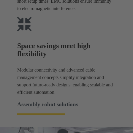
short setup times. EMC solutions ensure immunity
to electromagnetic interference.
Space savings meet high
flexibility
Modular connectivity and advanced cable
management concepts simplify integration and
support future-ready designs, enabling scalable and
efficient automation.
Assembly robot solutions