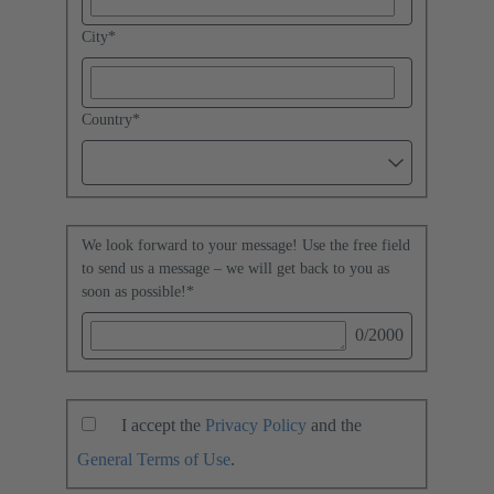
City
*
Country
*
We look forward to your message! Use the free field
to send us a message – we will get back to you as
soon as possible!
*
0
/2000
I accept the
Privacy Policy
and the
General Terms of Use
.