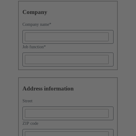
Company
Company name
*
Job function
*
Address information
Street
ZIP code