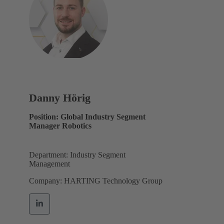
Danny Hörig
Position: Global Industry Segment
Manager Robotics
Department: Industry Segment
Management
Company: HARTING Technology Group