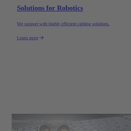
Solutions for Robotics
We support with highly efficient cabling solutions.
Learn more
Interested? Get in touch with us!
Need support with robotic connectivity or cable