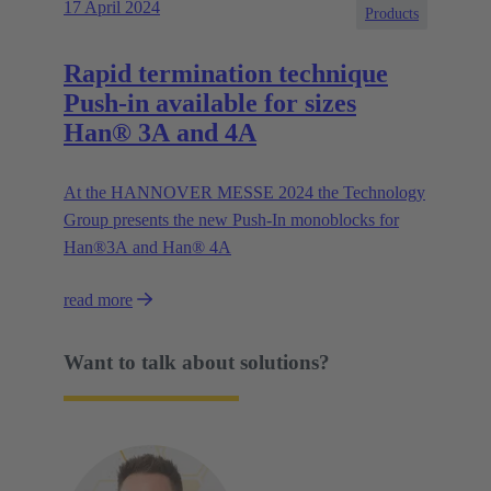
17 April 2024
Products
Rapid termination technique
Push-in available for sizes
Han® 3A and 4A
At the HANNOVER MESSE 2024 the Technology
Group presents the new Push-In monoblocks for
Han®3A and Han® 4A
read more
Want to talk about solutions?