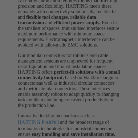
Assembly automation requires robots that offer high
precision and flexibility. HARTING meets these
demands with connectivity solutions that enable fast
and
flexible tool changes,
reliable data
transmission
and
efficient power supply.
Even in
the smallest of spaces, miniaturised interfaces ensure
maximum performance with minimum space
requirements. Electromagnetic interference can be
avoided with tailor-made EMC solutions.
Our modular connectors for robotics and cable
management systems are engineered for frequent
reconfiguration and limited installation spaces.
HARTING offers
perfect-fit solutions with a small
connectivity footprint,
based on Han® rectangular
connectorsas well as industrial circular connectors
and metric circular connectors. These interfaces
enable assembly robots to adapt quickly to changing
tasks while maintaining consistent productivity on
the production line.
Innovative locking mechanisms such as
HARTING PushPull
and the broadest range of
termination technologies for industrial connectors
ensure
easy handling and save installation time.