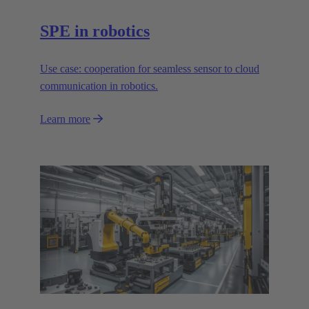
SPE in robotics
Use case: cooperation for seamless sensor to cloud
communication in robotics.
Learn more