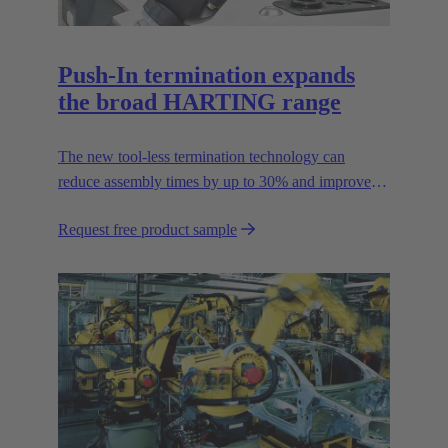
Push-In termination expands
the broad HARTING range
The new tool-less termination technology can
reduce assembly times by up to 30% and improves
flexibility in the field.
Request free product sample