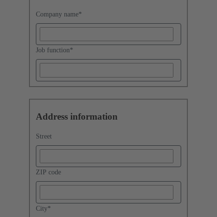
Company name
*
Job function
*
Address information
Street
ZIP code
City
*