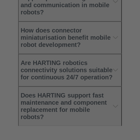
and communication in mobile
robots?
How does connector
miniaturisation benefit mobile
robot development?
Are HARTING robotics
connectivity solutions suitable
for continuous 24/7 operation?
Does HARTING support fast
maintenance and component
replacement for mobile
robots?