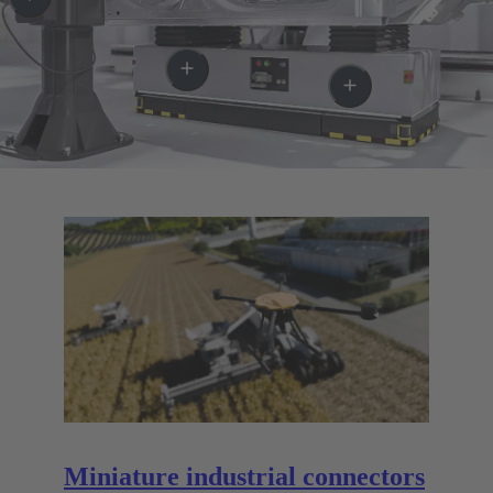
Miniature industrial connectors