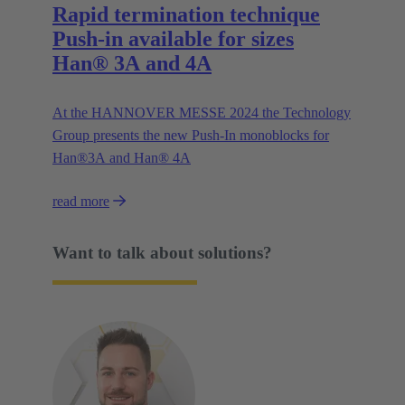
Rapid termination technique
Push-in available for sizes
Han® 3A and 4A
At the HANNOVER MESSE 2024 the Technology
Group presents the new Push-In monoblocks for
Han®3A and Han® 4A
read more
Want to talk about solutions?