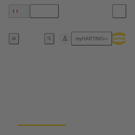
English
Italy
Robotics connectivity solutions
myHARTING
Mobile robots
Automated Guided Vehicles (AGV) and
Autonomous Mobile Robots (AMR) rely on robust
connectivity for navigation, communication and
power supply. HARTING provides compact,
rugged robot connectors and customised and pre-
tested cable solutions to meet the unique
requirements of mobile transport systems.