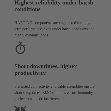
Highest reliability under harsh
conditions
HARTING components are engineered for long-
term performance, even under harsh conditions and
highly dynamic loads.
Short downtimes, higher
productivity
Pre-tested connectivity and cable assemblies ensure
short setup times. EMC solutions ensure immunity
to electromagnetic interference.