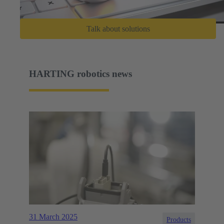
Talk about solutions
HARTING robotics news
31 March 2025
Products