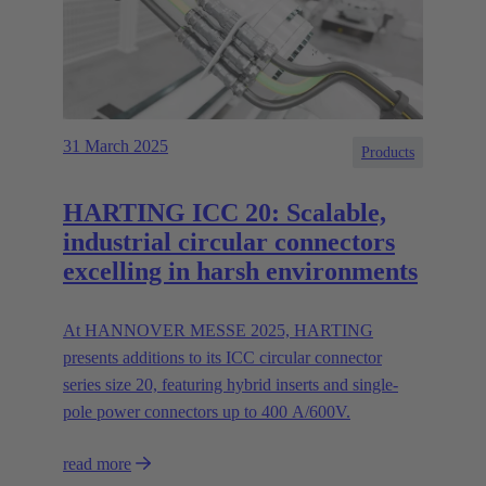
31 March 2025
Products
HARTING ICC 20: Scalable,
industrial circular connectors
excelling in harsh environments
At HANNOVER MESSE 2025, HARTING
presents additions to its ICC circular connector
series size 20, featuring hybrid inserts and single-
pole power connectors up to 400 A/600V.
read more