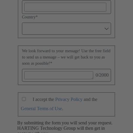
Country
*
We look forward to your message! Use the free field
to send us a message – we will get back to you as
soon as possible!
*
0
/2000
I accept the
Privacy Policy
and the
General Terms of Use
.
By submitting the form you will send your request.
HARTING Technology Group will then get in