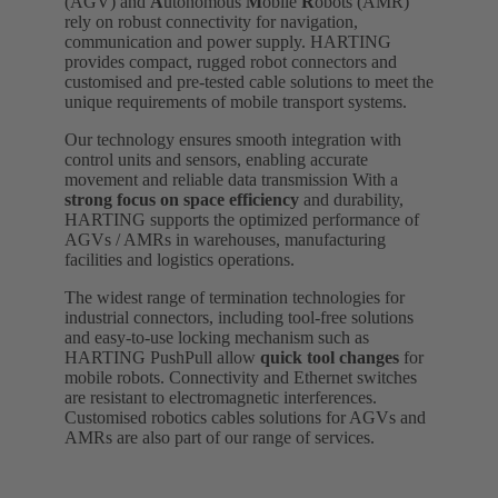
(AGV) and
A
utonomous
M
obile
R
obots (AMR)
rely on robust connectivity for navigation,
communication and power supply. HARTING
provides compact, rugged robot connectors and
customised and pre-tested cable solutions to meet the
unique requirements of mobile transport systems.
Our technology ensures smooth integration with
control units and sensors, enabling accurate
movement and reliable data transmission With a
strong focus on space efficiency
and durability,
HARTING supports the optimized performance of
AGVs / AMRs in warehouses, manufacturing
facilities and logistics operations.
The widest range of termination technologies for
industrial connectors, including tool-free solutions
and easy-to-use locking mechanism such as
HARTING PushPull allow
quick tool changes
for
mobile robots. Connectivity and Ethernet switches
are resistant to electromagnetic interferences.
Customised robotics cables solutions for AGVs and
AMRs are also part of our range of services.