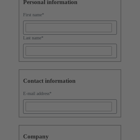
Personal information
First name
*
Last name
*
Contact information
E-mail address
*
Company