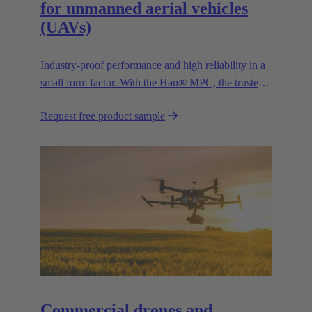
for unmanned aerial vehicles
(UAVs)
Industry-proof performance and high reliability in a
small form factor. With the Han® MPC, the trusted
European technology leader HARTING presents the
Request free product sample
first industrial connector for commercial drones.
Commercial drones and