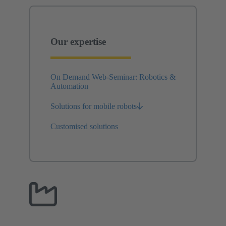
Our expertise
On Demand Web-Seminar: Robotics &
Automation
Solutions for mobile robots
Customised solutions