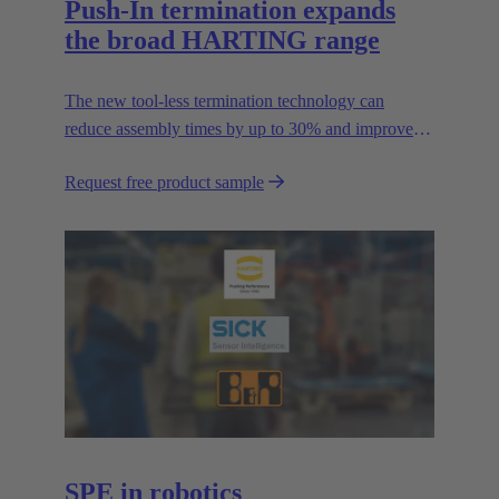
Push-In termination expands
the broad HARTING range
The new tool-less termination technology can
reduce assembly times by up to 30% and improves
flexibility in the field.
Request free product sample
SPE in robotics