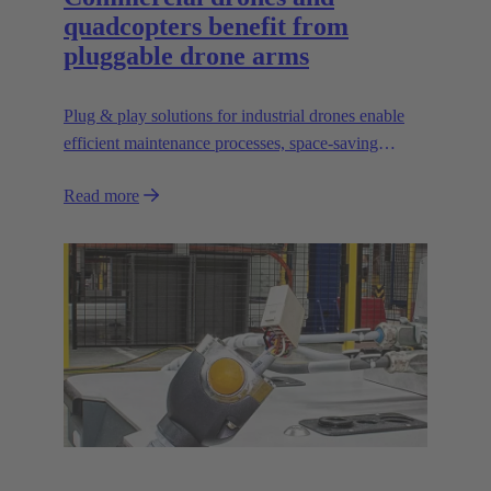
quadcopters benefit from
pluggable drone arms
Plug & play solutions for industrial drones enable
efficient maintenance processes, space-saving
transport and high scalability, e.g. for transporting
Read more
heavier loads.