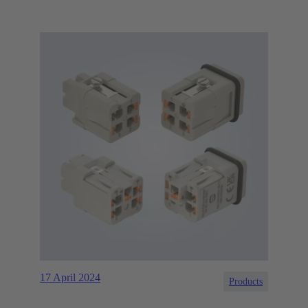
17 April 2024
Products