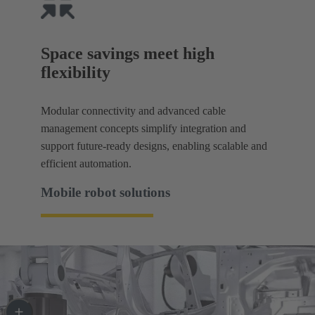
Space savings meet high
flexibility
Modular connectivity and advanced cable
management concepts simplify integration and
support future-ready designs, enabling scalable and
efficient automation.
Mobile robot solutions