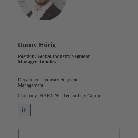
Danny Hörig
Position: Global Industry Segment
Manager Robotics
Department: Industry Segment
Management
Company: HARTING Technology Group