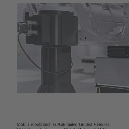
Mobile robots such as
A
utomated
G
uided
V
ehicles