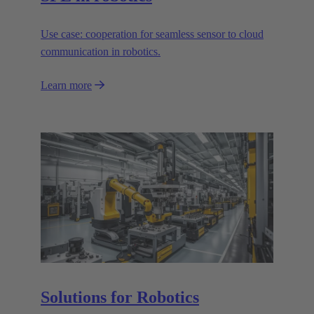
Use case: cooperation for seamless sensor to cloud
communication in robotics.
Learn more
Solutions for Robotics