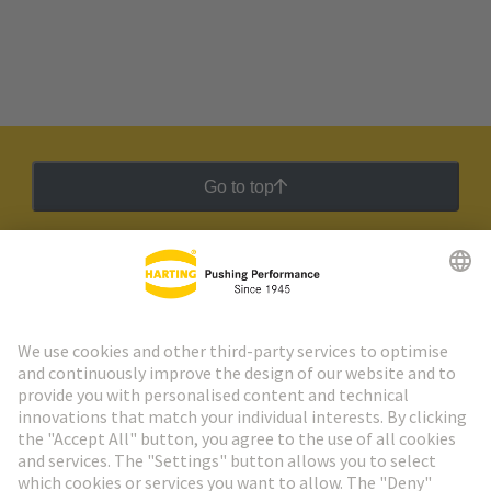
Go to top
HARTING Newsletter
Go to registration
Social Media