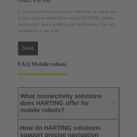
contact with you.
If you also confirm your e-mail address in an e-mail sent
to you, you can subscribe to regular HARTING updates
about events, news, products, and applications. You can
unsubscribe at any time.
Send
FAQ Mobile robots
What connectivity solutions
does HARTING offer for
mobile robots?
How do HARTING solutions
support precise navigation