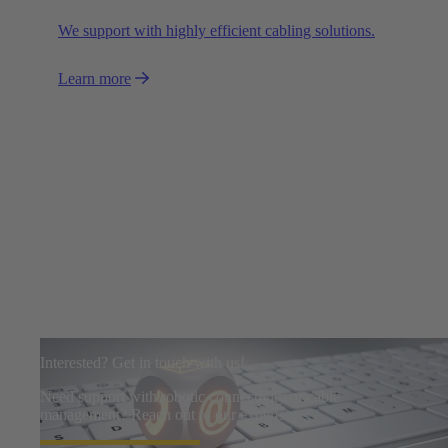
We support with highly efficient cabling solutions.
Learn more
Interested? Get in touch with us!
Need support with robotic connectivity or cable
management? Reach out to our experts.