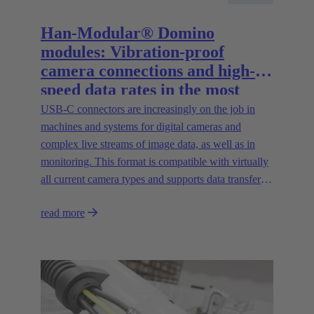
Han-Modular® Domino
modules: Vibration-proof
camera connections and high-
speed data rates in the most
compact installation space
USB-C connectors are increasingly on the job in
machines and systems for digital cameras and
complex live streams of image data, as well as in
monitoring. This format is compatible with virtually
all current camera types and supports data transfer
rates of up to 20 Gbit/s.
read more