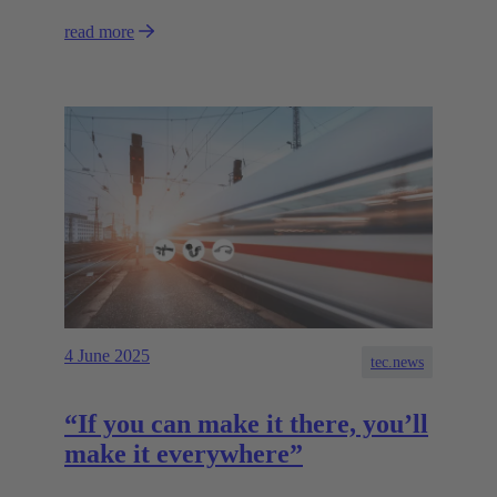
read more
4 June 2025
tec.news
“If you can make it there, you’ll
make it everywhere”