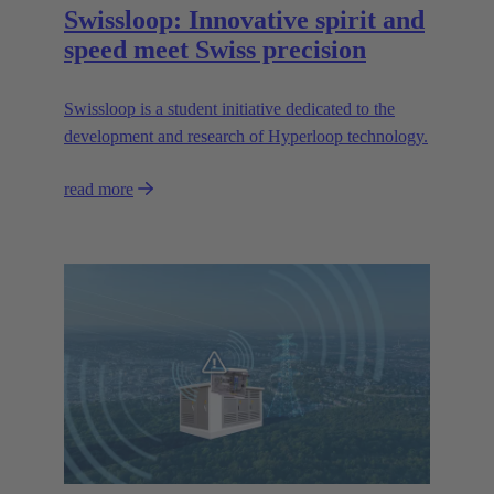
Swissloop: Innovative spirit and
speed meet Swiss precision
Swissloop is a student initiative dedicated to the
development and research of Hyperloop technology.
read more