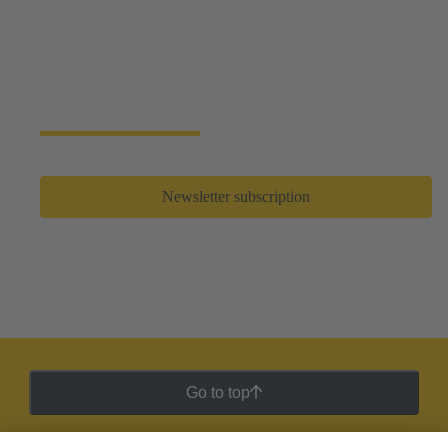
Newsletter subscription
Never miss an event again! Receive updates on new
products, trends and application reports.
Newsletter subscription
Go to top