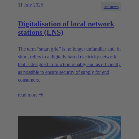
11 July 2025
tec.news
Digitalisation of local network
stations (LNS)
The term “smart grid” is no longer unfamiliar and, in
short, refers to a digitally based electricity network
that is designed to function reliably and as efficiently
as possible to ensure security of supply for end
consumers.
read more