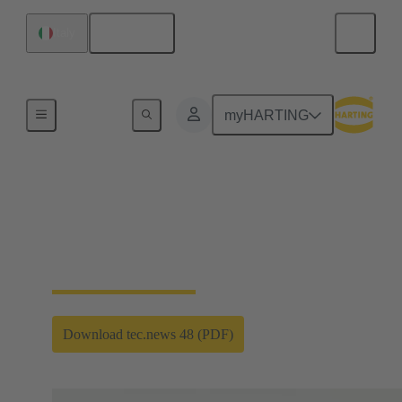
English
Italy
HARTING's Technology Magazine tec.news
myHARTING
Renewable power
Our technology gives wings to worldwide
expansion
Download tec.news 48 (PDF)