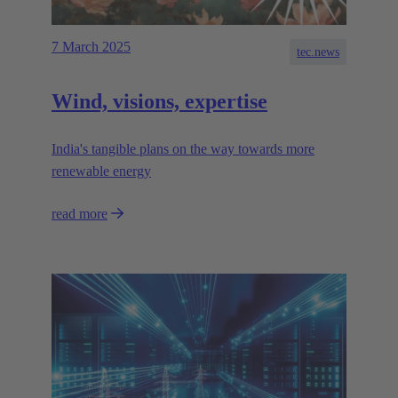
7 March 2025
tec.news
Wind, visions, expertise
India's tangible plans on the way towards more
renewable energy
read more