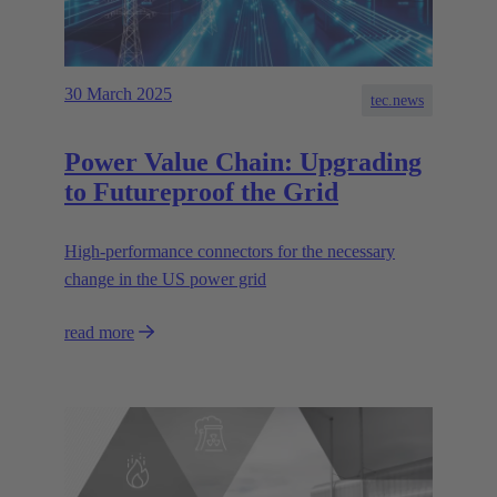
30 March 2025
tec.news
Power Value Chain: Upgrading
to Futureproof the Grid
High-performance connectors for the necessary
change in the US power grid
read more