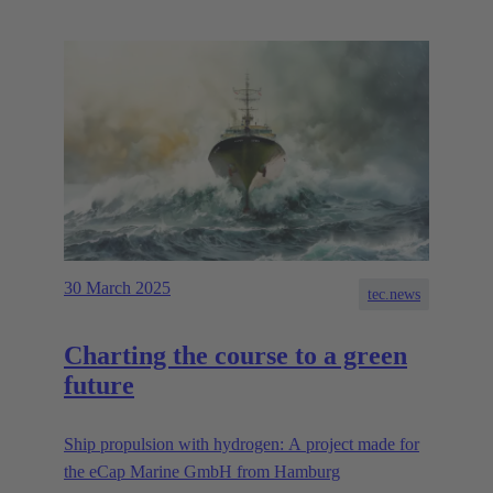
30 March 2025
tec.news
Charting the course to a green
future
Ship propulsion with hydrogen: A project made for
the eCap Marine GmbH from Hamburg