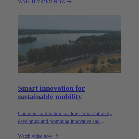
WATCH VIDEO NOW
reliable, and sustainable wind energy solutions. One
of the most important foundations for bringing the
All Electric Society (AES) to life.
Smart innovation for
sustainable mobility
Common contribution to a low carbon future by
developing and promoting innovative and
sustainable transportation solutions.
Watch video now