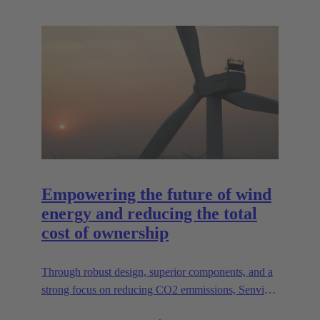
Empowering the future of wind
energy and reducing the total
cost of ownership
Through robust design, superior components, and a
strong focus on reducing CO2 emmissions, Senvion
continues to lead the way in creating efficient,