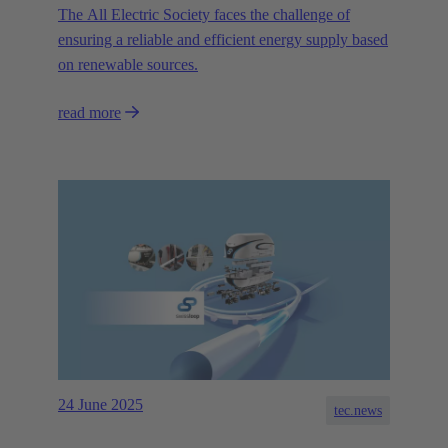
The All Electric Society faces the challenge of
ensuring a reliable and efficient energy supply based
on renewable sources.
read more
24 June 2025
tec.news