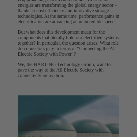
energies are transforming the global energy sector –
thanks to cost efficiency and innovative storage
technologies. At the same time, performance gains in
electrification are advancing at an incredible speed.
But what does this development mean for the
components that literally hold our electrified systems
together? In particular, the question arises: What role
do connectors play in terms of "Connecting the All
Electric Society with Power"?
We, the HARTING Technology Group, want to
pave the way to the All Electric Society with
connectivity innovation.