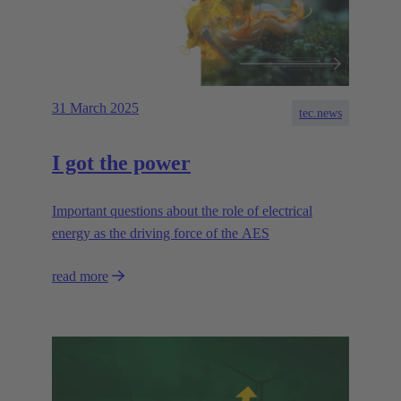
31 March 2025
tec.news
I got the power
Important questions about the role of electrical
energy as the driving force of the AES
read more