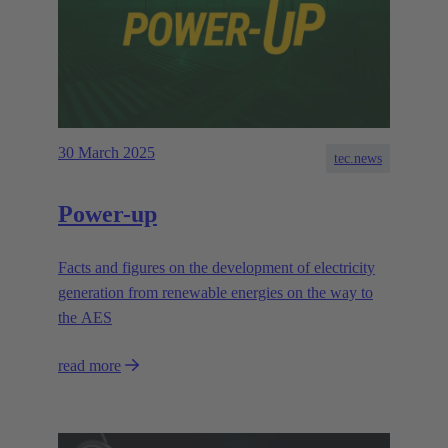
30 March 2025
tec.news
Power-up
Facts and figures on the development of electricity
generation from renewable energies on the way to
the AES
read more