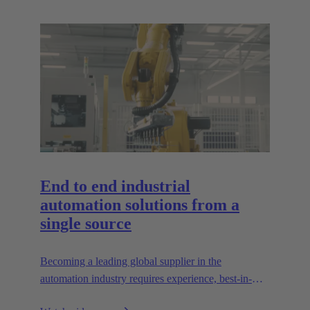
End to end industrial
automation solutions from a
single source
Becoming a leading global supplier in the
automation industry requires experience, best-in-
class engineering and long-standing partnerships.