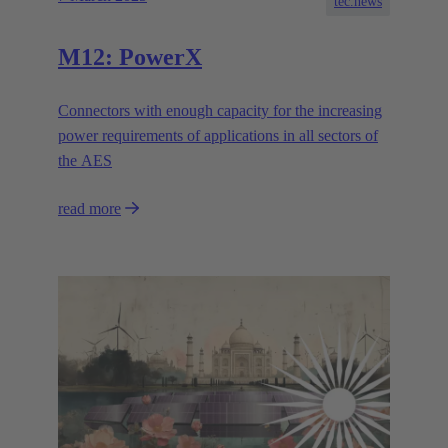
tec.news
M12: PowerX
Connectors with enough capacity for the increasing
power requirements of applications in all sectors of
the AES
read more