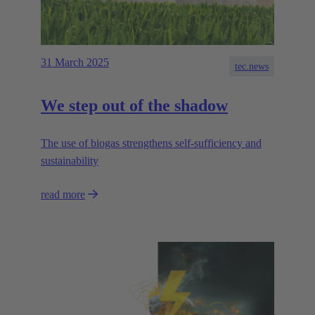
31 March 2025
tec.news
We step out of the shadow
The use of biogas strengthens self-sufficiency and
sustainability
read more