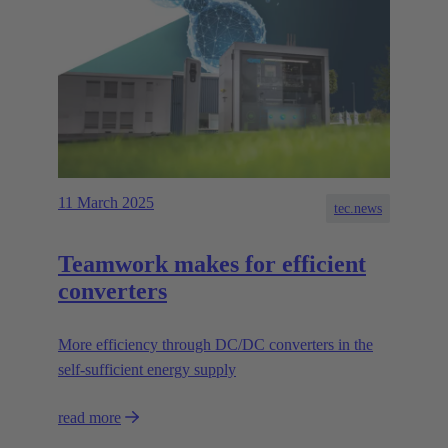
11 March 2025
tec.news
Teamwork makes for efficient
converters
More efficiency through DC/DC converters in the
self-sufficient energy supply
read more