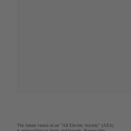
The future vision of an "All Electric Society" (AES)
is approaching in leaps and bounds. Renewable