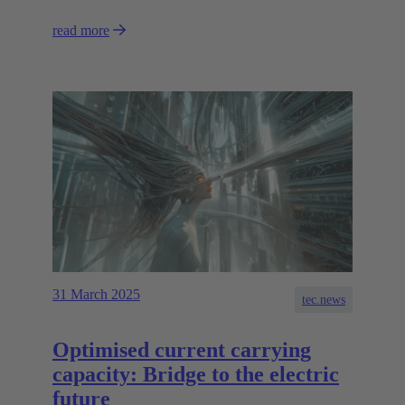
read more
31 March 2025
tec.news
Optimised current carrying
capacity: Bridge to the electric
future