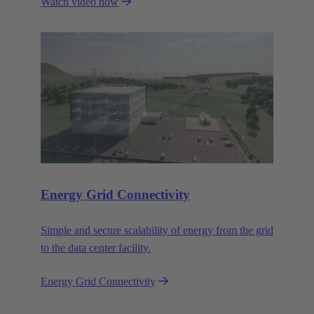
Watch video now
That's what Wipro PARI stands for.
Energy Grid Connectivity
Simple and secure scalability of energy from the grid
to the data center facility.
Energy Grid Connectivity