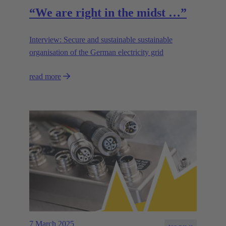
“We are right in the midst …”
Interview: Secure and sustainable sustainable
organisation of the German electricity grid
read more
7 March 2025