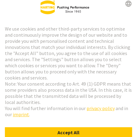
HARTING Newsletter
Go to registration
Social Media
English
Italy