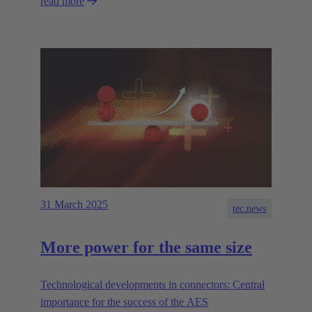
read more
31 March 2025
tec.news
More power for the same size
Technological developments in connectors: Central
importance for the success of the AES