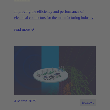
Improving the efficiency and performance of
electrical connectors for the manufacturing industry
read more
4 March 2025
tec.news