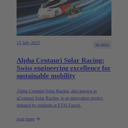
15 July 2025
tec.news
Alpha Centauri Solar Racing:
Swiss engineering excellence for
sustainable mobility
Alpha Centauri Solar Racing, also known as
aCentauri Solar Racing, is an innovation project
initiated by students at ETH Zurich.
read more