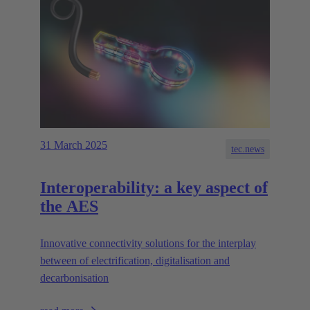
31 March 2025
tec.news
Interoperability: a key aspect of
the AES
Innovative connectivity solutions for the interplay
between of electrification, digitalisation and
decarbonisation