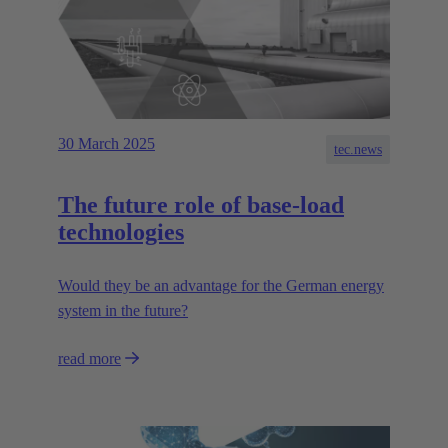
30 March 2025
tec.news
The future role of base-load
technologies
Would they be an advantage for the German energy
system in the future?
read more