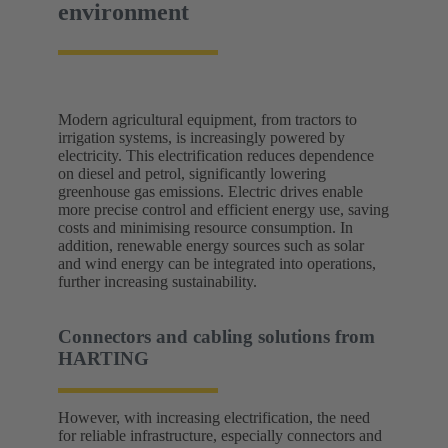
environment
Modern agricultural equipment, from tractors to
irrigation systems, is increasingly powered by
electricity. This electrification reduces dependence
on diesel and petrol, significantly lowering
greenhouse gas emissions. Electric drives enable
more precise control and efficient energy use, saving
costs and minimising resource consumption. In
addition, renewable energy sources such as solar
and wind energy can be integrated into operations,
further increasing sustainability.
Connectors and cabling solutions from
HARTING
However, with increasing electrification, the need
for reliable infrastructure, especially connectors and