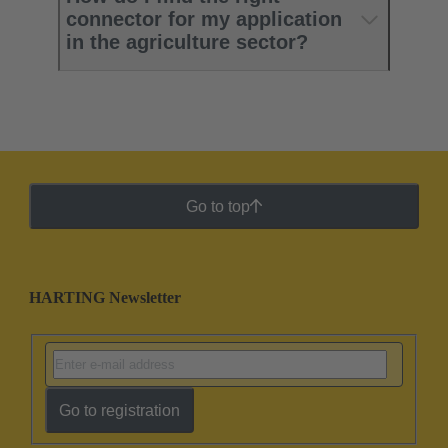
connector for my application
in the agriculture sector?
Go to top
HARTING Newsletter
Go to registration