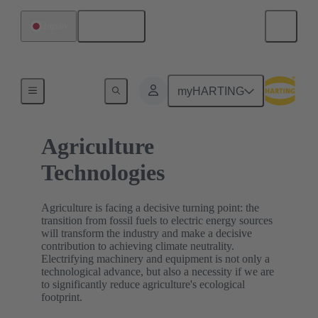
English
Japan
Home
myHARTING
Agriculture
Technologies
Agriculture is facing a decisive turning point: the
transition from fossil fuels to electric energy sources
will transform the industry and make a decisive
contribution to achieving climate neutrality.
Electrifying machinery and equipment is not only a
technological advance, but also a necessity if we are
to significantly reduce agriculture's ecological
footprint.