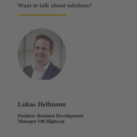
Want to talk about solutions?
Lukas Hellmann
Position: Business Development
Manager Off-Highway