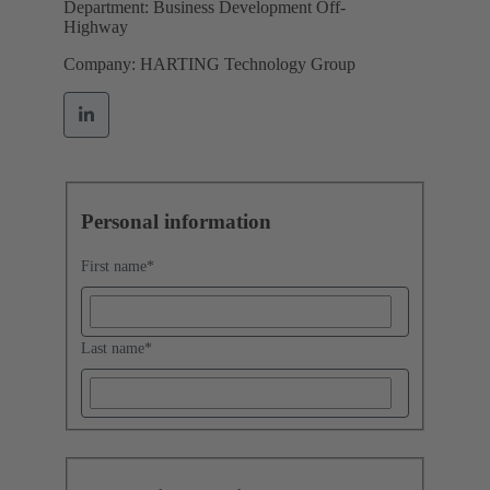
Department: Business Development Off-
Highway
Company: HARTING Technology Group
Personal information
First name
*
Last name
*