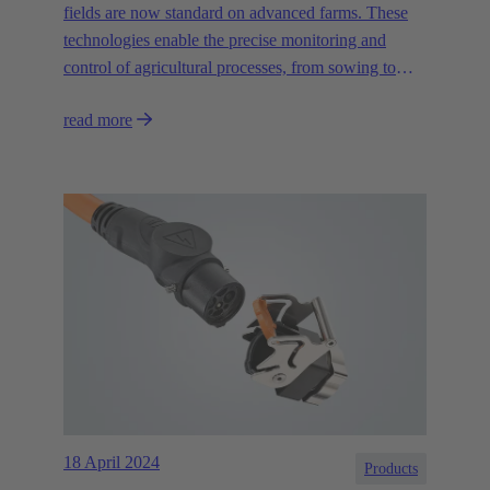
fields are now standard on advanced farms. These
technologies enable the precise monitoring and
control of agricultural processes, from sowing to
irrigation and harvesting, and help to promote the
read more
sustainability of agriculture."
18 April 2024
Products