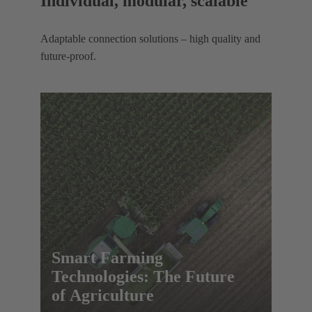
Individual, modular, scalable
Adaptable connection solutions – high quality and
future-proof.
Smart Farming
Technologies: The Future
of Agriculture