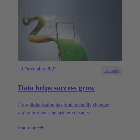
20 November 2025
tec.news
Data helps success grow
How digitalisation has fundamentally changed
agriculture over the last two decades.
read more