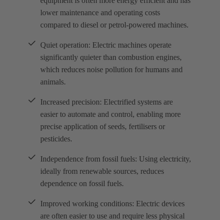
equipment is often more energy efficient and has
lower maintenance and operating costs
compared to diesel or petrol-powered machines.
Quiet operation: Electric machines operate
significantly quieter than combustion engines,
which reduces noise pollution for humans and
animals.
Increased precision: Electrified systems are
easier to automate and control, enabling more
precise application of seeds, fertilisers or
pesticides.
Independence from fossil fuels: Using electricity,
ideally from renewable sources, reduces
dependence on fossil fuels.
Improved working conditions: Electric devices
are often easier to use and require less physical