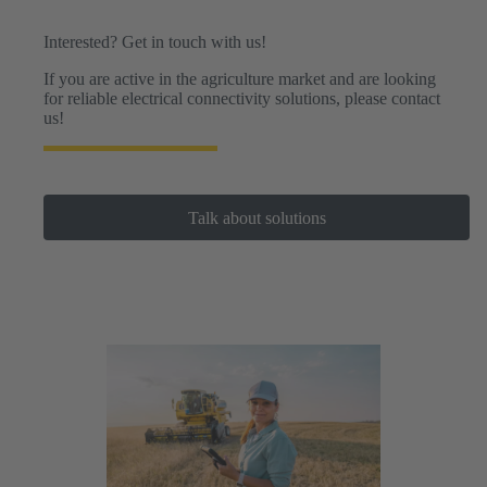
drones.
Interested? Get in touch with us!
If you are active in the agriculture market and are looking
for reliable electrical connectivity solutions, please contact
us!
Talk about solutions