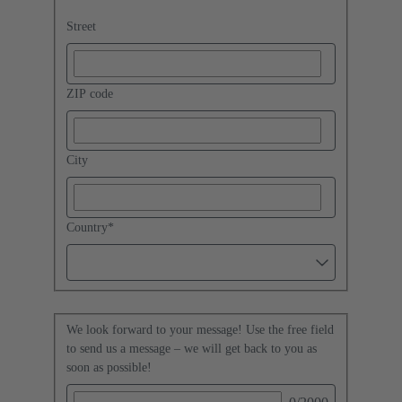
Street
ZIP code
City
Country
*
We look forward to your message! Use the free field
to send us a message – we will get back to you as
soon as possible!