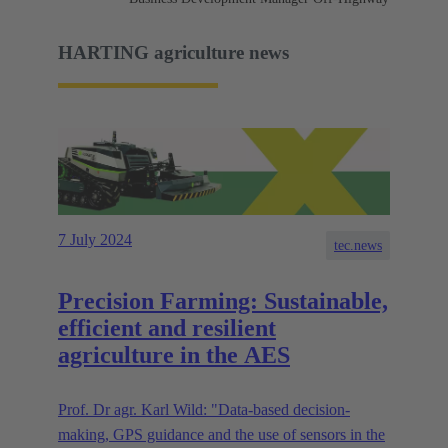
HARTING agriculture news
7 July 2024
tec.news
Precision Farming: Sustainable,
efficient and resilient
agriculture in the AES
Prof. Dr agr. Karl Wild: "Data-based decision-
making, GPS guidance and the use of sensors in the