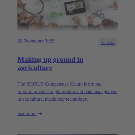
20 November 2025
tec.news
Making up ground in
agriculture
The ISOBUS Competence Centre is driving
forward practical digitalisation and data management
in agricultural machinery technology.
read more