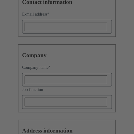
Contact information
E-mail address
*
Company
Company name
*
Job function
Address information