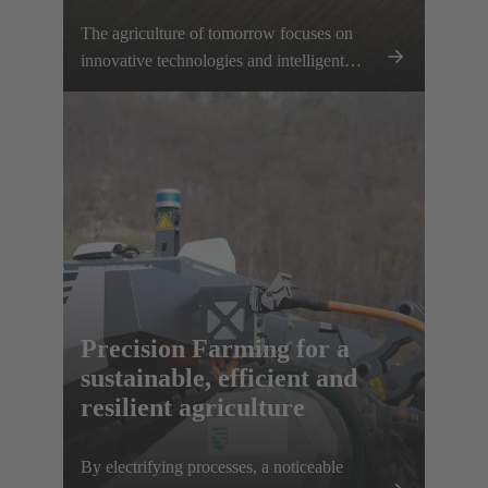
The agriculture of tomorrow focuses on
innovative technologies and intelligent
networking – a significant step towards the
electrification of agricultural machinery and
equipment. With our innovative
connectivity solutions, we support farmers
in making their work processes more
efficient and using resources in a targeted
manner. Together, we are setting the
foundation for sustainable, productive and
future-proof intelligent agriculture.
Precision Farming for a
sustainable, efficient and
resilient agriculture
By electrifying processes, a noticeable