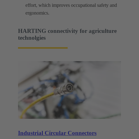
effort, which improves occupational safety and
ergonomics.
HARTING connectivity for agriculture
technolgies
Industrial Circular Connectors