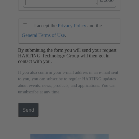
0
/2000
I accept the
Privacy Policy
and the
General Terms of Use
.
By submitting the form you will send your request.
HARTING Technology Group will then get in
contact with you.
If you also confirm your e-mail address in an e-mail sent
to you, you can subscribe to regular HARTING updates
about events, news, products, and applications. You can
unsubscribe at any time.
Send