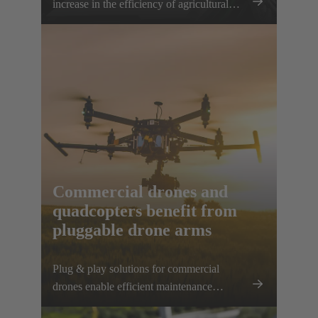
increase in the efficiency of agricultural
work can be achieved. The HARTING
AEF HV interface paves the way for this
sustainable approach.
Commercial drones and
quadcopters benefit from
pluggable drone arms
Plug & play solutions for commercial
drones enable efficient maintenance
processes, space-saving transport and high