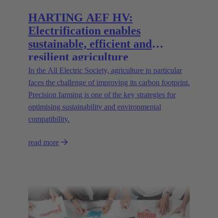
HARTING AEF HV:
Electrification enables
sustainable, efficient and
resilient agriculture
In the All Electric Society, agriculture in particular
faces the challenge of improving its carbon footprint.
Precision farming is one of the key strategies for
optimising sustainability and environmental
compatibility.
read more