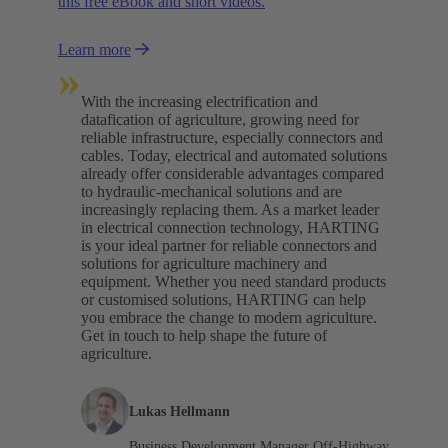
this free eBook and short videos.
Learn more
»
With the increasing electrification and
datafication of agriculture, growing need for
reliable infrastructure, especially connectors and
cables. Today, electrical and automated solutions
already offer considerable advantages compared
to hydraulic-mechanical solutions and are
increasingly replacing them. As a market leader
in electrical connection technology, HARTING
is your ideal partner for reliable connectors and
solutions for agriculture machinery and
equipment. Whether you need standard products
or customised solutions, HARTING can help
you embrace the change to modern agriculture.
Get in touch to help shape the future of
agriculture.
Lukas Hellmann
Business Development Manager Off-Highway