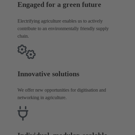
Engaged for a green future
Electrifying agriculture enables us to actively
contribute to an environmentally friendly supply
chain.
Innovative solutions
We offer new opportunities for digitisation and
networking in agriculture.