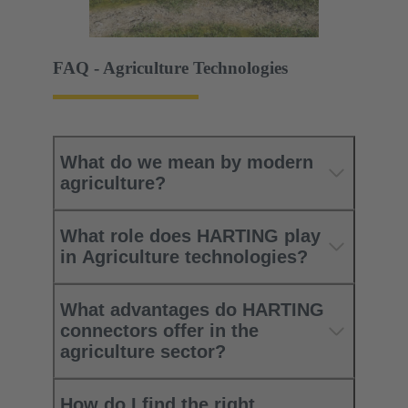
FAQ - Agriculture Technologies
What do we mean by modern
agriculture?
What role does HARTING play
in Agriculture technologies?
What advantages do HARTING
connectors offer in the
agriculture sector?
How do I find the right