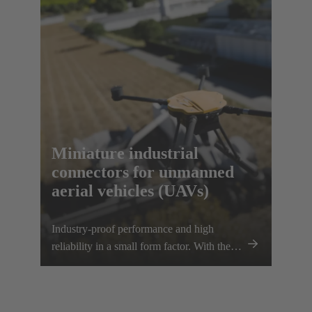
scalability, e.g. for transporting heavier
loads.
Miniature industrial
connectors for unmanned
aerial vehicles (UAVs)
Industry-proof performance and high
reliability in a small form factor. With the
Han® MPC, the trusted European
technology leader HARTING presents the
first industrial connector for commercial