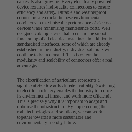
cables, is also growing. Every electrically powered
device requires high-quality connections to ensure
efficiency and safety. Durable and weatherproof
connectors are crucial in these environmental
conditions to maximise the performance of electrical
devices while minimising maintenance costs. Well-
designed cabling is essential to ensure the smooth
functioning of all electrical machines. In addition to
standardised interfaces, some of which are already
established in the industry, individual solutions will
continue to be in demand. This is where the
modularity and scalability of connectors offer a real
advantage.
The electrification of agriculture represents a
significant step towards climate neutrality. Switching
to electric machinery enables the industry to reduce
its environmental impact and work more efficiently.
This is precisely why it is important to adapt and
optimise the infrastructure. By implementing the
right technologies and solutions, we can work
together towards a more sustainable and
environmentally friendly future.