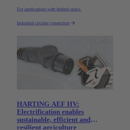
For applications with limited space.
Industrial circular connectors
HARTING AEF HV:
Electrification enables
sustainable, efficient and
resilient agriculture