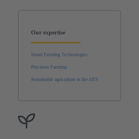
Our expertise
Smart Farming Technologies
Precision Farming
Sustainable agriculture in the AES