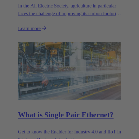
In the All Electric Society, agriculture in particular
faces the challenge of improving its carbon footprint.
Precision farming is one of the key strategies for
Learn more
optimising sustainability and environmental
compatibility.
What is Single Pair Ethernet?
Get to know the Enabler for Industry 4.0 and IIoT in