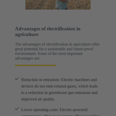
Advantages of electrification in
agriculture
The advantages of electrification in agriculture offer
great potential for a sustainable and future-proof
environment. Some of the most important
advantages are:
Reduction in emissions: Electric machines and
devices do not emit exhaust gases, which leads
to a reduction in greenhouse gas emissions and
improved air quality.
Lower operating costs: Electric-powered