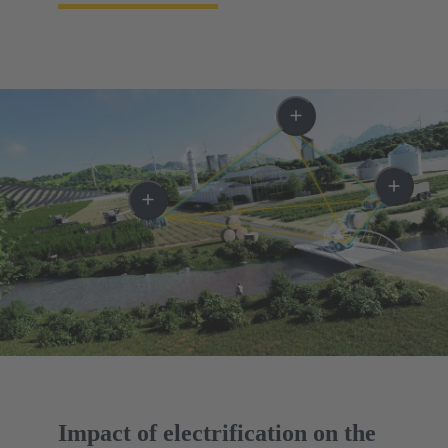
Impact of electrification on the