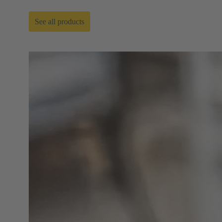
See all products