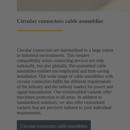
Circular connectors cable assemblies
Circular connectors are standardised to a large extent
in industrial environments. This ensures
compatibility when connecting devices not only
nationally, but also globally. Pre-assembled cable
assemblies enables uncomplicated and time-saving
installation. Our wide range of cable assemblies with
circular connectors fulfils the different requirements
of the industry and the railway market for power and
signal transmission. Our overmoulded variants offer
maximum protection in all areas. In addition to
standardised solutions, we also offer customised
variants that are precisely tailored to your individual
requirements.
Circular connectors cable assemblies