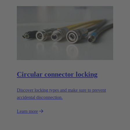
Circular connector locking
Discover locking types and make sure to prevent
accidental disconnection.
Learn more