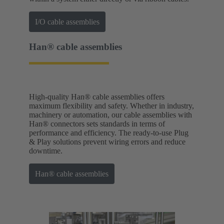
I/O cable assemblies
Han® cable assemblies
High-quality Han® cable assemblies offers
maximum flexibility and safety. Whether in industry,
machinery or automation, our cable assemblies with
Han® connectors sets standards in terms of
performance and efficiency. The ready-to-use Plug
& Play solutions prevent wiring errors and reduce
downtime.
Han® cable assemblies