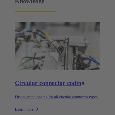
Knowledge
Circular connector coding
Discover the coding for all circular connector types.
Learn more