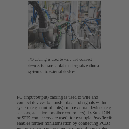
I/O cabling is used to wire and connect
devices to transfer data and signals within a
system or to external devices.
I/O (input/output) cabling is used to wire and
connect devices to transfer data and signals within a
system (e.g. control units) or to external devices (e.g.
sensors, actuators or other controllers). D-Sub, DIN
or SEK connectors are used, for example.
har-
flex®
enables further miniaturisation by connecting PCBs
within a system either directly or via ribbon cables.