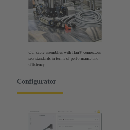
Our cable assemblies with Han® connectors
sets standards in terms of performance and
efficiency.
Configurator