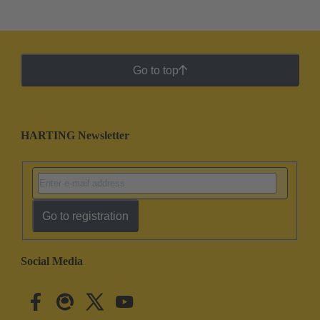
Go to top
HARTING Newsletter
Go to registration
Social Media