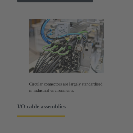
Circular connectors are largely standardised
in industrial environments.
I/O cable assemblies