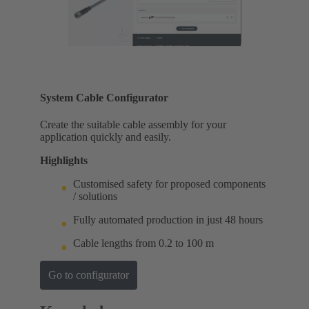
System Cable Configurator
Create the suitable cable assembly for your
application quickly and easily.
Highlights
Customised safety for proposed components
/ solutions
Fully automated production in just 48 hours
Cable lengths from 0.2 to 100 m
Go to configurator