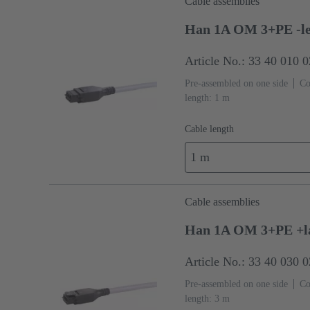
Cable assemblies
Han 1A OM 3+PE -le
Article No.: 33 40 010 
Pre-assembled on one side
Co
length: 1 m
Cable length
1 m
Cable assemblies
Han 1A OM 3+PE +la
Article No.: 33 40 030 
Pre-assembled on one side
Co
length: 3 m