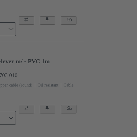
-lever m/ - PVC 1m
0703 010
pper cable (round)
Oil resistant
Cable