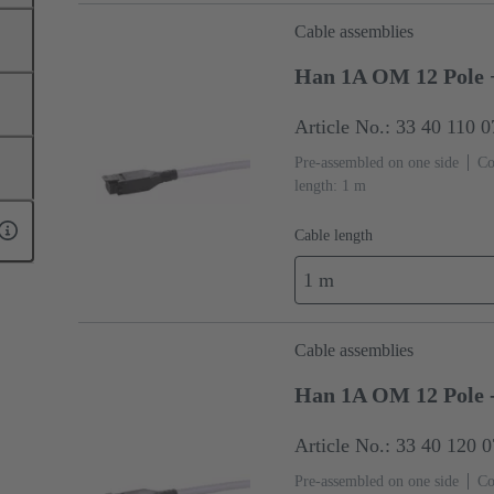
Cable assemblies
Han 1A OM 12 Pole +
Article No.: 33 40 110 
Pre-assembled on one side
Co
length: 1 m
Cable length
1 m
Cable assemblies
Han 1A OM 12 Pole 
Article No.: 33 40 120 
Pre-assembled on one side
Co