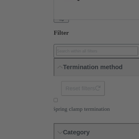
+8
Filter
Termination method
Reset filters
Spring clamp termination
Category