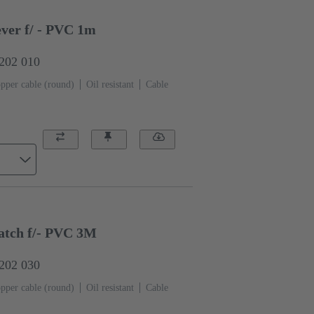
ver f/ - PVC 1m
0202 010
pper cable (round)
Oil resistant
Cable
tch f/- PVC 3M
0202 030
pper cable (round)
Oil resistant
Cable