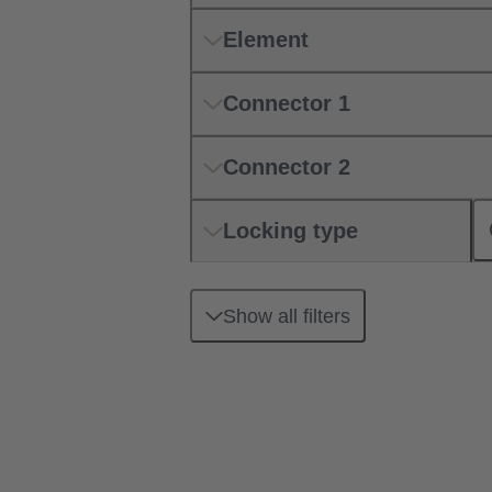
Element
Connector 1
Connector 2
Locking type
Show all filters