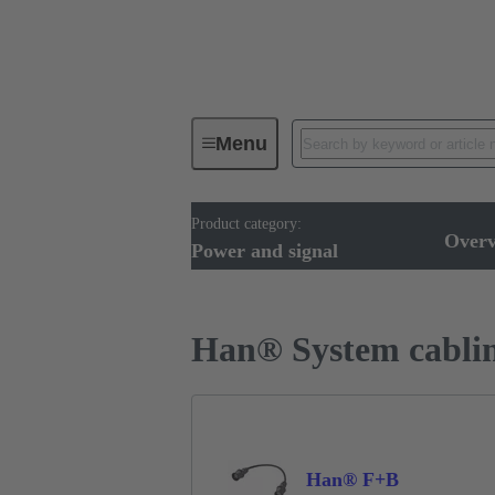
Menu
Product category:
Cable assemblies & bulk cables
Over
Power and signal
Han® System cabli
Han® F+B