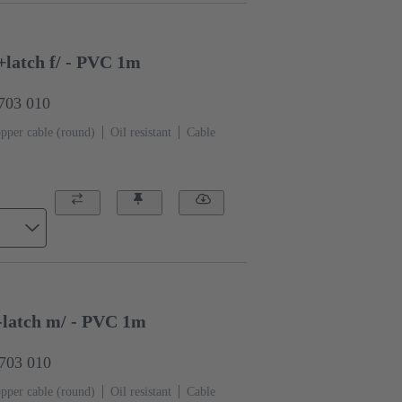
latch f/ - PVC 1m
0703 010
pper cable (round)
Oil resistant
Cable
-latch m/ - PVC 1m
0703 010
pper cable (round)
Oil resistant
Cable