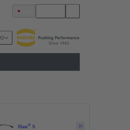
English
Japan
NG
®
Han
S
16