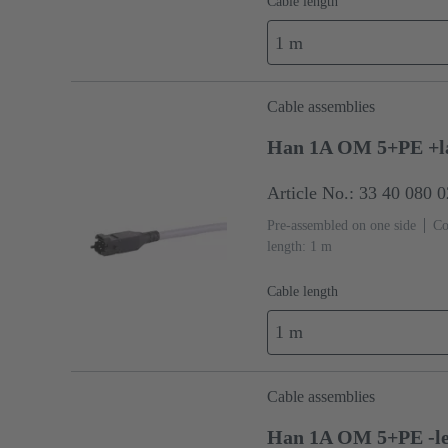
Cable length
1 m
Cable assemblies
Han 1A OM 5+PE +l
Article No.: 33 40 080 
Pre-assembled on one side
Co
length: 1 m
Cable length
1 m
Cable assemblies
Han 1A OM 5+PE -le