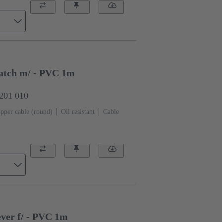
atch m/ - PVC 1m
0201 010
pper cable (round)
Oil resistant
Cable
ver f/ - PVC 1m