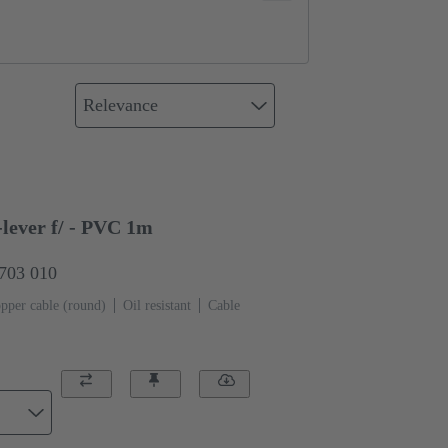
Relevance
lever f/ - PVC 1m
0703 010
pper cable (round)
Oil resistant
Cable