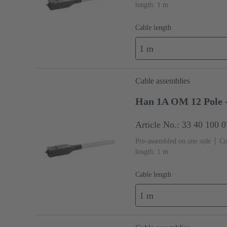
length: 1 m
Cable length
1 m
Cable assemblies
Han 1A OM 12 Pole 
Article No.: 33 40 100 
Pre-assembled on one side
Co
length: 1 m
Cable length
1 m