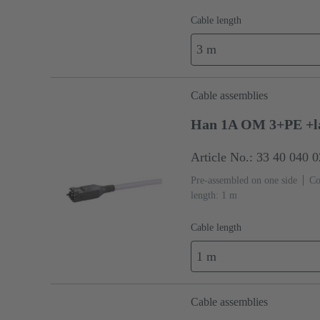
Cable length
3 m
Cable assemblies
Han 1A OM 3+PE +l
Article No.: 33 40 040 
Pre-assembled on one side
Co
length: 1 m
Cable length
1 m
Cable assemblies