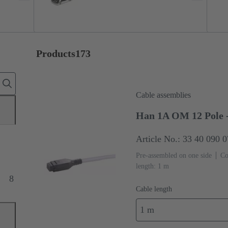
Products
173
Cable assemblies
Han 1A OM 12 Pole -
Article No.: 33 40 090 
Pre-assembled on one side
Co
length: 1 m
8
Cable length
1 m