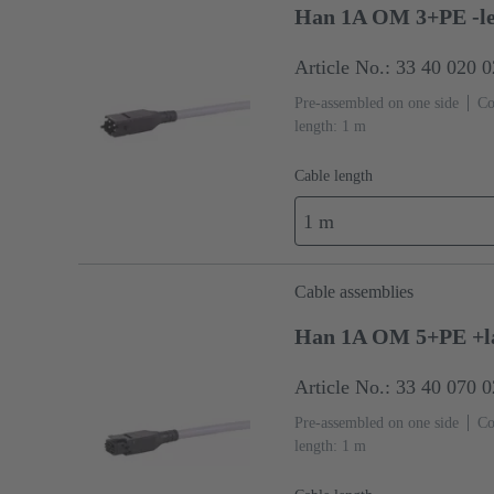
Han 1A OM 3+PE -le
Article No.: 33 40 020 
Pre-assembled on one side
Co
length: 1 m
Cable length
1 m
Cable assemblies
Han 1A OM 5+PE +la
Article No.: 33 40 070 
Pre-assembled on one side
Co
length: 1 m