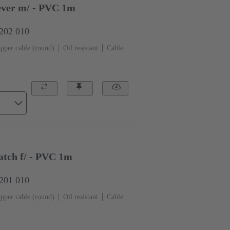
ver m/ - PVC 1m
0202 010
pper cable (round)
Oil resistant
Cable
tch f/ - PVC 1m
0201 010
pper cable (round)
Oil resistant
Cable