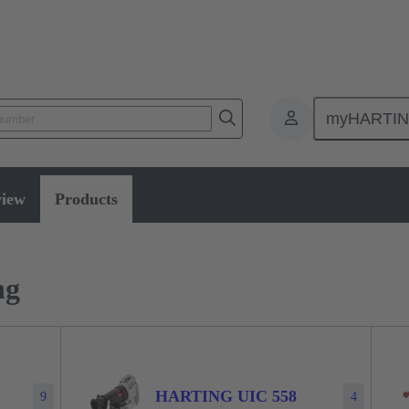
myHARTI
Power and signal
Products
Han® System cabling
view
Products
ng
HARTING UIC 558
9
4