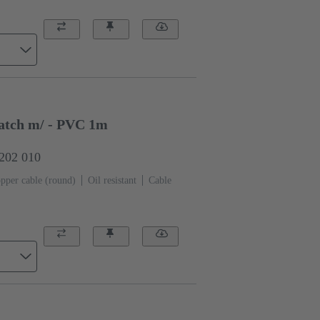
atch m/ - PVC 1m
0202 010
pper cable (round)
Oil resistant
Cable