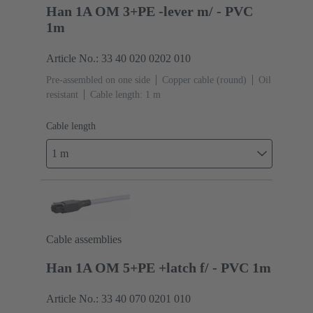
Han 1A OM 3+PE -lever m/ - PVC
1m
Article No.: 33 40 020 0202 010
Pre-assembled on one side
Copper cable (round)
Oil
resistant
Cable length: 1 m
Cable length
1 m
Cable assemblies
Han 1A OM 5+PE +latch f/ - PVC 1m
Article No.: 33 40 070 0201 010