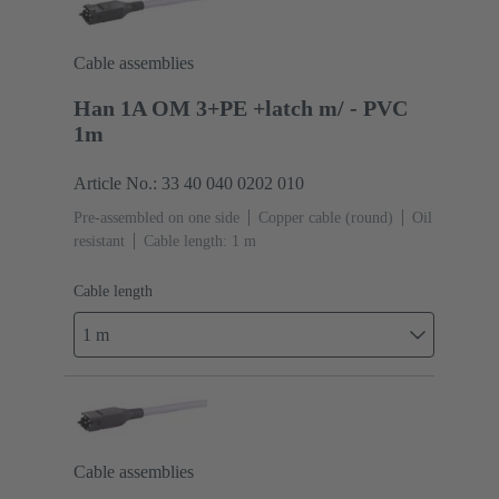
Cable assemblies
Han 1A OM 3+PE +latch m/ - PVC
1m
Article No.: 33 40 040 0202 010
Pre-assembled on one side
Copper cable (round)
Oil
resistant
Cable length: 1 m
Cable length
1 m
Cable assemblies