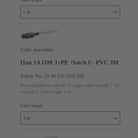
1 m
Cable assemblies
Han 1A OM 3+PE +latch f/- PVC 3M
Article No.: 33 40 030 0202 030
Pre-assembled on one side
Copper cable (round)
Oil
resistant
Cable length: 3 m
Cable length
3 m