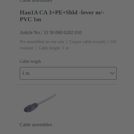
Cable assemblies
Han1A CA 3+PE+Shld -lever m/-
PVC 1m
Article No.: 33 50 060 0202 010
Pre-assembled on one side
Copper cable (round)
Oil
resistant
Cable length: 1 m
Cable length
1 m
Cable assemblies