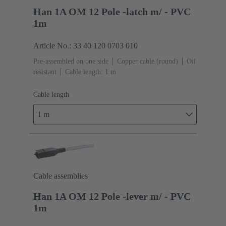
Han 1A OM 12 Pole -latch m/ - PVC
1m
Article No.: 33 40 120 0703 010
Pre-assembled on one side
Copper cable (round)
Oil
resistant
Cable length: 1 m
Cable length
1 m
Cable assemblies
Han 1A OM 12 Pole -lever m/ - PVC
1m