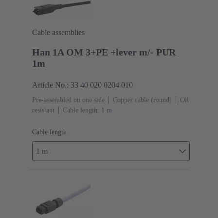
Cable assemblies
Han 1A OM 3+PE +lever m/- PUR
1m
Article No.: 33 40 020 0204 010
Pre-assembled on one side
Copper cable (round)
Oil
resistant
Cable length: 1 m
Cable length
1 m