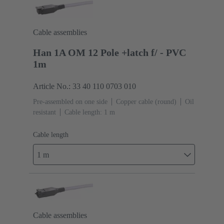
Cable assemblies
Han 1A OM 12 Pole +latch f/ - PVC
1m
Article No.: 33 40 110 0703 010
Pre-assembled on one side
Copper cable (round)
Oil
resistant
Cable length: 1 m
Cable length
1 m
Cable assemblies