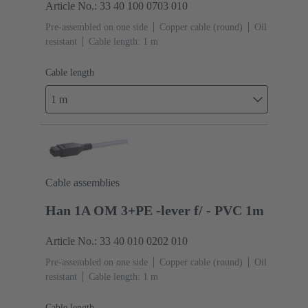
Article No.: 33 40 100 0703 010
Pre-assembled on one side
Copper cable (round)
Oil
resistant
Cable length: 1 m
Cable length
1 m
Cable assemblies
Han 1A OM 3+PE -lever f/ - PVC 1m
Article No.: 33 40 010 0202 010
Pre-assembled on one side
Copper cable (round)
Oil
resistant
Cable length: 1 m
Cable length