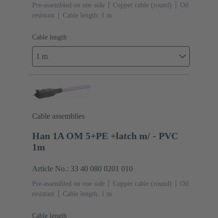
Pre-assembled on one side
Copper cable (round)
Oil
resistant
Cable length: 1 m
Cable length
1 m
Cable assemblies
Han 1A OM 5+PE +latch m/ - PVC
1m
Article No.: 33 40 080 0201 010
Pre-assembled on one side
Copper cable (round)
Oil
resistant
Cable length: 1 m
Cable length