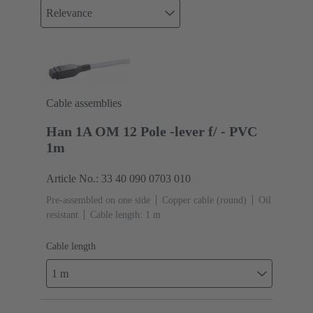
Relevance
Cable assemblies
Han 1A OM 12 Pole -lever f/ - PVC
1m
Article No.: 33 40 090 0703 010
Pre-assembled on one side
Copper cable (round)
Oil
resistant
Cable length: 1 m
Cable length
1 m