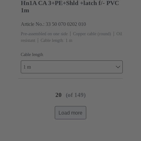
Hn1A CA 3+PE+Shld +latch f/- PVC
1m
Article No.: 33 50 070 0202 010
Pre-assembled on one side
Copper cable (round)
Oil
resistant
Cable length: 1 m
Cable length
1 m
20
(of 149)
Load more