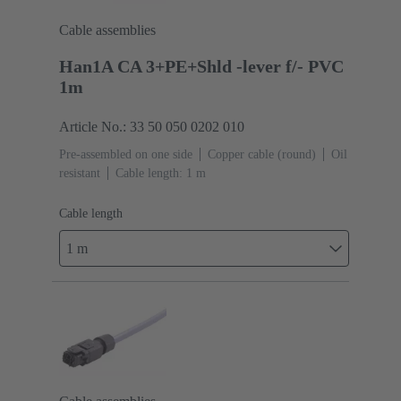
Cable assemblies
Han1A CA 3+PE+Shld -lever f/- PVC
1m
Article No.: 33 50 050 0202 010
Pre-assembled on one side
Copper cable (round)
Oil
resistant
Cable length: 1 m
Cable length
1 m