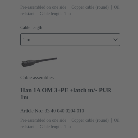
Pre-assembled on one side
Copper cable (round)
Oil
resistant
Cable length: 1 m
Cable length
1 m
Cable assemblies
Han 1A OM 3+PE +latch m/- PUR
1m
Article No.: 33 40 040 0204 010
Pre-assembled on one side
Copper cable (round)
Oil
resistant
Cable length: 1 m