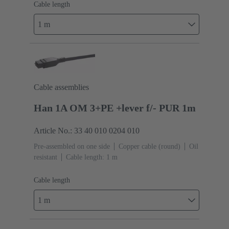
Cable length
1 m
Cable assemblies
Han 1A OM 3+PE +lever f/- PUR 1m
Article No.: 33 40 010 0204 010
Pre-assembled on one side
Copper cable (round)
Oil
resistant
Cable length: 1 m
Cable length
1 m