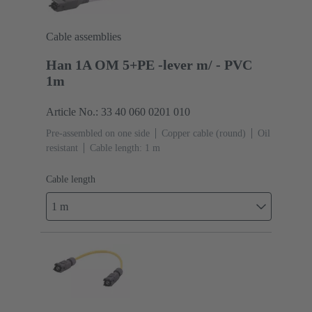
Cable assemblies
Han 1A OM 5+PE -lever m/ - PVC
1m
Article No.: 33 40 060 0201 010
Pre-assembled on one side
Copper cable (round)
Oil
resistant
Cable length: 1 m
Cable length
1 m