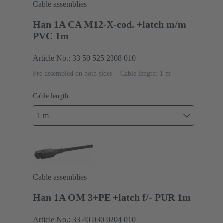
Cable assemblies
Han 1A CA M12-X-cod. +latch m/m
PVC 1m
Article No.: 33 50 525 2808 010
Pre-assembled on both sides
Cable length: 1 m
Cable length
1 m
Cable assemblies
Han 1A OM 3+PE +latch f/- PUR 1m
Article No.: 33 40 030 0204 010