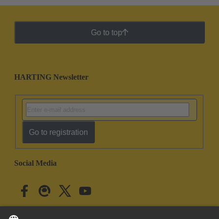
Go to top
HARTING Newsletter
Go to registration
Social Media