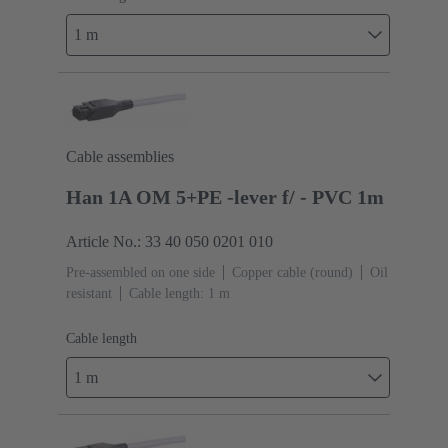
1 m
Cable assemblies
Han 1A OM 5+PE -lever f/ - PVC 1m
Article No.: 33 40 050 0201 010
Pre-assembled on one side
Copper cable (round)
Oil
resistant
Cable length: 1 m
Cable length
1 m