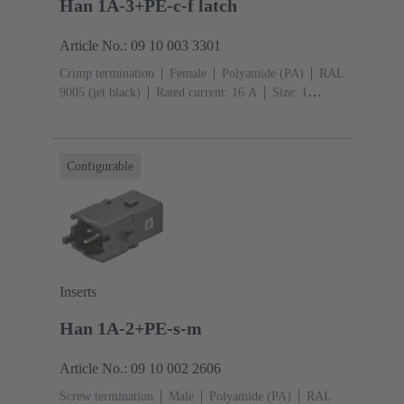
Han 1A-3+PE-c-f latch
Article No.: 09 10 003 3301
Crimp termination
Female
Polyamide (PA)
RAL
9005 (jet black)
Rated current: ‌16 A
Size: 1
A
Contacts: 3
Conductor cross-section: 0.14 ... 4
mm²
Snap-in latches
Configurable
Inserts
Han 1A-2+PE-s-m
Article No.: 09 10 002 2606
Screw termination
Male
Polyamide (PA)
RAL