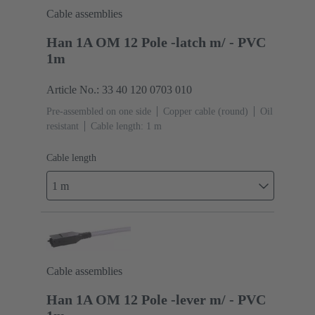
Cable assemblies
Han 1A OM 12 Pole -latch m/ - PVC
1m
Article No.: 33 40 120 0703 010
Pre-assembled on one side
Copper cable (round)
Oil
resistant
Cable length: 1 m
Cable length
1 m
Cable assemblies
Han 1A OM 12 Pole -lever m/ - PVC