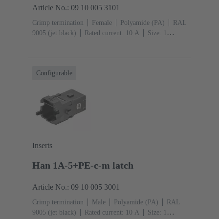
Article No.: 09 10 005 3101
Crimp termination
Female
Polyamide (PA)
RAL
9005 (jet black)
Rated current: ‌10 A
Size: 1
A
Contacts: 5
Conductor cross-section: 0.14 ... 2.5
mm²
Snap-in latches
Configurable
Inserts
Han 1A-5+PE-c-m latch
Article No.: 09 10 005 3001
Crimp termination
Male
Polyamide (PA)
RAL
9005 (jet black)
Rated current: ‌10 A
Size: 1