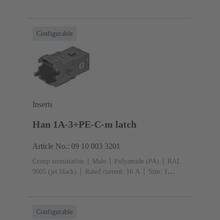
A
Contacts: 5
Conductor cross-section: 0.14 ... 2.5
mm²
Snap-in latches
Configurable
Inserts
Han 1A-3+PE-C-m latch
Article No.: 09 10 003 3201
Crimp termination
Male
Polyamide (PA)
RAL
9005 (jet black)
Rated current: ‌16 A
Size: 1
A
Contacts: 3
Conductor cross-section: 0.14 ... 4
mm²
Snap-in latches
Configurable