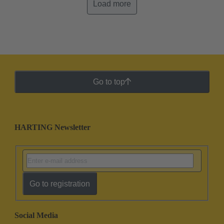
Load more
Go to top
HARTING Newsletter
Go to registration
Social Media