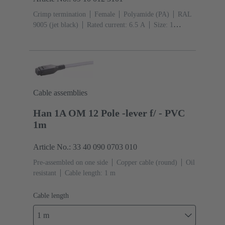
Crimp termination
Female
Polyamide (PA)
RAL
9005 (jet black)
Rated current: ‌6.5 A
Size: 1
A
Contacts: 12
Conductor cross-section: 0.09 ...
0.52 mm²
Snap-in latches
Cable assemblies
Han 1A OM 12 Pole -lever f/ - PVC
1m
Article No.: 33 40 090 0703 010
Pre-assembled on one side
Copper cable (round)
Oil
resistant
Cable length: 1 m
Cable length
1 m