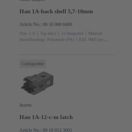
Han 1A-back shell 5,7-10mm
Article No.: 09 10 000 0400
Size: 1 A
Top entry
1x Integrated
Material
(hood/housing): Polyamide (PA)
RAL 9005 (jet
black)
Material (seal): TPE
Configurable
Inserts
Han 1A-12-c-m latch
Article No.: 09 10 012 3001