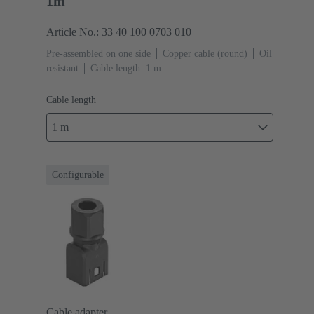
1m
Article No.: 33 40 100 0703 010
Pre-assembled on one side
Copper cable (round)
Oil
resistant
Cable length: 1 m
Cable length
1 m
Configurable
Cable adapter