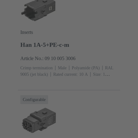
Inserts
Han 1A-5+PE-c-m
Article No.: 09 10 005 3006
Crimp termination
Male
Polyamide (PA)
RAL
9005 (jet black)
Rated current: ‌10 A
Size: 1
A
Contacts: 5
Conductor cross-section: 0.14 ... 2.5
mm²
Single locking lever
Configurable