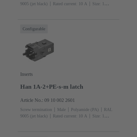
9005 (jet black)
Rated current: ‌10 A
Size: 1
A
Contacts: 2
Conductor cross-section: 0.75 ... 1.5
mm²
Copper alloy
Silver plated
Single locking
lever
Configurable
Inserts
Han 1A-2+PE-s-m latch
Article No.: 09 10 002 2601
Screw termination
Male
Polyamide (PA)
RAL
9005 (jet black)
Rated current: ‌10 A
Size: 1
A
Contacts: 2
Conductor cross-section: 0.75 ... 1.5
mm²
Copper alloy
Silver plated
Snap-in latches