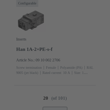
Configurable
Inserts
Han 1A-2+PE-s-f
Article No.: 09 10 002 2706
Screw termination
Female
Polyamide (PA)
RAL
9005 (jet black)
Rated current: ‌10 A
Size: 1
A
Contacts: 2
Conductor cross-section: 0.75 ... 1.5
mm²
Copper alloy
Silver plated
Single locking
lever
20
(of 101)