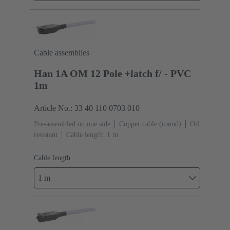
Cable assemblies
Han 1A OM 12 Pole +latch f/ - PVC
1m
Article No.: 33 40 110 0703 010
Pre-assembled on one side
Copper cable (round)
Oil
resistant
Cable length: 1 m
Cable length
1 m