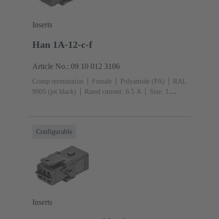
Inserts
Han 1A-12-c-f
Article No.: 09 10 012 3106
Crimp termination
Female
Polyamide (PA)
RAL
9005 (jet black)
Rated current: ‌6.5 A
Size: 1
A
Contacts: 12
Conductor cross-section: 0.09 ...
0.52 mm²
Single locking lever
Configurable
Inserts