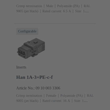
Crimp termination
Male
Polyamide (PA)
RAL
9005 (jet black)
Rated current: ‌6.5 A
Size: 1
A
Contacts: 12
Conductor cross-section: 0.09 ...
0.52 mm²
Snap-in latches
Configurable
Inserts
Han 1A-3+PE-c-f
Article No.: 09 10 003 3306
Crimp termination
Female
Polyamide (PA)
RAL
9005 (jet black)
Rated current: ‌16 A
Size: 1
A
Contacts: 3
Conductor cross-section: 0.14 ... 4