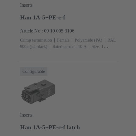
Inserts
Han 1A-5+PE-c-f
Article No.: 09 10 005 3106
Crimp termination
Female
Polyamide (PA)
RAL
9005 (jet black)
Rated current: ‌10 A
Size: 1
A
Contacts: 5
Conductor cross-section: 0.14 ... 2.5
mm²
Single locking lever
Configurable
Inserts
Han 1A-5+PE-c-f latch