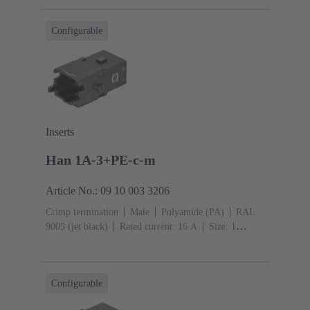
mm²
Single locking lever
Configurable
Inserts
Han 1A-3+PE-c-m
Article No.: 09 10 003 3206
Crimp termination
Male
Polyamide (PA)
RAL
9005 (jet black)
Rated current: ‌16 A
Size: 1
A
Contacts: 3
Conductor cross-section: 0.14 ... 4
mm²
Single locking lever
Configurable