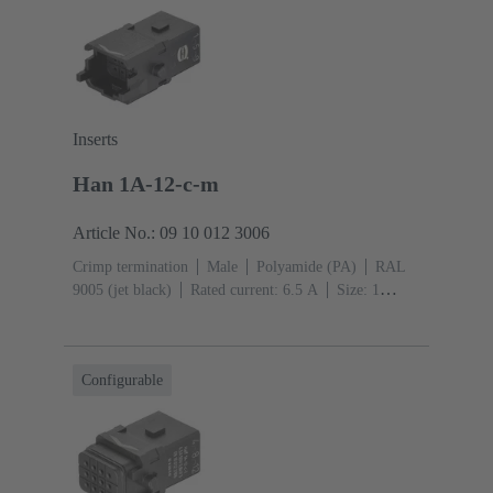
Inserts
Han 1A-12-c-m
Article No.: 09 10 012 3006
Crimp termination
Male
Polyamide (PA)
RAL
9005 (jet black)
Rated current: ‌6.5 A
Size: 1
A
Contacts: 12
Conductor cross-section: 0.09 ...
0.52 mm²
Single locking lever
Configurable