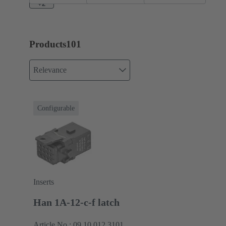
+2
Products
101
Relevance
Configurable
Inserts
Han 1A-12-c-f latch
Article No.: 09 10 012 3101