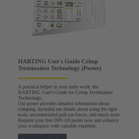
HARTING User's Guide Crimp
Termination Technology (Poster)
A practical helper in your daily work: the
HARTING User's Guide for Crimp Termination
Technology.
Our poster provides detailed information about
crimping. Included are details about using the right
tools, recommended pull-out forces, and much more.
Request your free DIN A0 poster now and enhance
your workspace with valuable expertise.