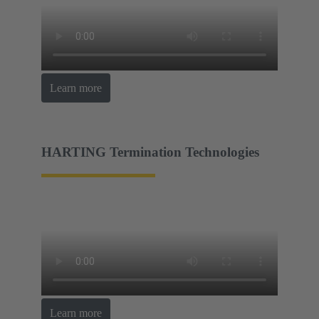
Learn more
HARTING Termination Technologies
Learn more