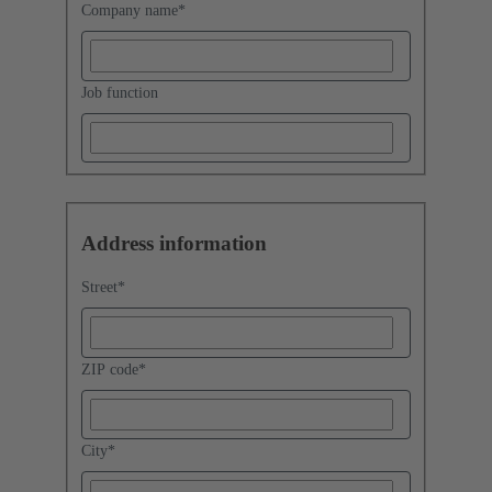
Company name
*
Job function
Address information
Street
*
ZIP code
*
City
*