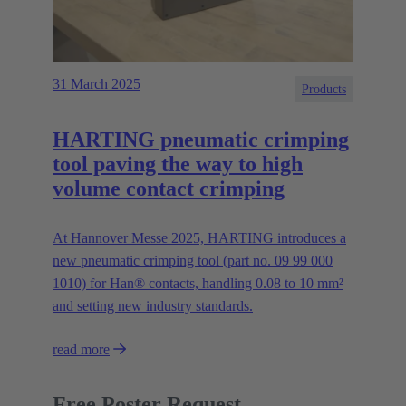
31 March 2025
Products
HARTING pneumatic crimping
tool paving the way to high
volume contact crimping
At Hannover Messe 2025, HARTING introduces a
new pneumatic crimping tool (part no. 09 99 000
1010) for Han® contacts, handling 0.08 to 10 mm²
and setting new industry standards.
read more
Free Poster Request