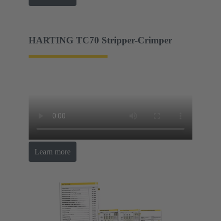
HARTING TC70 Stripper-Crimper
Learn more