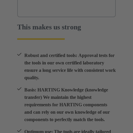
This makes us strong
Robust and certified tools: Approval tests for
the tools in our own certified laboratory
ensure a long service life with consistent work
quality.
Basis: HARTING Knowledge (knowledge
transfer) We maintain the highest
requirements for HARTING components
and can rely on our own knowledge of our
components to perfectly match the tools.
Optimum use: The tools are ideally tailored