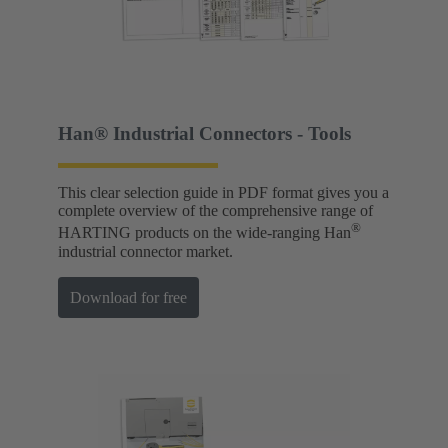
Han® Industrial Connectors - Tools
This clear selection guide in PDF format gives you a
complete overview of the comprehensive range of
®
HARTING products on the wide-ranging Han
industrial connector market.
Download for free