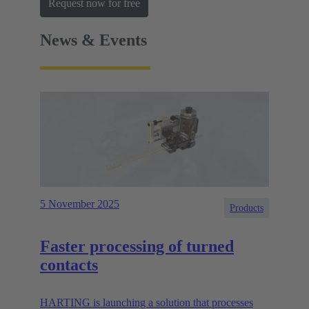
Request now for free
News & Events
5 November 2025
Products
Faster processing of turned
contacts
HARTING is launching a solution that processes