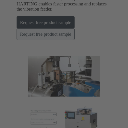
HARTING enables faster processing and replaces
the vibration feeder.
Request free product sample
Request free product sample