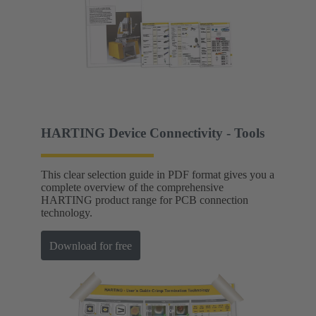
HARTING Device Connectivity - Tools
This clear selection guide in PDF format gives you a
complete overview of the comprehensive
HARTING product range for PCB connection
technology.
Download for free