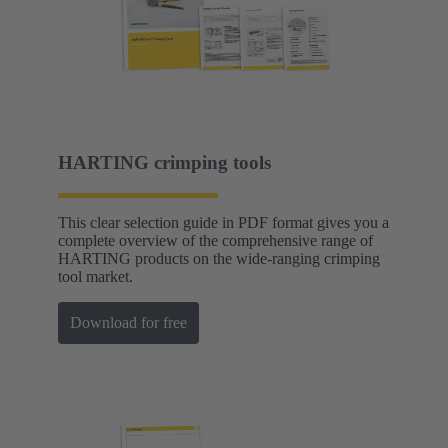
HARTING crimping tools
This clear selection guide in PDF format gives you a
complete overview of the comprehensive range of
HARTING products on the wide-ranging crimping
tool market.
Download for free