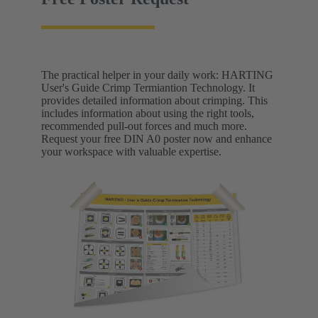
The practical helper in your daily work: HARTING
User's Guide Crimp Termiantion Technology. It
provides detailed information about crimping. This
includes information about using the right tools,
recommended pull-out forces and much more.
Request your free DIN A0 poster now and enhance
your workspace with valuable expertise.