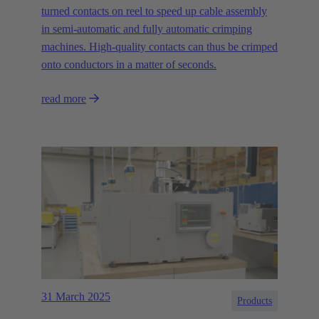
turned contacts on reel to speed up cable assembly
in semi-automatic and fully automatic crimping
machines. High-quality contacts can thus be crimped
onto conductors in a matter of seconds.
read more
31 March 2025
Products