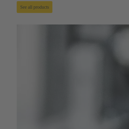
See all products