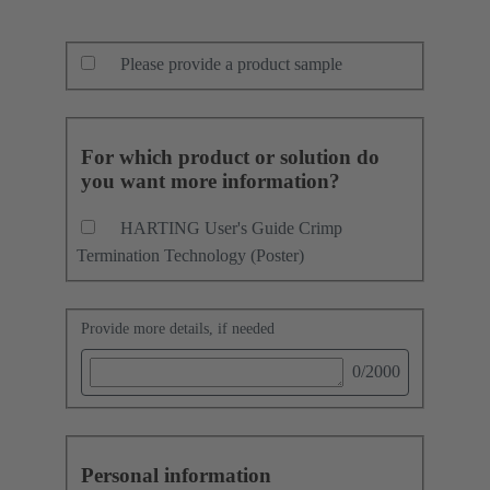
Please provide a product sample
For which product or solution do
you want more information?
HARTING User's Guide Crimp
Termination Technology (Poster)
Provide more details, if needed
0
/2000
Personal information