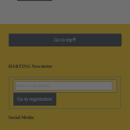
Go to top
HARTING Newsletter
Go to registration
Social Media