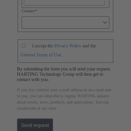
Country
*
I accept the
Privacy Policy
and the
General Terms of Use
.
By submitting the form you will send your request.
HARTING Technology Group will then get in
contact with you.
If you also confirm your e-mail address in an e-mail sent
to you, you can subscribe to regular HARTING updates
about events, news, products, and applications. You can
unsubscribe at any time.
Send request