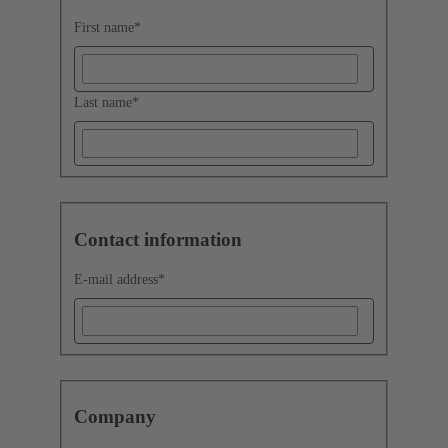
First name
*
Last name
*
Contact information
E-mail address
*
Company