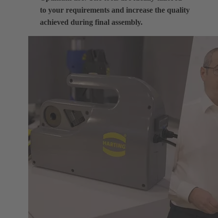
to your requirements and increase the quality
achieved during final assembly.