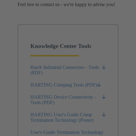
Feel free to contact us - we're happy to advise you!
Knowledge Center Tools
Han® Industrial Connectors - Tools
(PDF)
HARTING Crimping Tools (PDF)
HARTING Device Connectivity -
Tools (PDF)
HARTING User's Guide Crimp
Termination Technology (Poster)
User's Guide Termination Technology