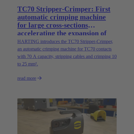
TC70 Stripper-Crimper: First
automatic crimping machine
for large cross-sections
accelerating the expansion of
energy infrastructures
HARTING introduces the TC70 Stripper-Crimper,
an automatic crimping machine for TC70 contacts
with 70 A capacity, stripping cables and crimping 10
to 25 mm².
read more