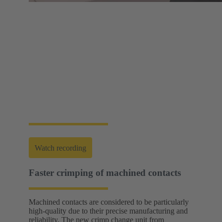
Web-Seminar | Tools to accelerate the setup of
energy infrastructures
HARTING's tool portfolio ranges from simple
assembly and disassembly tools, manual and semi-
automatic hand tools to fully automated machines.
This enables you to carry out reliable installation and
maintenance - for optimum results in every
application.
Watch recording
Faster crimping of machined contacts
Machined contacts are considered to be particularly
high-quality due to their precise manufacturing and
reliability. The new crimp change unit from