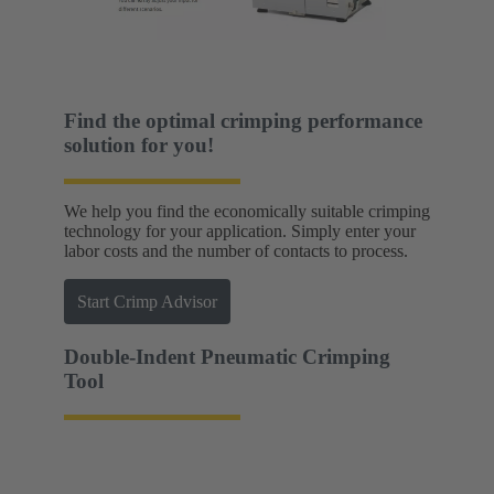
Find the optimal crimping performance
solution for you!
We help you find the economically suitable crimping
technology for your application. Simply enter your
labor costs and the number of contacts to process.
Start Crimp Advisor
Double-Indent Pneumatic Crimping
Tool