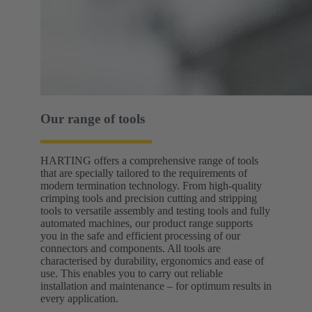
Our range of tools
HARTING offers a comprehensive range of tools
that are specially tailored to the requirements of
modern termination technology. From high-quality
crimping tools and precision cutting and stripping
tools to versatile assembly and testing tools and fully
automated machines, our product range supports
you in the safe and efficient processing of our
connectors and components. All tools are
characterised by durability, ergonomics and ease of
use. This enables you to carry out reliable
installation and maintenance – for optimum results in
every application.