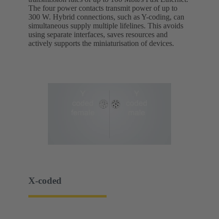
The four power contacts transmit power of up to
300 W. Hybrid connections, such as Y-coding, can
simultaneous supply multiple lifelines. This avoids
using separate interfaces, saves resources and
actively supports the miniaturisation of devices.
X-coded