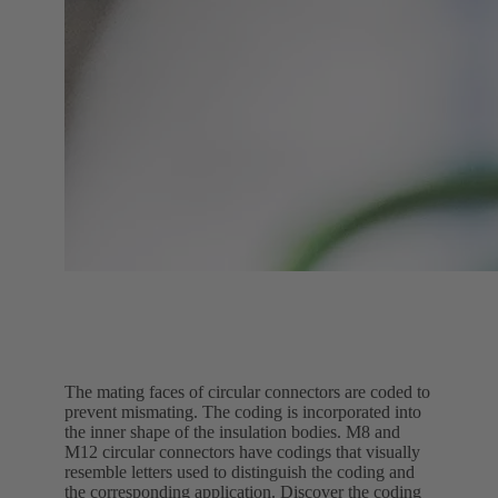
The mating faces of circular connectors are coded to
prevent mismating. The coding is incorporated into
the inner shape of the insulation bodies. M8 and
M12 circular connectors have codings that visually
resemble letters used to distinguish the coding and
the corresponding application. Discover the coding