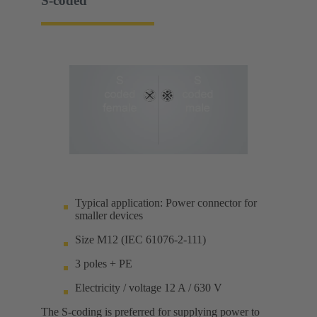
S-coded
Typical application: Power connector for
smaller devices
Size M12 (IEC 61076-2-111)
3 poles + PE
Electricity / voltage 12 A / 630 V
The S-coding is preferred for supplying power to