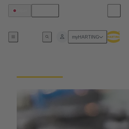
English
Japan
Home
myHARTING
Circular coding