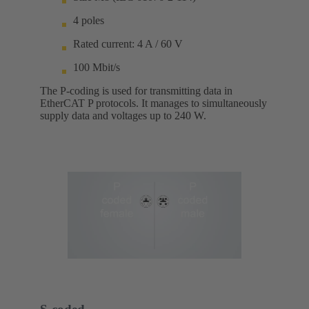
4 poles
Rated current: 4 A / 60 V
100 Mbit/s
The P-coding is used for transmitting data in
EtherCAT P protocols. It manages to simultaneously
supply data and voltages up to 240 W.