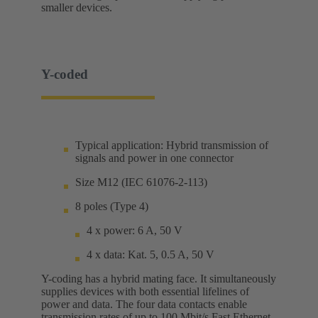
smaller devices.
Y-coded
Typical application: Hybrid transmission of
signals and power in one connector
Size M12 (IEC 61076-2-113)
8 poles (Type 4)
4 x power: 6 A, 50 V
4 x data: Kat. 5, 0.5 A, 50 V
Y-coding has a hybrid mating face. It simultaneously
supplies devices with both essential lifelines of
power and data. The four data contacts enable
transmission rates of up to 100 Mbit/s Fast Ethernet.