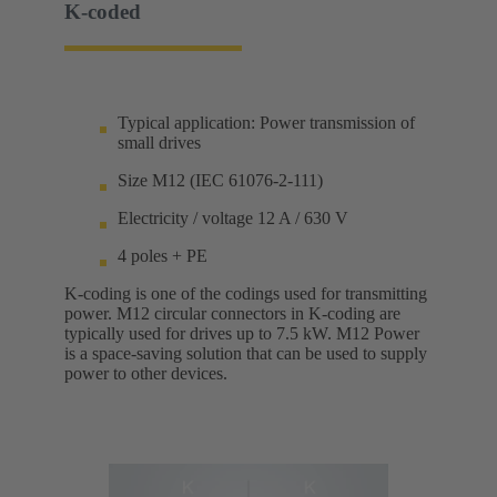
K-coded
Typical application: Power transmission of
small drives
Size M12 (IEC 61076-2-111)
Electricity / voltage 12 A / 630 V
4 poles + PE
K-coding is one of the codings used for transmitting
power. M12 circular connectors in K-coding are
typically used for drives up to 7.5 kW. M12 Power
is a space-saving solution that can be used to supply
power to other devices.