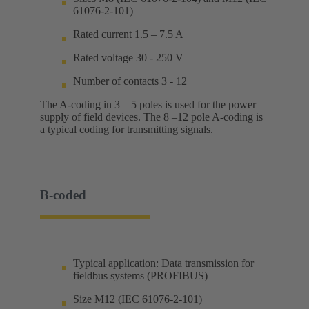
61076-2-101)
Rated current 1.5 – 7.5 A
Rated voltage 30 - 250 V
Number of contacts 3 - 12
The A-coding in 3 – 5 poles is used for the power
supply of field devices. The 8 –12 pole A-coding is
a typical coding for transmitting signals.
B-coded
Typical application: Data transmission for
fieldbus systems (PROFIBUS)
Size M12 (IEC 61076-2-101)