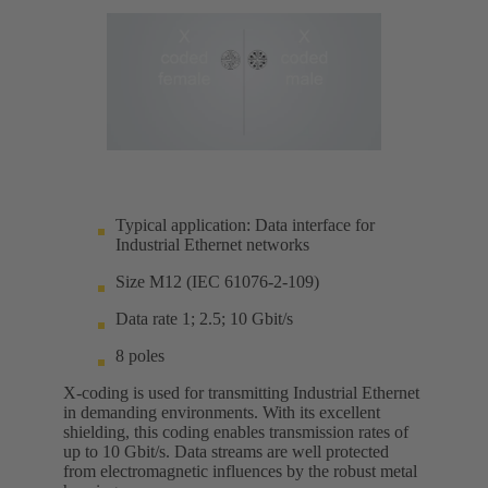
Typical application: Data interface for
Industrial Ethernet networks
Size M12 (IEC 61076-2-109)
Data rate 1; 2.5; 10 Gbit/s
8 poles
X-coding is used for transmitting Industrial Ethernet
in demanding environments. With its excellent
shielding, this coding enables transmission rates of
up to 10 Gbit/s. Data streams are well protected
from electromagnetic influences by the robust metal