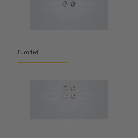
L-coded