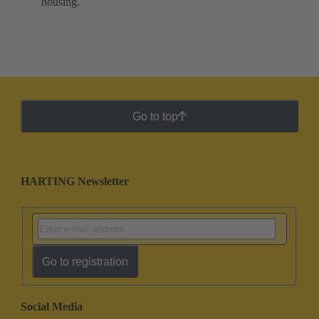
housing.
Go to top
HARTING Newsletter
Go to registration
Social Media