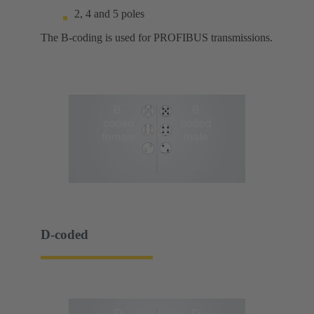
2, 4 and 5 poles
The B-coding is used for PROFIBUS transmissions.
D-coded