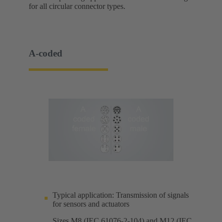
for all circular connector types.
A-coded
Typical application: Transmission of signals
for sensors and actuators
Sizes M8 (IEC 61076-2-104) and M12 (IEC