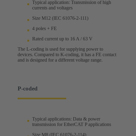
Typical application: Transmission of high
currents and voltages
Size M12 (IEC 61076-2-111)
4 poles + FE
Rated current up to 16 A / 63 V
The L-coding is used for supplying power to
devices. Compared to K-coding, it has a FE contact
and is designed for a different voltage range.
P-coded
Typical applications: Data & power
transmission for EtherCAT P applications
Size M8 (IEC 61076-2-114)