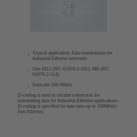
Typical application: Data transmission for
Industrial Ethernet networks
Size M12 (IEC 61076-2-101), M8 (IEC
61076-2-114)
Data rate 100 Mbit/s
D-coding is used in circular connectors for
transmitting data for Industrial Ethernet applications.
D-coding is specified for data rates up to 100Mbit/s
Fast Ethernet.