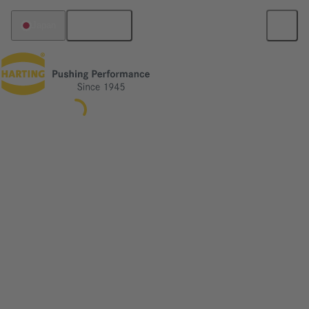
English
Japan