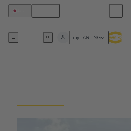
English
Japan
Home
myHARTING
Energy
Wind energy requires reliable connections to ensure
power generation and data communication.
Connectors are used to connect high-power
components in generation facilities.