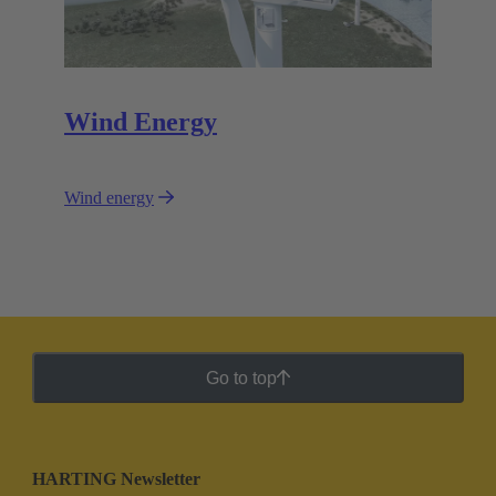
Wind Energy
Wind energy
Go to top
HARTING Newsletter