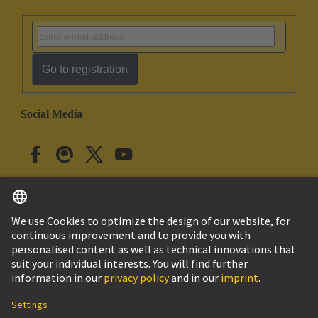
Go to registration
Social Media
English
Japan
© HARTING Technology Group
Cookie Settings
Imprint
Privacy Policy
Cookie Policy