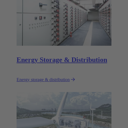
Energy Storage & Distribution
Energy storage & distribution