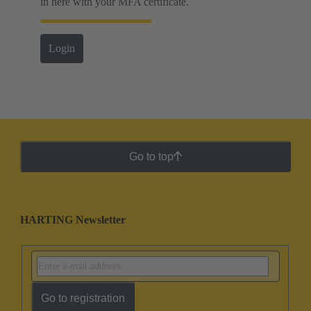
in here with your MFA certificate.
Login
Go to top
HARTING Newsletter
Go to registration