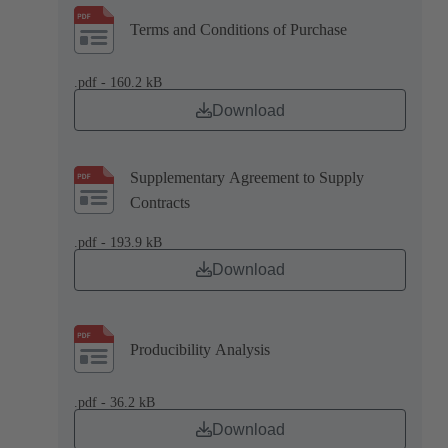
Terms and Conditions of Purchase
.pdf - 160.2 kB
Download
Supplementary Agreement to Supply
Contracts
.pdf - 193.9 kB
Download
Producibility Analysis
.pdf - 36.2 kB
Download