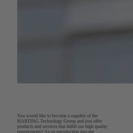
You would like to become a supplier of the
HARTING Technology Group and you offer
products and services that fulfill our high quality
requirements? As an introduction into the