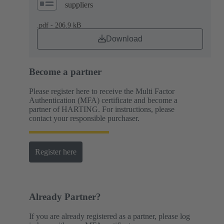
suppliers
.pdf - 206.9 kB
Download
Become a partner
Please register here to receive the Multi Factor
Authentication (MFA) certificate and become a
partner of HARTING. For instructions, please
contact your responsible purchaser.
Register here
Already Partner?
If you are already registered as a partner, please log