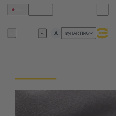
English
Japan
Home
myHARTING
General supplier
information