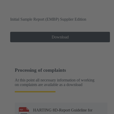
Initial Sample Report (EMBP) Supplier Edition
Download
Processing of complaints
At this point all necessary information of working
on complaints are available as a download
HARTING 8D-Report Guideline for