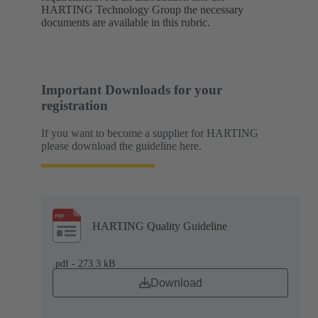
HARTING Technology Group the necessary
documents are available in this rubric.
Important Downloads for your
registration
If you want to become a supplier for HARTING
please download the guideline here.
HARTING Quality Guideline
.pdf - 273.3 kB
Download