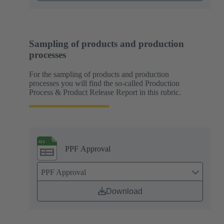
Sampling of products and production
processes
For the sampling of products and production
processes you will find the so-called Production
Process & Product Release Report in this rubric.
PPF Approval
PPF Approval
Download