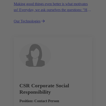
Making good things even better is what motivates
us! Everyday, we ask ourselves the questions: "How
can we become even more efficient, further increase
Our Technologies
the customer benefits from our technologies,
conserve resources and, extend the life cycle of our
products?"
CSR Corporate Social
Responsibility
Position: Contact Person