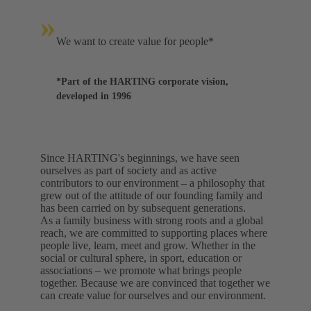
»
We want to create value for people*
*Part of the HARTING corporate vision,
developed in 1996
Since HARTING's beginnings, we have seen
ourselves as part of society and as active
contributors to our environment – a philosophy that
grew out of the attitude of our founding family and
has been carried on by subsequent generations.
As a family business with strong roots and a global
reach, we are committed to supporting places where
people live, learn, meet and grow. Whether in the
social or cultural sphere, in sport, education or
associations – we promote what brings people
together. Because we are convinced that together we
can create value for ourselves and our environment.