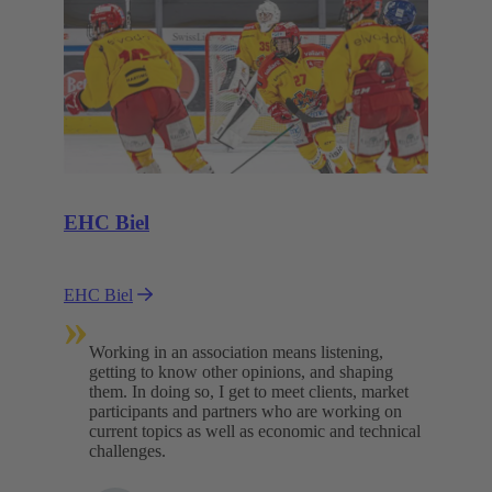
EHC Biel
EHC Biel
»
Working in an association means listening,
getting to know other opinions, and shaping
them. In doing so, I get to meet clients, market
participants and partners who are working on
current topics as well as economic and technical
challenges.