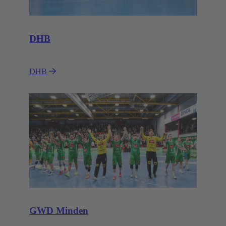
DHB
DHB
GWD Minden