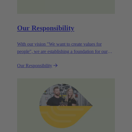
Our Responsibility
With our vision "We want to create values for
people", we are establishing a foundation for our
corporate goals, which are aligned towards
Our Responsibility
efficiency and sustainability.