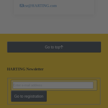
csr@HARTING.com
Go to top
HARTING Newsletter
Go to registration