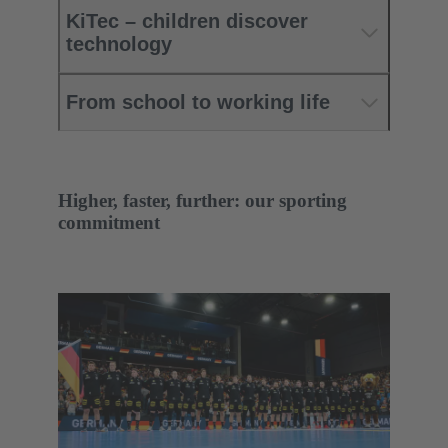
KiTec – children discover
technology
From school to working life
Higher, faster, further: our sporting
commitment