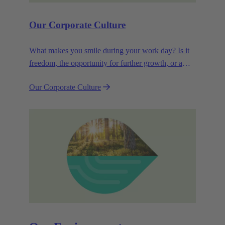
Our Corporate Culture
What makes you smile during your work day? Is it
freedom, the opportunity for further growth, or a
wide range of health-related services? For
Our Corporate Culture
HARTING, it's a mix of all these.