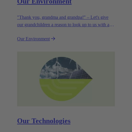
Our Environment
"Thank you, grandma and grandpa!" – Let's give
our grandchildren a reason to look up to us with a
smile. Leaving them with a diverse, healthy world is
Our Environment
how we can show them what they mean to us.
Our Technologies