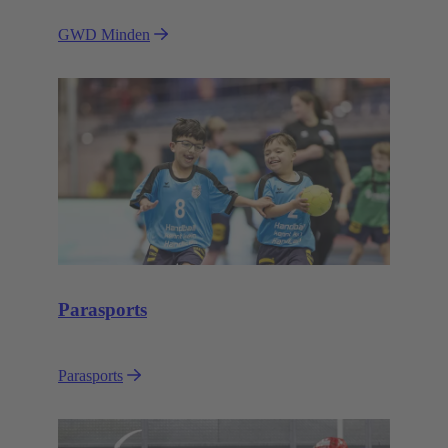
GWD Minden
Parasports
Parasports