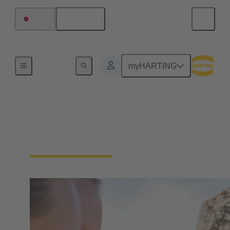
English
Japan
Our Responsibility
myHARTING
Our Social
Commitment