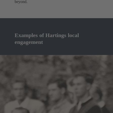
beyond.
Examples of Hartings local
engagement