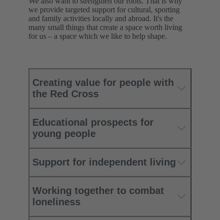
We also want to strengthen our roots. That is why
we provide targeted support for cultural, sporting
and family activities locally and abroad. It's the
many small things that create a space worth living
for us – a space which we like to help shape.
Creating value for people with
the Red Cross
Educational prospects for
young people
Support for independent living
Working together to combat
loneliness