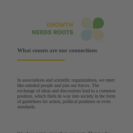
What counts are our connections
In associations and scientific organizations, we meet
like-minded people and join our forces. The
exchange of ideas and discussions lead to a common
position, which finds its way into society in the form
of guidelines for action, political positions or even
standards.