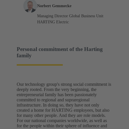
Norbert Gemmecke
Managing Director Global Business Unit
HARTING Electric
Personal commitment of the Harting
family
Our technology group's strong social commitment is
deeply rooted. From the very beginning, the
entrepreneurial family has been passionately
committed to regional and supraregional
infrastructure. In doing so, they have not only
created a home for HARTING employees, but also
for many other people. And they are role models.
For our national companies worldwide, as well as
for the people within their sphere of influence and