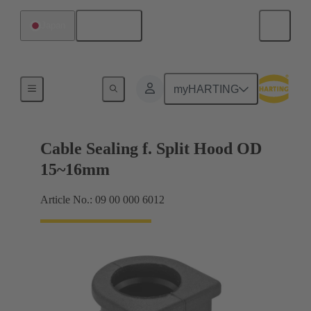
English
Japan
Cable entry seal
myHARTING
Cable Sealing f. Split Hood OD
15~16mm
Article No.: 09 00 000 6012