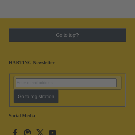
Go to top
HARTING Newsletter
Go to registration
Social Media