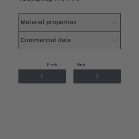
Material properties
Commercial data
Previous
Next