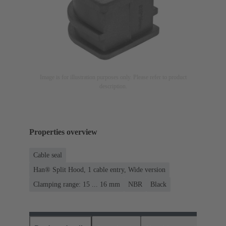
Image is for illustration purposes only. Please refer to product
description.
Properties overview
Cable seal
Han® Split Hood, 1 cable entry, Wide version
Clamping range: 15 ... 16 mm
NBR
Black