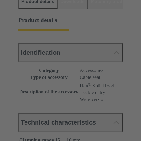
Product details
Downloads
Matching products
D
Product details
Identification
Category
Accessories
Type of accessory
Cable seal
®
Han
Split Hood
Description of the accessory
1 cable entry
Wide version
Technical characteristics
Clamping range
15 ... 16 mm