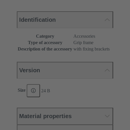
Identification
Category
Accessories
Type of accessory
Grip frame
Description of the accessory
with fixing brackets
Version
Size
24 B
Material properties