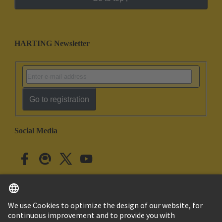
HARTING Newsletter
Go to registration
Social Media
English
Japan