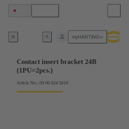
English
Japan
Products
myHARTING
Contact insert bracket 24B
(1PU=2pcs.)
Article No.: 09 00 024 5610