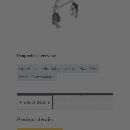
Properties overview
Grip frame
with fixing brackets
Size: 24 B
Metal, Thermoplastic
Product details
Downloads
Matching products
D
Product details