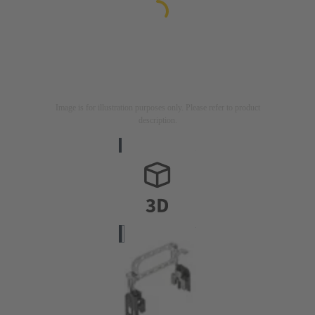
Image is for illustration purposes only. Please refer to product
description.