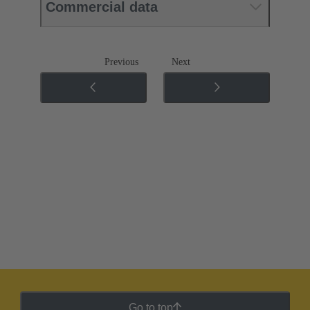
Commercial data
Previous
Next
Go to top