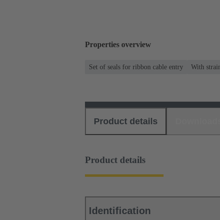
Properties overview
Set of seals for ribbon cable entry
With strai
Product details
Download
Product details
Identification