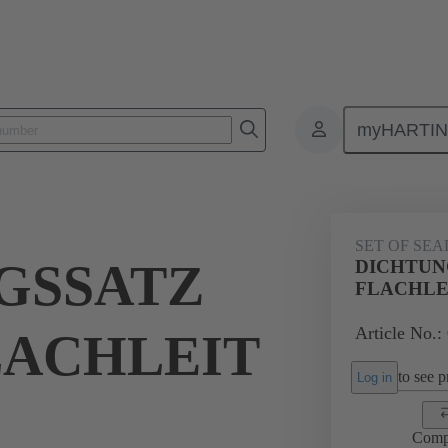
myHARTI
ectangular connectors
Products
Accessories
Seals
09 00 
SET OF SEA
GSSATZ
DICHTUN
FLACHLE
Article No.:
LACHLEIT
to see pr
Log in
Comp