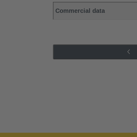
Commercial data