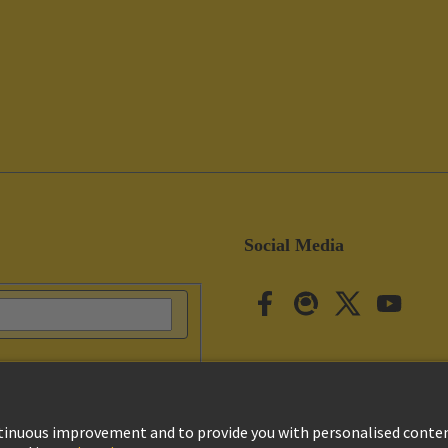
Social Media