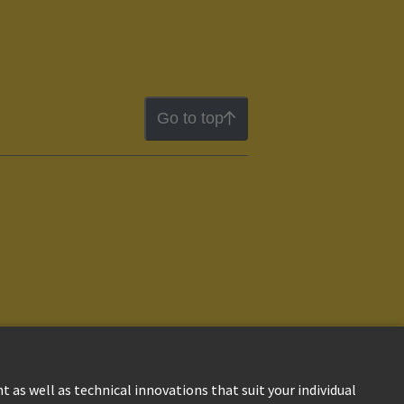
Go to top