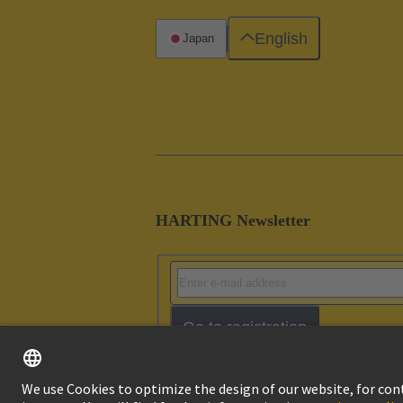
English
Japan
HARTING Newsletter
Go to registration