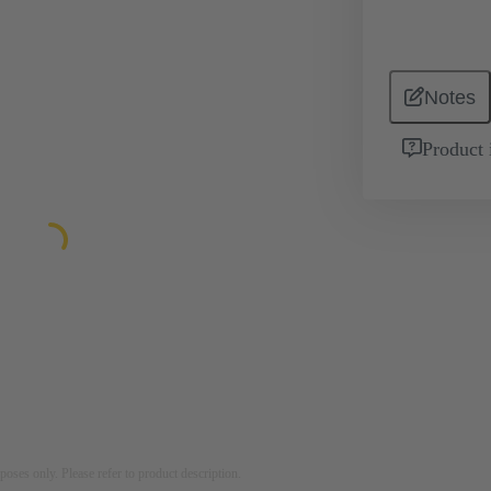
Notes
Product 
rposes only. Please refer to product description.