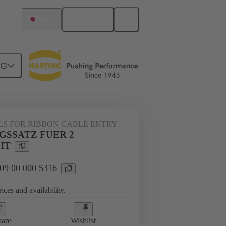
English
Japan
NG
000 5316
LS FOR RIBBON CABLE ENTRY
GSSATZ FUER 2
IT
 09 00 000 5316
ices and availability.
are
Wishlist