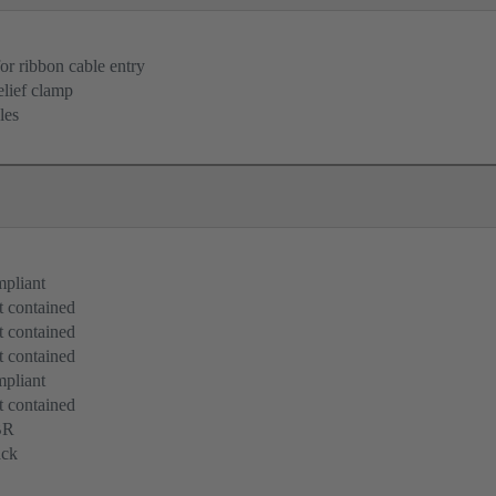
for ribbon cable entry
elief clamp
les
pliant
 contained
 contained
 contained
pliant
 contained
BR
ack