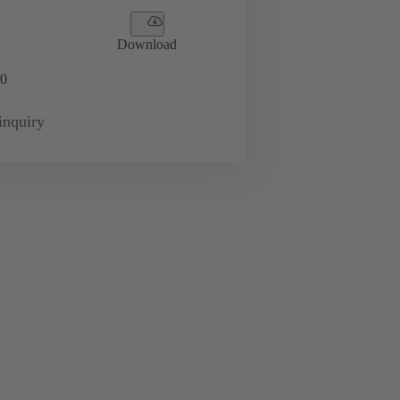
Download
0
inquiry