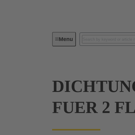
Menu
Industrial connectors / Han®
R
DICHTUN
FUER 2 F