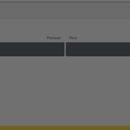
Previous
Next