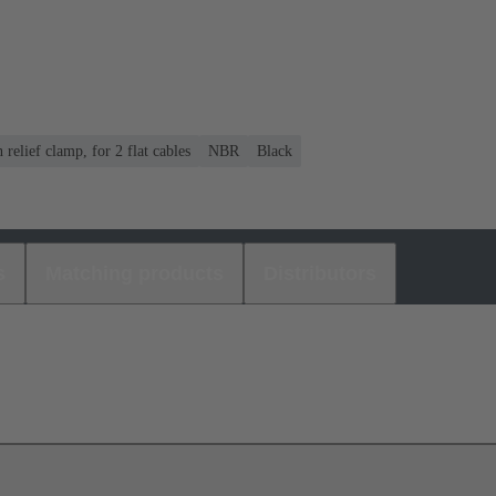
n relief clamp, for 2 flat cables
NBR
Black
s
Matching products
Distributors