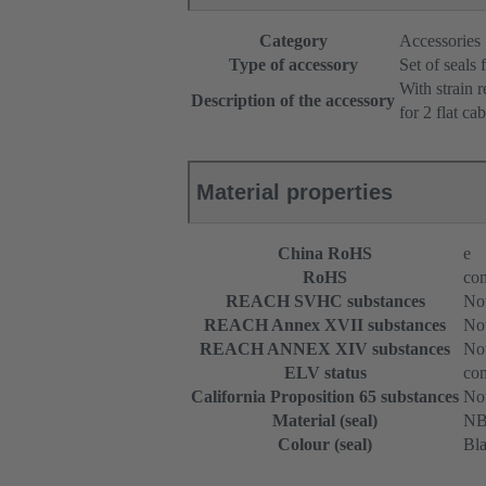
Category
Accessories
Type of accessory
Set of seals 
With strain r
Description of the accessory
for 2 flat cab
Material properties
China RoHS
e
RoHS
com
REACH SVHC substances
Not
REACH Annex XVII substances
Not
REACH ANNEX XIV substances
Not
ELV status
com
California Proposition 65 substances
Not
Material (seal)
N
Colour (seal)
Bl