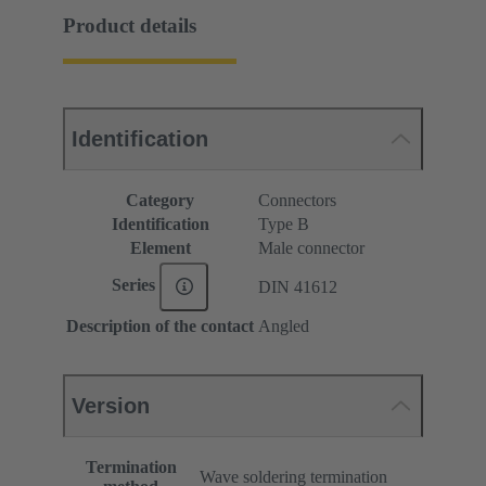
Product details
Identification
Category
Connectors
Identification
Type B
Element
Male connector
Series
DIN 41612
Description of the contact
Angled
Version
Termination
Wave soldering termination