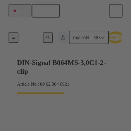
English
Japan
Motherboard to daughtercard connection
myHARTING
DIN-Signal B064MS-3,0C1-2-
clip
Article No.: 09 02 364 6921