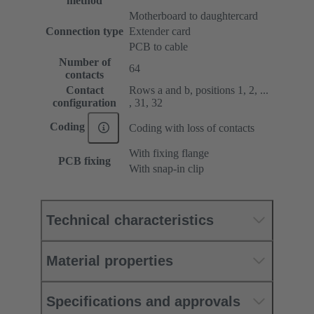
method
Motherboard to daughtercard
Connection type
Extender card
PCB to cable
Number of
64
contacts
Contact
Rows a and b, positions 1, 2, ...
configuration
, 31, 32
Coding
Coding with loss of contacts
With fixing flange
PCB fixing
With snap-in clip
Technical characteristics
Material properties
Specifications and approvals