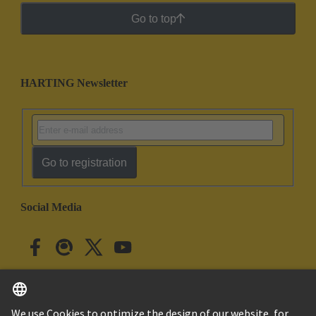
Go to top
HARTING Newsletter
Go to registration
Social Media