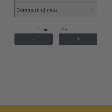
Commercial data
Previous
Next