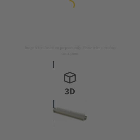
Image is for illustration purposes only. Please refer to product
description.