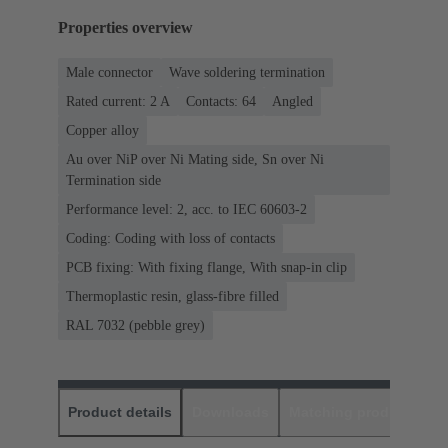
Properties overview
Male connector
Wave soldering termination
Rated current: ‌2 A
Contacts: 64
Angled
Copper alloy
Au over NiP over Ni Mating side, Sn over Ni
Termination side
Performance level: 2, acc. to IEC 60603-2
Coding: Coding with loss of contacts
PCB fixing: With fixing flange, With snap-in clip
Thermoplastic resin, glass-fibre filled
RAL 7032 (pebble grey)
Product details
Downloads
Matching products
D