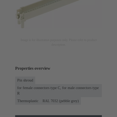
Image is for illustration purposes only. Please refer to product
description.
Properties overview
Pin shroud
for female connectors type C, for male connectors type
R
Thermoplastic
RAL 7032 (pebble grey)