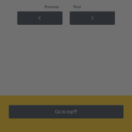
Previous
Next
Go to top