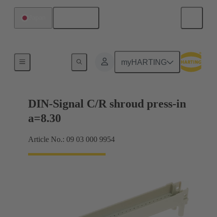
English
Japan
Motherboard to daughtercard connection
myHARTING
DIN-Signal C/R shroud press-in
a=8.30
Article No.: 09 03 000 9954