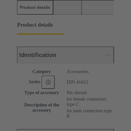
Product details
Downloads
Matching products
D
Product details
Identification
Category
Accessories
Series
DIN 41612
Type of accessory
Pin shroud
for female connectors
type C
Description of the
accessory
for male connectors type
R