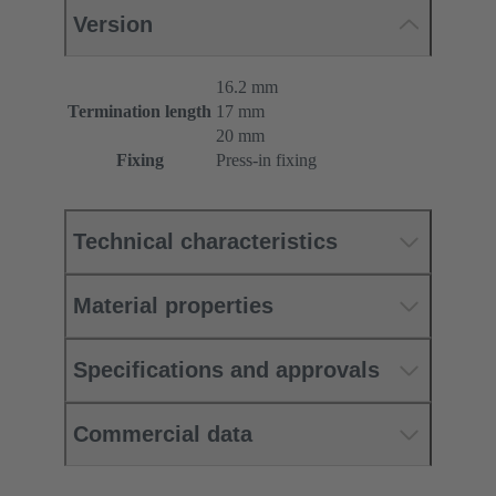
Version
16.2 mm
Termination length
17 mm
20 mm
Fixing
Press-in fixing
Technical characteristics
Material properties
Specifications and approvals
Commercial data