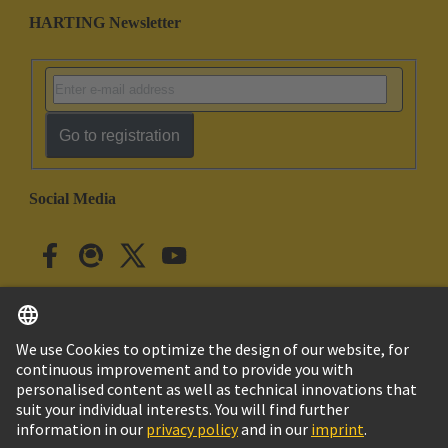
HARTING Newsletter
Go to registration
Social Media
English
Japan
© HARTING Technology Group