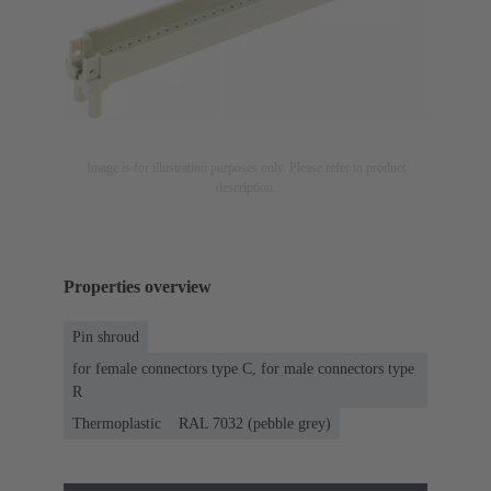
Image is for illustration purposes only. Please refer to product
description.
Properties overview
Pin shroud
for female connectors type C, for male connectors type
R
Thermoplastic
RAL 7032 (pebble grey)