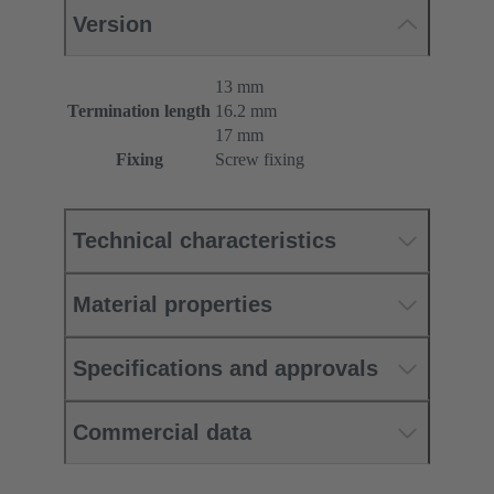
Version
13 mm
Termination length
16.2 mm
17 mm
Fixing
Screw fixing
Technical characteristics
Material properties
Specifications and approvals
Commercial data