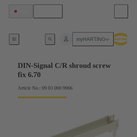
English
Japan
Motherboard to daughtercard connection
myHARTING
DIN-Signal C/R shroud screw
fix 6.70
Article No.: 09 03 000 9966