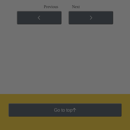
Previous
Next
Go to top