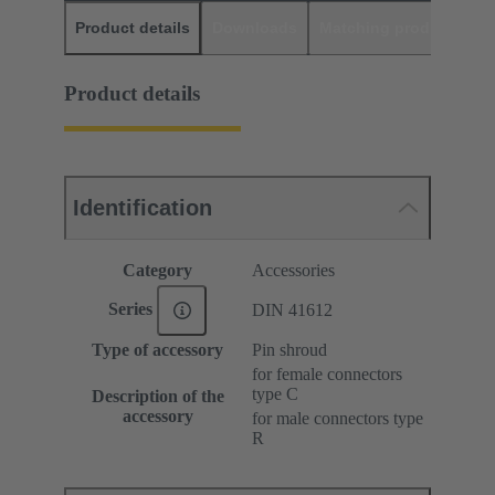
Product details
Downloads
Matching products
D
Product details
Identification
Category
Accessories
Series
DIN 41612
Type of accessory
Pin shroud
for female connectors
type C
Description of the
accessory
for male connectors type
R