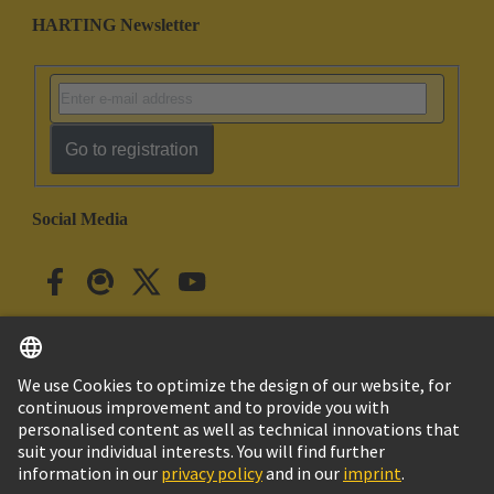
HARTING Newsletter
Go to registration
Social Media
English
Japan
© HARTING Technology Group