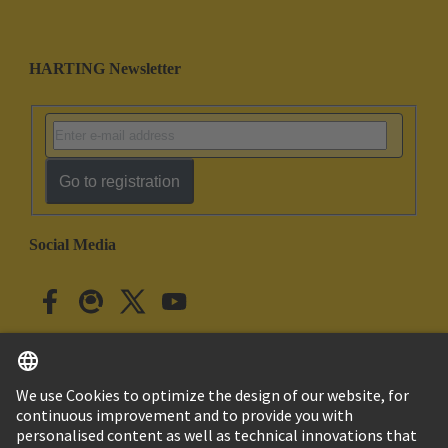
HARTING Newsletter
Go to registration
Social Media
English
Japan