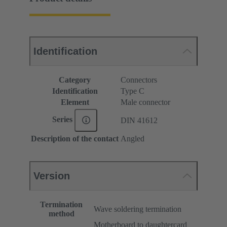
Identification
Category
Connectors
Identification
Type C
Element
Male connector
Series
DIN 41612
Description of the contact
Angled
Version
Termination
Wave soldering termination
method
Motherboard to daughtercard