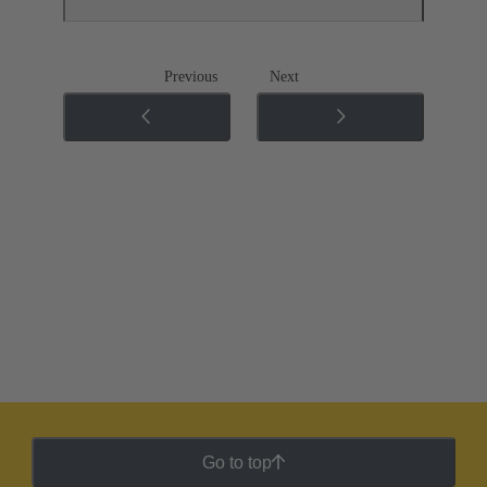
Previous
Next
Go to top