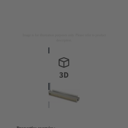
Image is for illustration purposes only. Please refer to product
description.