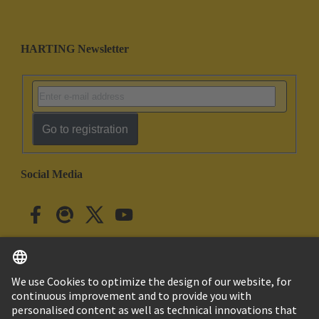
HARTING Newsletter
Go to registration
Social Media
English
Japan