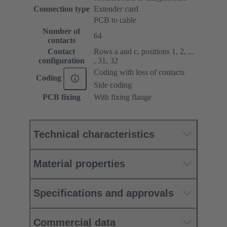
Connection type
Extender card
PCB to cable
Number of
64
contacts
Contact
Rows a and c, positions 1, 2, ...
configuration
, 31, 32
Coding with loss of contacts
Coding
Side coding
PCB fixing
With fixing flange
Technical characteristics
Material properties
Specifications and approvals
Commercial data