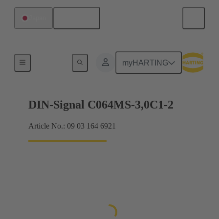
English
Japan
Motherboard to daughtercard connection
myHARTING
DIN-Signal C064MS-3,0C1-2
Article No.: 09 03 164 6921