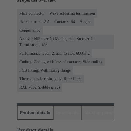
Properties overview
Male connector
Wave soldering termination
Rated current: ‌2 A
Contacts: 64
Angled
Copper alloy
Au over NiP over Ni Mating side, Sn over Ni
Termination side
Performance level: 2, acc. to IEC 60603-2
Coding: Coding with loss of contacts, Side coding
PCB fixing: With fixing flange
Thermoplastic resin, glass-fibre filled
RAL 7032 (pebble grey)
Product details
Downloads
Matching products
D
Product details