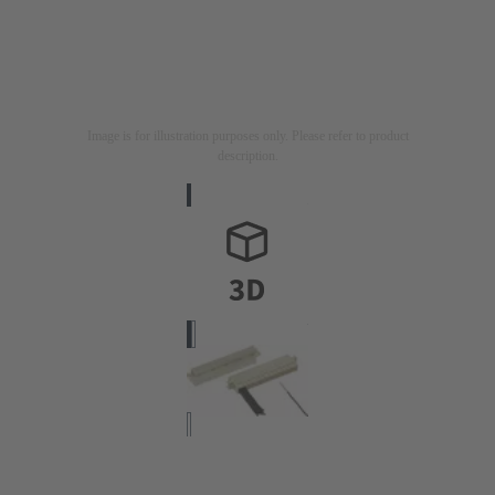
Image is for illustration purposes only. Please refer to product
description.