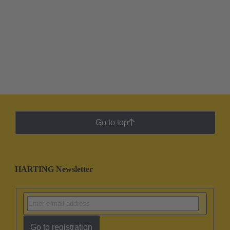
Go to top
HARTING Newsletter
Go to registration