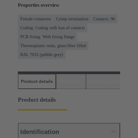
Properties overview
Female connector
Crimp termination
Contacts: 96
Coding: Coding with loss of contacts
PCB fixing: With fixing flange
Thermoplastic resin, glass-fibre filled
RAL 7032 (pebble grey)
Product details
Downloads
Matching products
D
Product details
Identification