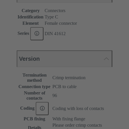
Category
Connectors
Identification
Type C
Element
Female connector
Series
DIN 41612
Version
Termination
Crimp termination
method
Connection type
PCB to cable
Number of
96
contacts
Coding
Coding with loss of contacts
PCB fixing
With fixing flange
Please order crimp contacts
Details