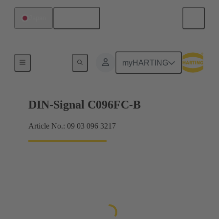
English
Japan
Products
myHARTING
DIN-Signal C096FC-B
Article No.: 09 03 096 3217