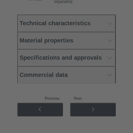
separately.
Technical characteristics
Material properties
Specifications and approvals
Commercial data
Previous
Next