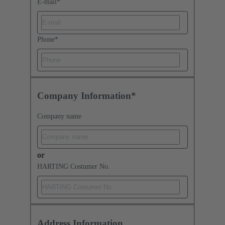
E-mail
*
Phone
*
Company Information*
Company name
or
HARTING Costumer No.
Address Information