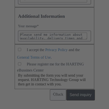
Additional Information
Your message
*
I accept the
Privacy Policy
and the
General Terms of Use
.
Please register me for the HARTING
eBussines Center
By submitting the form you will send your
request. HARTING Technology Group will
then get in contact with you.
Back
Send inquiry