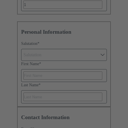
Personal Information
Salutation
*
Salutation
First Name
*
Last Name
*
Contact Information