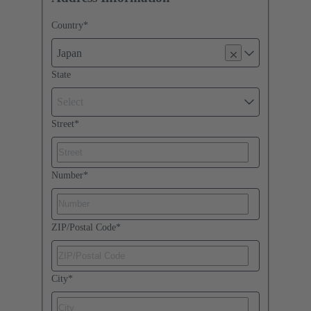
Country
*
Japan
State
Select
Street
*
Number
*
ZIP/Postal Code
*
City
*