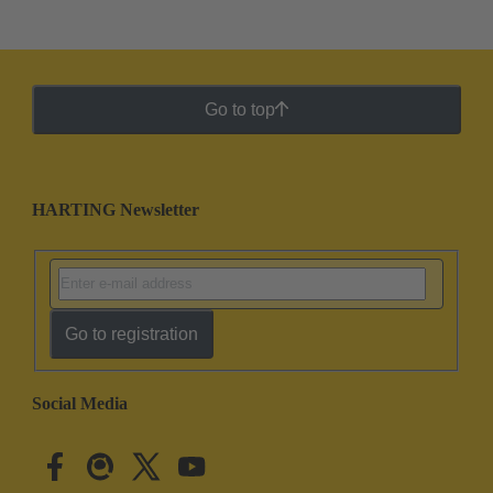
Go to top
HARTING Newsletter
Go to registration
Social Media