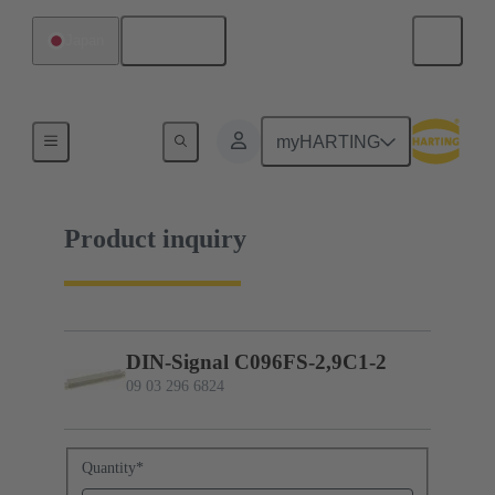
English
Japan
09 03 296 6824
myHARTING
Product inquiry
DIN-Signal C096FS-2,9C1-2
09 03 296 6824
Quantity
*