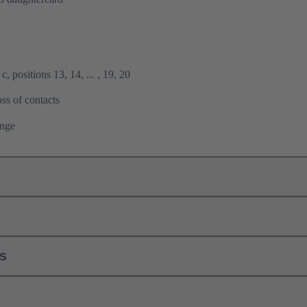
, positions 13, 14, ... , 19, 20
ss of contacts
ange
ls