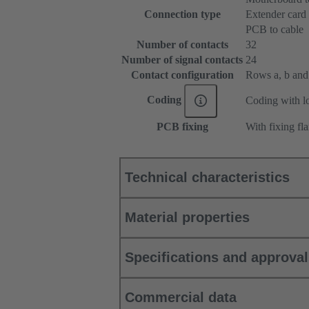
Connection type
Extender card
PCB to cable
Number of contacts
32
Number of signal contacts
24
Contact configuration
Rows a, b and c
Coding
Coding with lo
PCB fixing
With fixing fl
Technical characteristics
Material properties
Specifications and approva
Commercial data