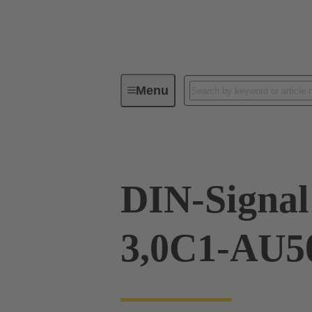
Menu
Device connectivity
PCB conne
DIN-Signa
3,0C1-AU5