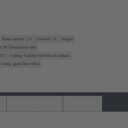
Rated current: ‌2 A
Contacts: 32
Angled
er Ni Termination side
03-2
Coding: Coding with loss of contacts
 resin, glass-fibre filled
s
Matching products
Distributors