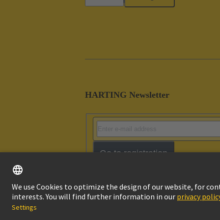
HARTING Newsletter
Go to registration
Imprint
Pri
© HARTING Technology Group