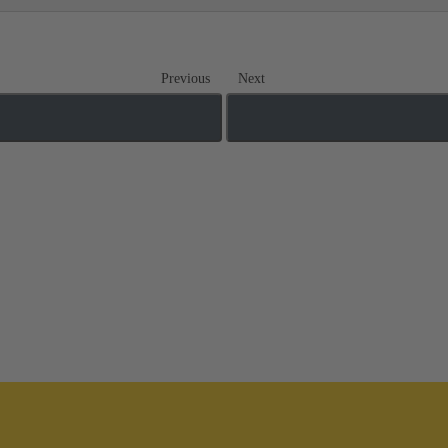
Previous
Next