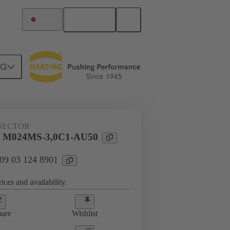
English
Japan
NG
htercard connection
09 03 124 8901
NECTOR
l M024MS-3,0C1-AU50
 09 03 124 8901
ices and availability.
are
Wishlist