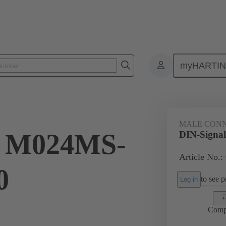
myHARTI
ctors
Board to board connectors
Products
Motherboard to daug
MALE CON
l M024MS-
DIN-Signa
Article No.:
0
to see pr
Log in
Comp