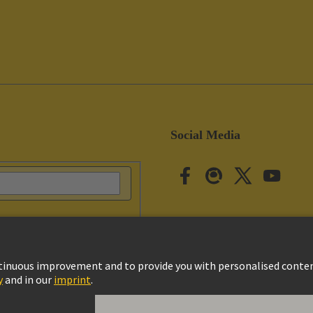
Social Media
vacy Policy
Cookie Settings
Cookie Policy
Terms of Use
Customer Informat