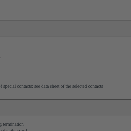
r
f special contacts: see data sheet of the selected contacts
g termination
o daughtercard