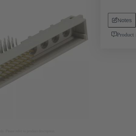
Notes
Product 
nly. Please refer to product description.