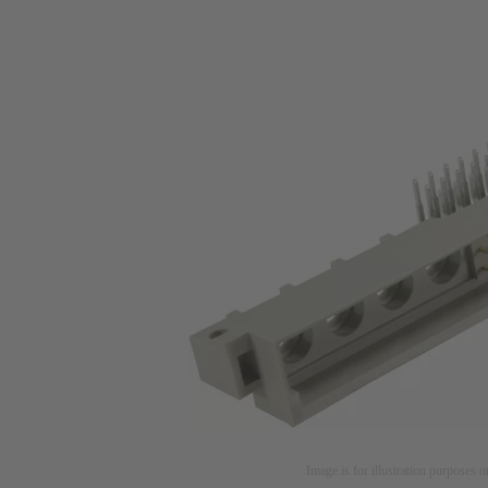
Image is for illustration purposes o