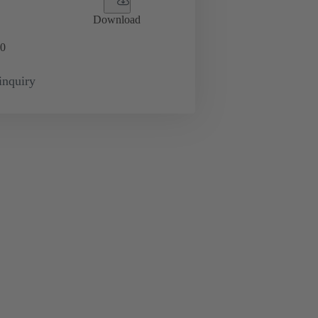
Download
0
inquiry