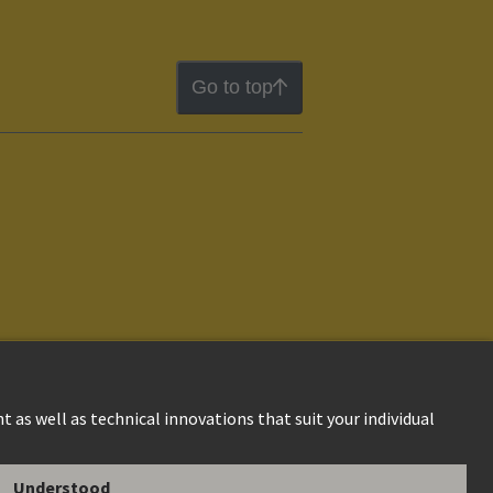
Go to top
ion