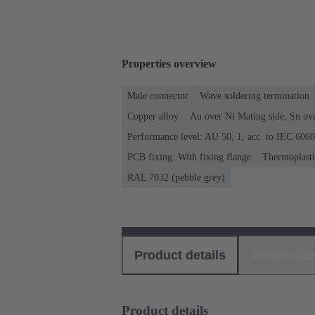
Properties overview
Male connector
Wave soldering termination
Copper alloy
Au over Ni Mating side, Sn ov
Performance level: AU 50, 1, acc. to IEC 606
PCB fixing: With fixing flange
Thermoplastic
RAL 7032 (pebble grey)
Product details
Download
Product details