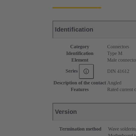
Identification
Category
Connectors
Identification
Type M
Element
Male connecto
Series
DIN 41612
Description of the contact
Angled
Features
Rated current o
Version
Termination method
Wave solderin
Motherboard t