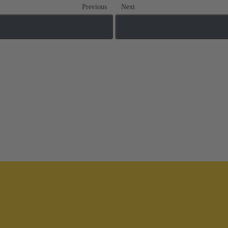
Previous
Next