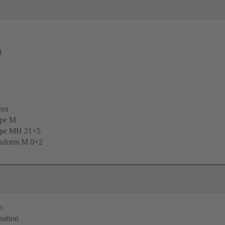
t
rea
ype M
ype MH 21+5
uform M 0+2
n
nation