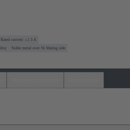
Rated current: ≤1.5 A
lloy
Noble metal over Ni Mating side
s
Matching products
Distributors