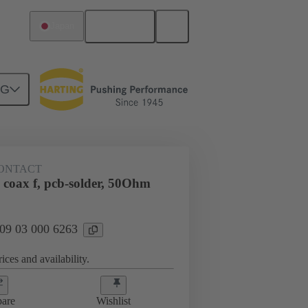
English
Japan
NG
htercard connection
09 03 000 6263
ONTACT
 coax f, pcb-solder, 50Ohm
 09 03 000 6263
ices and availability.
are
Wishlist