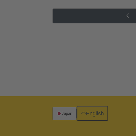
English
Japan