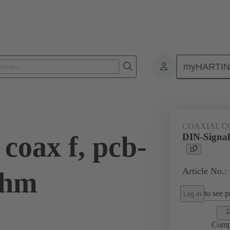
myHARTI
ctors
Board to board connectors
Products
Motherboard to daug
COAXIAL C
coax f, pcb-
DIN-Signal
Article No.:
Ohm
to see pr
Log in
Comp