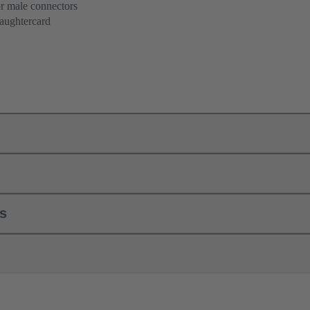
or male connectors
aughtercard
ls