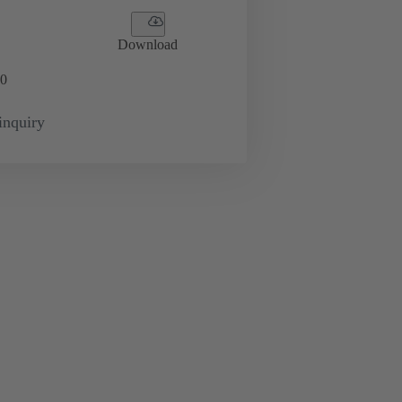
Download
0
inquiry