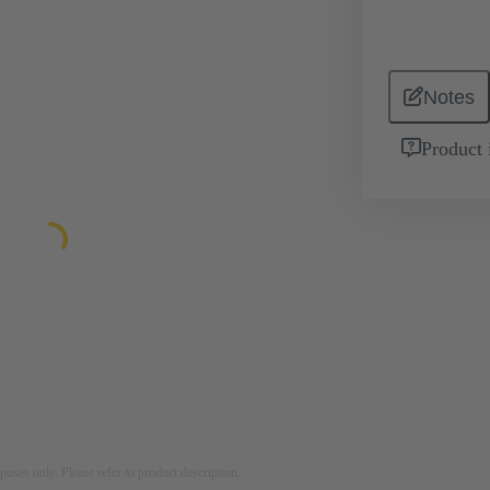
Notes
Product 
rposes only. Please refer to product description.