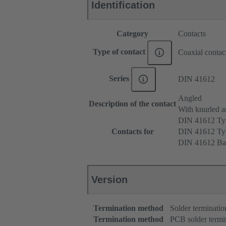
Identification
Category
Contacts
Type of contact
Coaxial contac
Series
DIN 41612
Angled
Description of the contact
With knurled a
DIN 41612 T
Contacts for
DIN 41612 T
DIN 41612 Ba
Version
Termination method
Solder terminatio
Termination method
PCB solder termi