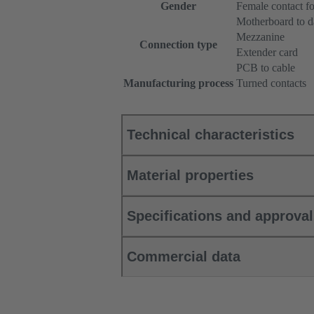
Gender
Female contact f
Motherboard to d
Mezzanine
Connection type
Extender card
PCB to cable
Manufacturing process
Turned contacts
Technical characteristics
Material properties
Specifications and approva
Commercial data