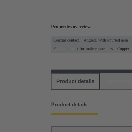
Properties overview
Coaxial contact
Angled, With knurled area
Female contact for male connectors
Copper a
Product details
Download
Product details