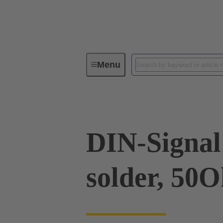
Menu
Device connectivity
PCB conne
DIN-Signal 
solder, 50