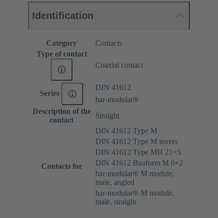
Identification
Category
Contacts
Type of contact
Coaxial contact
DIN 41612
Series
har-modular®
Description of the
Straight
contact
DIN 41612 Type M
DIN 41612 Type M invers
DIN 41612 Type MH 21+5
DIN 41612 Bauform M 0+2
Contacts for
har-modular® M module,
male, angled
har-modular® M module,
male, straight