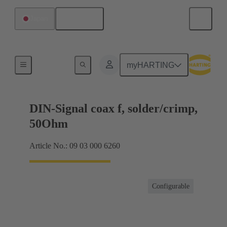
English
Japan
Products
myHARTING
DIN-Signal coax f, solder/crimp,
50Ohm
Article No.: 09 03 000 6260
Configurable