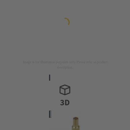
Image is for illustration purposes only. Please refer to product
description.