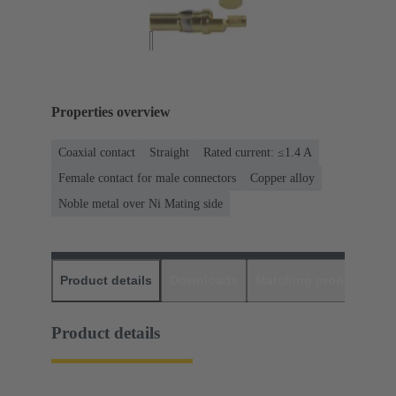
Properties overview
Coaxial contact
Straight
Rated current: ≤1.4 A
Female contact for male connectors
Copper alloy
Noble metal over Ni Mating side
Product details
Downloads
Matching products
D
Product details