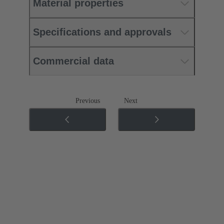
Material properties
Specifications and approvals
Commercial data
Previous
Next