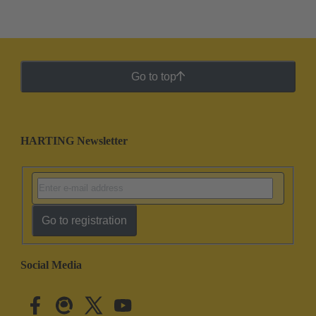
Go to top
HARTING Newsletter
Go to registration
Social Media