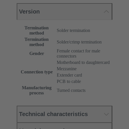
Version
Termination
Solder termination
method
Termination
Solder/crimp termination
method
Female contact for male
Gender
connectors
Motherboard to daughtercard
Mezzanine
Connection type
Extender card
PCB to cable
Manufacturing
Turned contacts
process
Technical characteristics